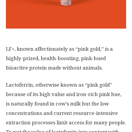
LF+, known affectionately as “pink gold,” is a
highly-prized, health-boosting, pink-hued
bioactive protein made without animals.
Lactoferrin, otherwise known as “pink gold”
because of its high value and iron-rich pink hue,
is naturally found in cow’s milk but the low
concentrations and current resource-intensive
extraction processes limit access for many people.