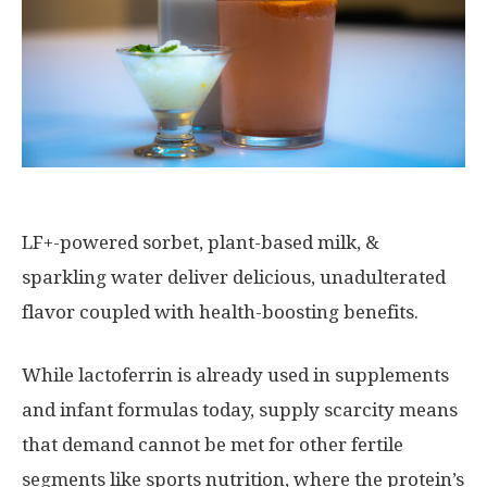
LF+-powered sorbet, plant-based milk, &
sparkling water deliver delicious, unadulterated
flavor coupled with health-boosting benefits.
While lactoferrin is already used in supplements
and infant formulas today, supply scarcity means
that demand cannot be met for other fertile
segments like sports nutrition, where the protein’s