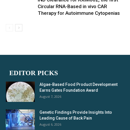
Circular RNA-Based in vivo CAR
Therapy for Autoimmune Cytopenias
EDITOR PICKS
Algae-Based Food Product Development
Earns Gates Foundation Award
August 7, 2026
Genetic Findings Provide Insights Into
Leading Cause of Back Pain
August 6, 2026