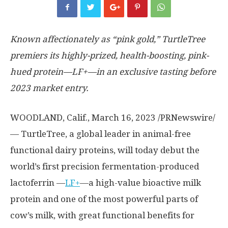
Known affectionately as “pink gold,” TurtleTree
premiers its highly-prized, health-boosting, pink-
hued protein—LF+—in an exclusive tasting before
2023 market entry.
WOODLAND, Calif.
,
March 16, 2023
/PRNewswire/
— TurtleTree, a global leader in animal-free
functional dairy proteins, will today debut the
world’s first precision fermentation-produced
lactoferrin —
LF+
—a high-value bioactive milk
protein and one of the most powerful parts of
cow’s milk, with great functional benefits for