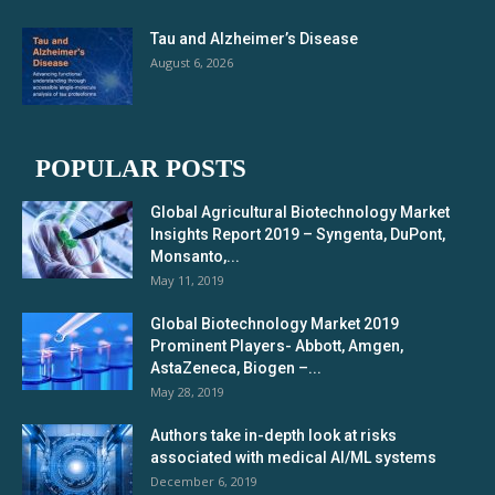
Tau and Alzheimer’s Disease
August 6, 2026
POPULAR POSTS
Global Agricultural Biotechnology Market
Insights Report 2019 – Syngenta, DuPont,
Monsanto,...
May 11, 2019
Global Biotechnology Market 2019
Prominent Players- Abbott, Amgen,
AstaZeneca, Biogen –...
May 28, 2019
Authors take in-depth look at risks
associated with medical AI/ML systems
December 6, 2019