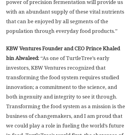
power of precision fermentation will provide us
with an abundant supply of these vital nutrients
that can be enjoyed by all segments of the
population through everyday food products.”
KBW Ventures Founder and CEO Prince
Khaled
bin Alwaleed
:
“As one of TurtleTree’s early
investors, KBW Ventures recognized that
transforming the food system requires studied
innovation; a commitment to the science, and
both ingenuity and integrity to see it through.
Transforming the food system as a mission is the
business of changemakers, and I am proud that
we could play a role in fueling the world’s future