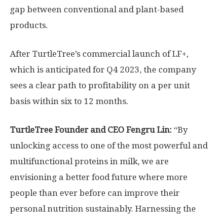
gap between conventional and plant-based
products.
After TurtleTree’s commercial launch of LF+,
which is anticipated for Q4 2023, the company
sees a clear path to profitability on a per unit
basis within six to 12 months.
TurtleTree Founder and CEO
Fengru Lin
:
“By
unlocking access to one of the most powerful and
multifunctional proteins in milk, we are
envisioning a better food future where more
people than ever before can improve their
personal nutrition sustainably. Harnessing the