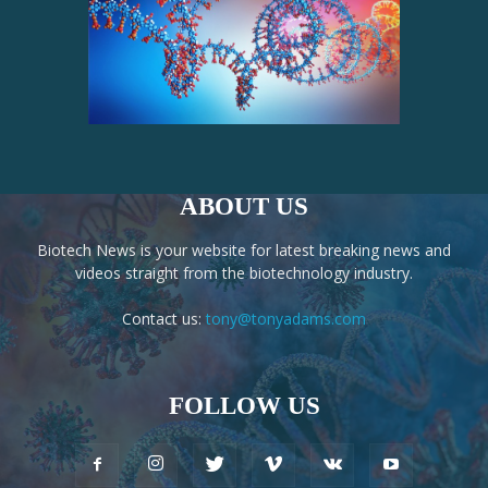
ABOUT US
Biotech News is your website for latest breaking news and
videos straight from the biotechnology industry.
Contact us:
tony@tonyadams.com
FOLLOW US