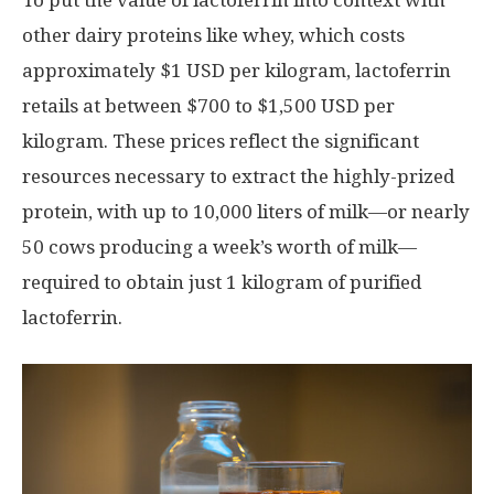
To put the value of lactoferrin into context with
other dairy proteins like whey, which costs
approximately
$1 USD
per kilogram, lactoferrin
retails at between
$700
to
$1,500 USD
per
kilogram. These prices reflect the significant
resources necessary to extract the highly-prized
protein, with up to 10,000 liters of milk—or nearly
50 cows producing a week’s worth of milk—
required to obtain just 1 kilogram of purified
lactoferrin.