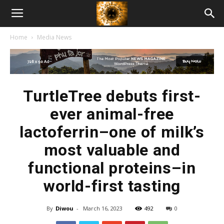
American
Home
Media News
Biotech
News
TurtleTree debuts first-
ever animal-free
lactoferrin–one of milk’s
most valuable and
functional proteins–in
world-first tasting
By
Diwou
-
March 16, 2023
492
0