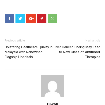
Previous article
Next article
Bolstering Healthcare Quality in
Liver Cancer Finding May Lead
Malaysia with Renowned
to New Class of Antitumor
Flagship Hospitals
Therapies
Diwou