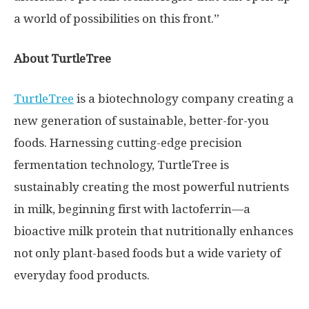
a world of possibilities on this front.”
About TurtleTree
TurtleTree
is a biotechnology company creating a
new generation of sustainable, better-for-you
foods. Harnessing cutting-edge precision
fermentation technology, TurtleTree is
sustainably creating the most powerful nutrients
in milk, beginning first with lactoferrin—a
bioactive milk protein that nutritionally enhances
not only plant-based foods but a wide variety of
everyday food products.