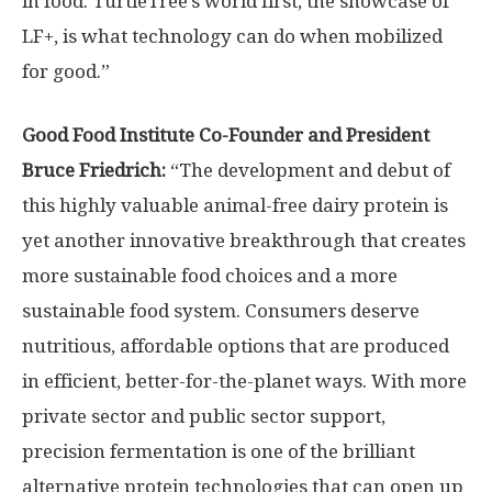
in food. TurtleTree’s world first, the showcase of
LF+, is what technology can do when mobilized
for good.”
Good Food Institute Co-Founder and President
Bruce Friedrich
:
“The development and debut of
this highly valuable animal-free dairy protein is
yet another innovative breakthrough that creates
more sustainable food choices and a more
sustainable food system. Consumers deserve
nutritious, affordable options that are produced
in efficient, better-for-the-planet ways. With more
private sector and public sector support,
precision fermentation is one of the brilliant
alternative protein technologies that can open up