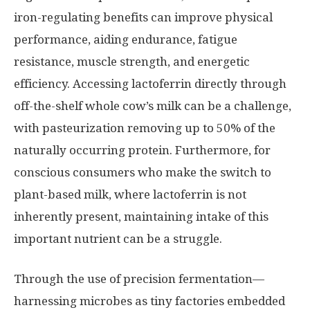
iron-regulating benefits can improve physical
performance, aiding endurance, fatigue
resistance, muscle strength, and energetic
efficiency. Accessing lactoferrin directly through
off-the-shelf whole cow’s milk can be a challenge,
with pasteurization removing up to 50% of the
naturally occurring protein. Furthermore, for
conscious consumers who make the switch to
plant-based milk, where lactoferrin is not
inherently present, maintaining intake of this
important nutrient can be a struggle.
Through the use of precision fermentation—
harnessing microbes as tiny factories embedded