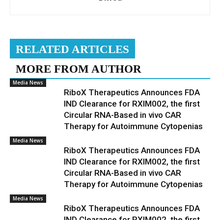
RELATED ARTICLES
MORE FROM AUTHOR
Media News
RiboX Therapeutics Announces FDA
IND Clearance for RXIM002, the first
Circular RNA-Based in vivo CAR
Therapy for Autoimmune Cytopenias
Media News
RiboX Therapeutics Announces FDA
IND Clearance for RXIM002, the first
Circular RNA-Based in vivo CAR
Therapy for Autoimmune Cytopenias
Media News
RiboX Therapeutics Announces FDA
IND Clearance for RXIM002, the first