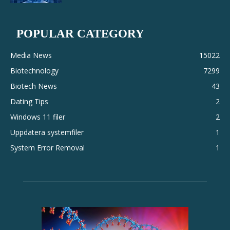
POPULAR CATEGORY
Media News
15022
Biotechnology
7299
Biotech News
43
Dating Tips
2
Windows 11 filer
2
Uppdatera systemfiler
1
System Error Removal
1