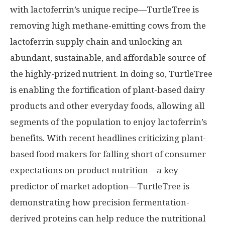
with lactoferrin’s unique recipe—TurtleTree is
removing high methane-emitting cows from the
lactoferrin supply chain and unlocking an
abundant, sustainable, and affordable source of
the highly-prized nutrient. In doing so, TurtleTree
is enabling the fortification of plant-based dairy
products and other everyday foods, allowing all
segments of the population to enjoy lactoferrin’s
benefits. With recent headlines criticizing plant-
based food makers for falling short of consumer
expectations on product nutrition—a key
predictor of market adoption—TurtleTree is
demonstrating how precision fermentation-
derived proteins can help reduce the nutritional