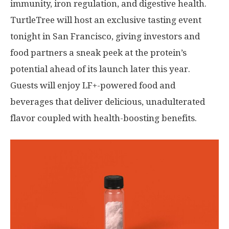
immunity, iron regulation, and digestive health.
TurtleTree will host an exclusive tasting event
tonight in
San Francisco
, giving investors and
food partners a sneak peek at the protein’s
potential ahead of its launch later this year.
Guests will enjoy LF+-powered food and
beverages that deliver delicious, unadulterated
flavor coupled with health-boosting benefits.