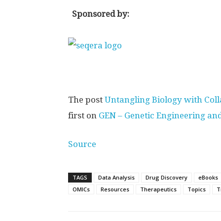
Sponsored by:
The post
Untangling Biology with Coll
first on
GEN – Genetic Engineering an
Source
TAGS
Data Analysis
Drug Discovery
eBooks
OMICs
Resources
Therapeutics
Topics
T