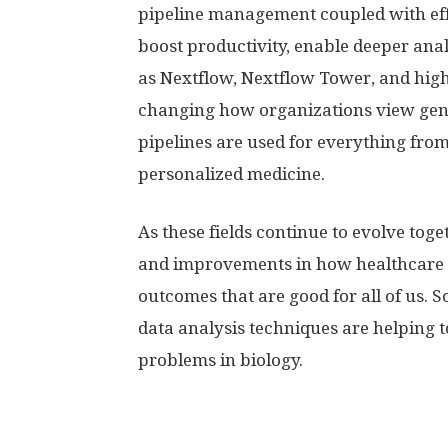
pipeline management coupled with effe
boost productivity, enable deeper ana
as Nextflow, Nextflow Tower, and hig
changing how organizations view gen
pipelines are used for everything from
personalized medicine.
As these fields continue to evolve tog
and improvements in how healthcare p
outcomes that are good for all of us.
data analysis techniques are helping 
problems in biology.