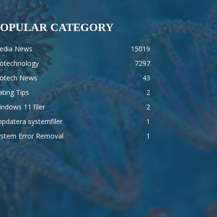
POPULAR CATEGORY
edia News
15019
iotechnology
7297
iotech News
43
ting Tips
2
ndows 11 filer
2
pdatera systemfiler
1
ystem Error Removal
1