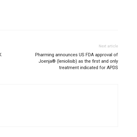
Next article
K
Pharming announces US FDA approval of
Joenja® (leniolisib) as the first and only
treatment indicated for APDS