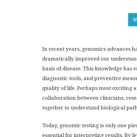
V
In recent years, genomics advances h
dramatically improved our understan
basis of disease. This knowledge has 
diagnostic tools, and preventive mea
quality of life. Perhaps most exciting
collaboration between clinicians, rese
together to understand biological pat
Today, genomic testing is only one pie
essential for interpreting results. By 