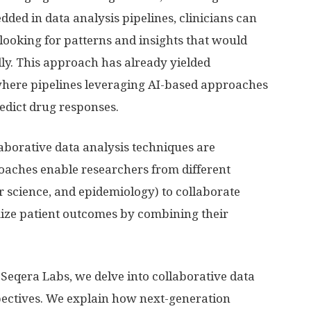
edded in data analysis pipelines, clinicians can
 looking for patterns and insights that would
lly. This approach has already yielded
 where pipelines leveraging AI-based approaches
edict drug responses.
laborative data analysis techniques are
oaches enable researchers from different
r science, and epidemiology) to collaborate
mize patient outcomes by combining their
 Seqera Labs, we delve into collaborative data
pectives. We explain how next-generation