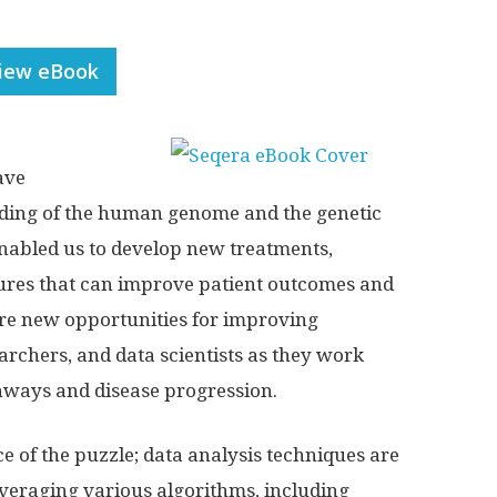
iew eBook
ave
ding of the human genome and the genetic
enabled us to develop new treatments,
sures that can improve patient outcomes and
 are new opportunities for improving
archers, and data scientists as they work
hways and disease progression.
ce of the puzzle; data analysis techniques are
leveraging various algorithms, including