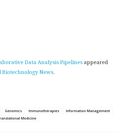
aborative Data Analysis Pipelines
appeared
d Biotechnology News
.
Genomics
Immunotherapies
Information Management
ranslational Medicine