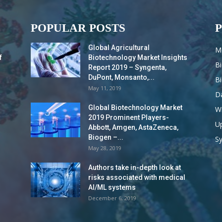
POPULAR POSTS
Global Agricultural
M
f
Biotechnology Market Insights
B
Report 2019 – Syngenta,
DuPont, Monsanto,...
B
May 11, 2019
Da
Global Biotechnology Market
Wi
2019 Prominent Players-
Up
Abbott, Amgen, AstaZeneca,
Biogen –...
S
May 28, 2019
Authors take in-depth look at
risks associated with medical
AI/ML systems
December 6, 2019