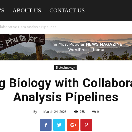
WS
ABOUT US
CONTACT US
laborative Data Analysis Pipelines
Biotechnology
g Biology with Collabor
Analysis Pipelines
By
-
March 24, 2023
768
0