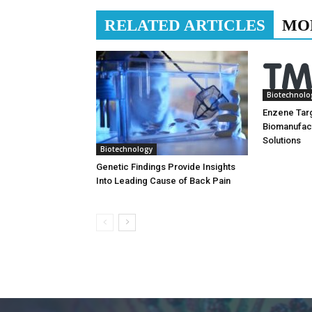
RELATED ARTICLES
MO
Biotechnolo
Enzene Tar
Biomanufac
Solutions
Biotechnology
Genetic Findings Provide Insights
Into Leading Cause of Back Pain