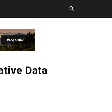
ative Data