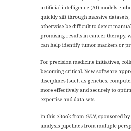
artificial intelligence (AI) models emb
quickly sift through massive datasets,
otherwise be difficult to detect manua
promising results in cancer therapy,
can help identify tumor markers or pr
For precision medicine initiatives, col
becoming critical. New software appr
disciplines (such as genetics, compute
more effectively and securely to opti
expertise and data sets.
In this eBook from
GEN
, sponsored by
analysis pipelines from multiple pers