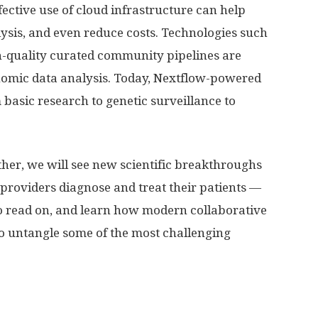
ctive use of cloud infrastructure can help
lysis, and even reduce costs. Technologies such
h-quality curated community pipelines are
omic data analysis. Today, Nextflow-powered
 basic research to genetic surveillance to
ether, we will see new scientific breakthroughs
roviders diagnose and treat their patients —
 So read on, and learn how modern collaborative
to untangle some of the most challenging