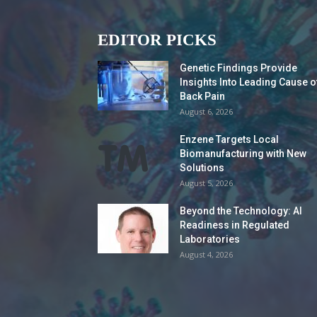
EDITOR PICKS
Genetic Findings Provide
Insights Into Leading Cause o
Back Pain
August 6, 2026
Enzene Targets Local
Biomanufacturing with New
Solutions
August 5, 2026
Beyond the Technology: AI
Readiness in Regulated
Laboratories
August 4, 2026