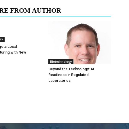
RE FROM AUTHOR
gy
gets Local
turing with New
Biotechnology
Beyond the Technology: AI
Readiness in Regulated
Laboratories