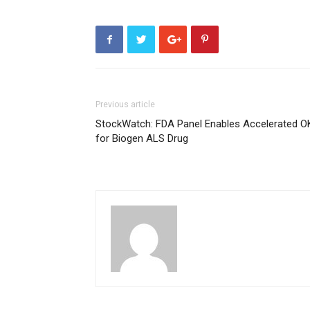
Previous article
StockWatch: FDA Panel Enables Accelerated O
for Biogen ALS Drug