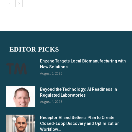
EDITOR PICKS
Enzene Targets Local Biomanufacturing with
New Solutions
August 5, 2026
Beyond the Technology: AI Readiness in
Regulated Laboratories
August 4, 2026
Receptor.AI and Sethera Plan to Create
Closed-Loop Discovery and Optimization
Workflow...