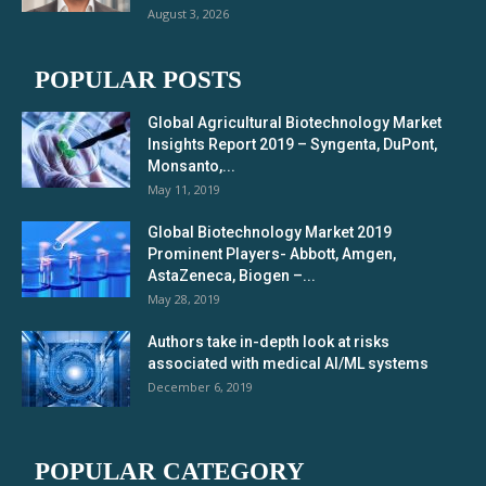
August 3, 2026
POPULAR POSTS
Global Agricultural Biotechnology Market
Insights Report 2019 – Syngenta, DuPont,
Monsanto,...
May 11, 2019
Global Biotechnology Market 2019
Prominent Players- Abbott, Amgen,
AstaZeneca, Biogen –...
May 28, 2019
Authors take in-depth look at risks
associated with medical AI/ML systems
December 6, 2019
POPULAR CATEGORY