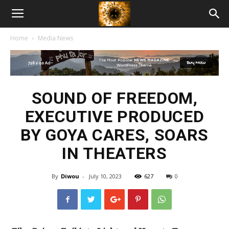
American
Home
Media News
Biotech
News
SOUND OF FREEDOM,
EXECUTIVE PRODUCED
BY GOYA CARES, SOARS
IN THEATERS
By
Diwou
-
July 10, 2023
627
0