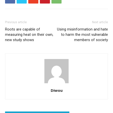
Previous article
Next article
Roots are capable of
Using misinformation and hate
measuring heat on their own,
to harm the most vulnerable
new study shows
members of society
Diwou