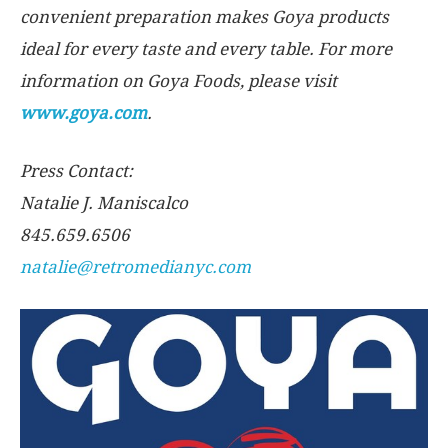
convenient preparation makes Goya products
ideal for every taste and every table. For more
information on Goya Foods, please visit
www.goya.com
.
Press Contact:
Natalie J. Maniscalco
845.659.6506
natalie@retromedianyc.com