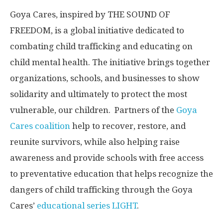
Goya Cares, inspired by THE SOUND OF
FREEDOM, is a global initiative dedicated to
combating child trafficking and educating on
child mental health. The initiative brings together
organizations, schools, and businesses to show
solidarity and ultimately to protect the most
vulnerable, our children. Partners of the
Goya
Cares coalition
help to recover, restore, and
reunite survivors, while also helping raise
awareness and provide schools with free access
to preventative education that helps recognize the
dangers of child trafficking through the Goya
Cares’
educational series LIGHT
.