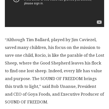
“Although Tim Ballard, played by
Jim Caviezel
,
saved many children, his focus on the mission to
save one child, Rocio, is like the parable of the Lost
Sheep, where the Good Shepherd leaves his flock
to find one lost sheep. Indeed, every life has value
and purpose. The SOUND OF FREEDOM brings
this truth to light,” said Bob Unanue, President
and CEO of Goya Foods, and Executive Producer of
SOUND OF FREEDOM.