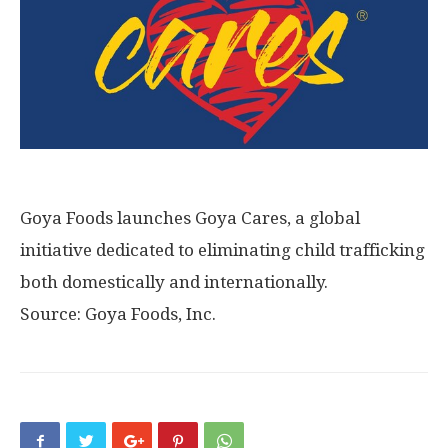
Goya Foods launches Goya Cares, a global
initiative dedicated to eliminating child trafficking
both domestically and internationally.
Source: Goya Foods, Inc.