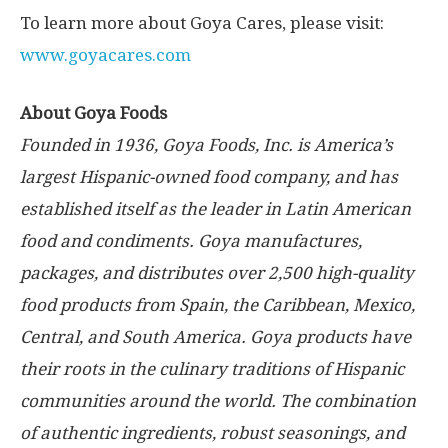
To learn more about Goya Cares, please visit:
www.goyacares.com
About Goya Foods
Founded in 1936, Goya Foods, Inc. is America’s
largest Hispanic-owned food company, and has
established itself as the leader in Latin American
food and condiments. Goya manufactures,
packages, and distributes over 2,500 high-quality
food products from
Spain
, the
Caribbean
,
Mexico
,
Central, and
South America
. Goya products have
their roots in the culinary traditions of Hispanic
communities around the world. The combination
of authentic ingredients, robust seasonings, and