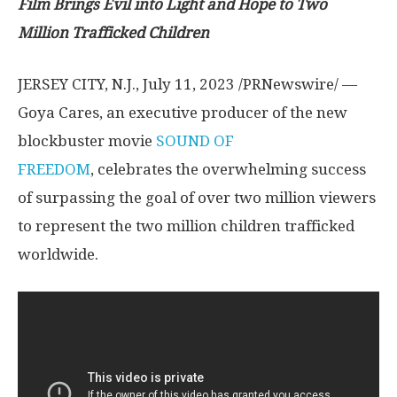
Film Brings Evil into Light and Hope to Two
Million Trafficked Children
JERSEY CITY, N.J.
,
July 11, 2023
/PRNewswire/ —
Goya Cares, an executive producer of the new
blockbuster movie
SOUND OF
FREEDOM
, celebrates the overwhelming success
of surpassing the goal of over two million viewers
to represent the two million children trafficked
worldwide.