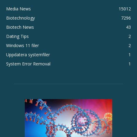
Media News
15012
Biotechnology
7296
Biotech News
43
Dating Tips
2
Windows 11 filer
2
Uppdatera systemfiler
1
System Error Removal
1