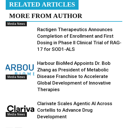
RELATED ARTICLES
MORE FROM AUTHOR
Media News
Ractigen Therapeutics Announces
Completion of Enrollment and First
Dosing in Phase II Clinical Trial of RAG-
17 for SOD1-ALS
Harbour BioMed Appoints Dr. Bob
Zhang as President of Metabolic
Disease Franchise to Accelerate
Media News
Global Development of Innovative
Therapies
Clarivate Scales Agentic AI Across
Cortellis to Advance Drug
Media News
Development