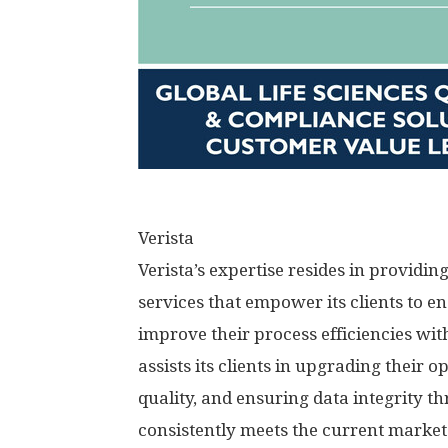
Verista
Verista’s expertise resides in providin
services that empower its clients to en
improve their process efficiencies wit
assists its clients in upgrading their 
quality, and ensuring data integrity 
consistently meets the current market 