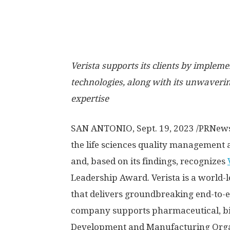
Verista supports its clients by impleme
technologies, along with its unwaver
expertise
SAN ANTONIO
,
Sept. 19, 2023
/PRNew
the life sciences quality management 
and, based on its findings, recognizes
Leadership Award. Verista is a world-
that delivers groundbreaking end-to-e
company supports pharmaceutical, bio
Development and Manufacturing Organ