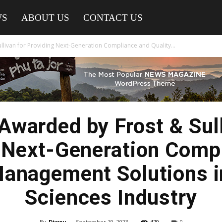
WS
ABOUT US
CONTACT US
llivan for Providing Next-Generation Compliance and Quality...
 Awarded by Frost & Sull
 Next-Generation Comp
Management Solutions in
Sciences Industry
By
Diwou
-
September 19, 2023
470
0