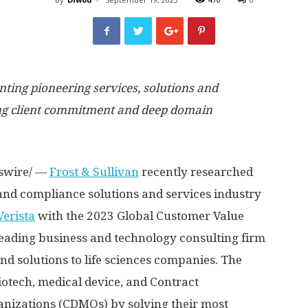
nting pioneering services, solutions and
ing client commitment and deep domain
swire/ —
Frost & Sullivan
recently researched
and compliance solutions and services industry
Verista
with the 2023 Global Customer Value
leading business and technology consulting firm
nd solutions to life sciences companies. The
tech, medical device, and Contract
izations (CDMOs) by solving their most