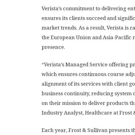
Verista’s commitment to delivering en
ensures its clients succeed and signific
market trends. As a result, Verista is
the European Union and
Asia-Pacific
r
presence.
“Verista’s Managed Service offering pro
which ensures continuous course adj
alignment of its services with client g
business continuity, reducing system 
on their mission to deliver products t
Industry Analyst, Healthcare at Frost 
Each year, Frost & Sullivan presents 