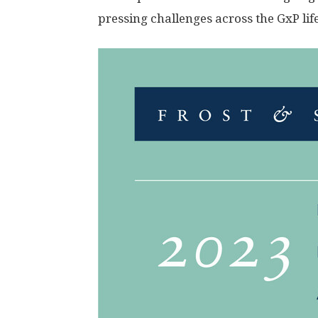
pressing challenges across the GxP lif