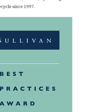
ecycle since 1997.