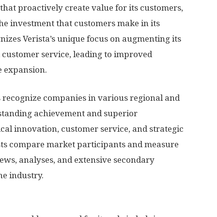
that proactively create value for its customers,
he investment that customers make in its
nizes Verista’s unique focus on augmenting its
 customer service, leading to improved
e expansion.
s recognize companies in various regional and
standing achievement and superior
cal innovation, customer service, and strategic
sts compare market participants and measure
ews, analyses, and extensive secondary
he industry.