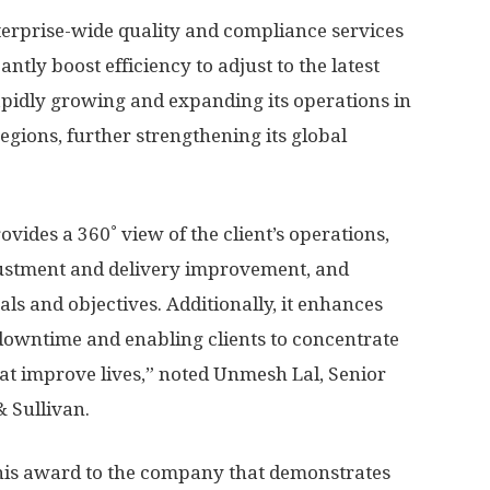
terprise-wide quality and compliance services
antly boost efficiency to adjust to the latest
 rapidly growing and expanding its operations in
egions, further strengthening its global
vides a 360˚ view of the client’s operations,
ustment and delivery improvement, and
oals and objectives. Additionally, it enhances
downtime and enabling clients to concentrate
hat improve lives,” noted
Unmesh Lal
, Senior
& Sullivan.
this award to the company that demonstrates