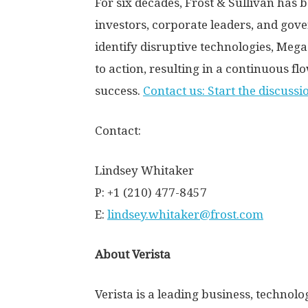
For six decades, Frost & Sullivan has 
investors, corporate leaders, and go
identify disruptive technologies, Me
to action, resulting in a continuous fl
success.
Contact us: Start the discussi
Contact:
Lindsey Whitaker
P: +1 (210) 477-8457
E:
lindsey.whitaker@frost.com
About Verista
Verista is a leading business, techno