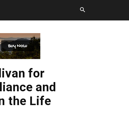
ivan for
liance and
 the Life