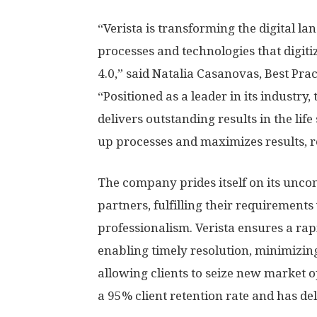
“Verista is transforming the digital l
processes and technologies that digit
4.0,” said Natalia Casanovas, Best Prac
“Positioned as a leader in its industr
delivers outstanding results in the lif
up processes and maximizes results, re
The company prides itself on its unco
partners, fulfilling their requirements
professionalism. Verista ensures a rap
enabling timely resolution, minimizing
allowing clients to seize new market 
a 95% client retention rate and has del