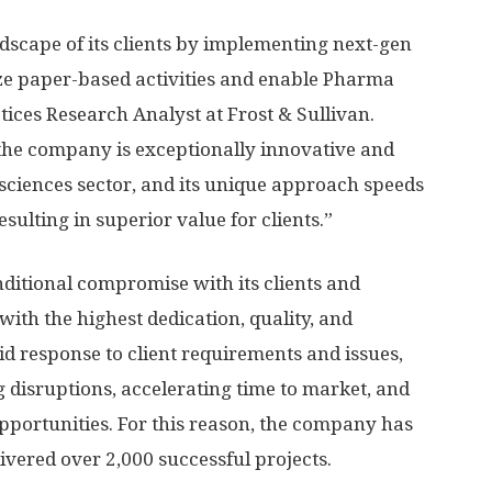
andscape of its clients by implementing next-gen
ize paper-based activities and enable Pharma
tices Research Analyst at Frost & Sullivan.
y, the company is exceptionally innovative and
e sciences sector, and its unique approach speeds
sulting in superior value for clients.”
nditional compromise with its clients and
 with the highest dedication, quality, and
id response to client requirements and issues,
 disruptions, accelerating time to market, and
opportunities. For this reason, the company has
ivered over 2,000 successful projects.