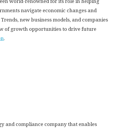
been world-renowned for its role in helping
vernments navigate economic changes and
ga Trends, new business models, and companies
ow of growth opportunities to drive future
on
.
logy and compliance company that enables