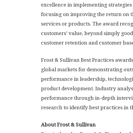
excellence in implementing strategies 
focusing on improving the return on t
services or products. The award recog
customers’ value, beyond simply good
customer retention and customer bas
Frost & Sullivan Best Practices award
global markets for demonstrating out
performance in leadership, technologi
product development. Industry analy
performance through in-depth intervi
research to identify best practices in t
About Frost & Sullivan