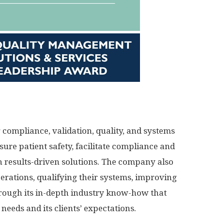
g compliance, validation, quality, and systems
sure patient safety, facilitate compliance and
h results-driven solutions. The company also
operations, qualifying their systems, improving
through its in-depth industry know-how that
needs and its clients’ expectations.