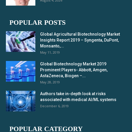
August 4, 2026
POPULAR POSTS
Global Agricultural Biotechnology Market
Insights Report 2019 – Syngenta, DuPont,
Monsanto,...
May 11, 2019
Global Biotechnology Market 2019
Prominent Players- Abbott, Amgen,
AstaZeneca, Biogen –...
May 28, 2019
Authors take in-depth look at risks
associated with medical AI/ML systems
December 6, 2019
POPULAR CATEGORY