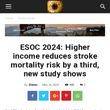
American
Home
Media News
Biotech
News
ESOC 2024: Higher
income reduces stroke
mortality risk by a third,
new study shows
By
Diwou
-
May 14, 2024
446
0