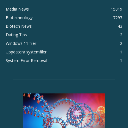
Media News
15019
Biotechnology
7297
Biotech News
43
Dating Tips
2
Windows 11 filer
2
Uppdatera systemfiler
1
System Error Removal
1