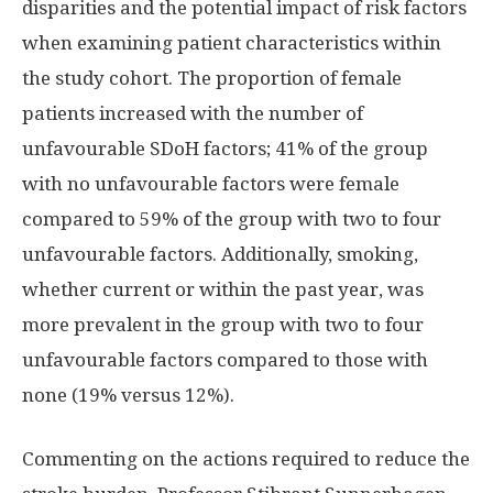
disparities and the potential impact of risk factors
when examining patient characteristics within
the study cohort. The proportion of female
patients increased with the number of
unfavourable SDoH factors; 41% of the group
with no unfavourable factors were female
compared to 59% of the group with two to four
unfavourable factors. Additionally, smoking,
whether current or within the past year, was
more prevalent in the group with two to four
unfavourable factors compared to those with
none (19% versus 12%).
Commenting on the actions required to reduce the