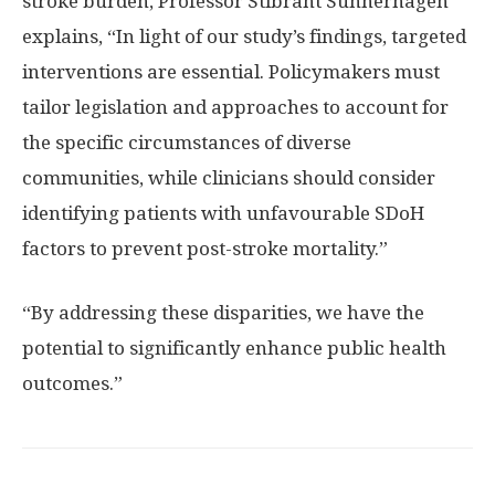
stroke burden, Professor Stibrant Sunnerhagen
explains, “In light of our study’s findings, targeted
interventions are essential. Policymakers must
tailor legislation and approaches to account for
the specific circumstances of diverse
communities, while clinicians should consider
identifying patients with unfavourable SDoH
factors to prevent post-stroke mortality.”
“By addressing these disparities, we have the
potential to significantly enhance public health
outcomes.”