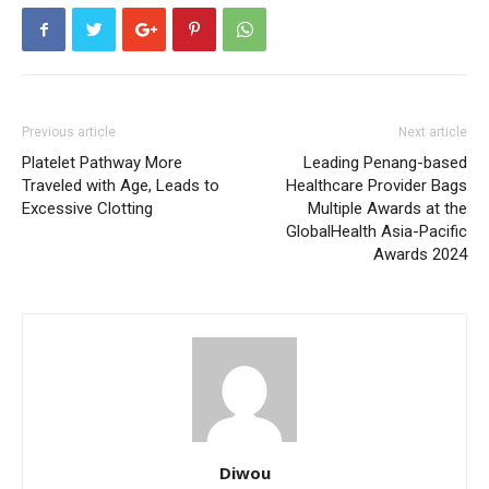
Previous article
Next article
Platelet Pathway More
Leading Penang-based
Traveled with Age, Leads to
Healthcare Provider Bags
Excessive Clotting
Multiple Awards at the
GlobalHealth Asia-Pacific
Awards 2024
Diwou