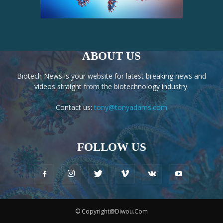
ABOUT US
Biotech News is your website for latest breaking news and
videos straight from the biotechnology industry.
Contact us:
tony@tonyadams.com
FOLLOW US
© Copyright@Diwou.Com