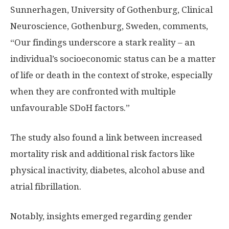
Sunnerhagen, University of
Gothenburg
, Clinical
Neuroscience,
Gothenburg, Sweden
, comments,
“Our findings underscore a stark reality – an
individual’s socioeconomic status can be a matter
of life or death in the context of stroke, especially
when they are confronted with multiple
unfavourable SDoH factors.”
The study also found a link between increased
mortality risk and additional risk factors like
physical inactivity, diabetes, alcohol abuse and
atrial fibrillation.
Notably, insights emerged regarding gender