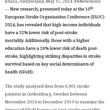
BASEL, Switzerland
,
May 15, 2024
/PRNewswire/
th
—
New research, presented today at the 10
European Stroke Organisation Conference (ESOC)
2024, has revealed that high-income individuals
have a 32% lower risk of post-stroke
mortality. Additionally, those with a higher
education have a 26% lower risk of death post-
stroke, highlighting striking disparities in stroke
survival based on key social determinants of
health (SDoH).
The study analysed data from 6,901 stroke
patients in
Gothenburg, Sweden
between
November 2014
to
December 2019
to examine the
impact of SDoH factors on post-stroke mortality