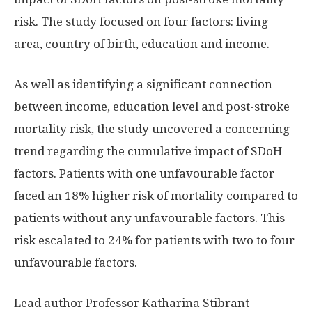
risk. The study focused on four factors: living
area, country of birth, education and income.
As well as identifying a significant connection
between income, education level and post-stroke
mortality risk, the study uncovered a concerning
trend regarding the cumulative impact of SDoH
factors. Patients with one unfavourable factor
faced an 18% higher risk of mortality compared to
patients without any unfavourable factors. This
risk escalated to 24% for patients with two to four
unfavourable factors.
Lead author Professor Katharina Stibrant