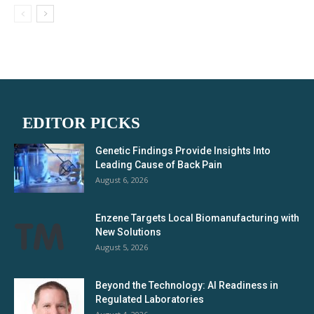
EDITOR PICKS
Genetic Findings Provide Insights Into
Leading Cause of Back Pain
August 6, 2026
Enzene Targets Local Biomanufacturing with
New Solutions
August 5, 2026
Beyond the Technology: AI Readiness in
Regulated Laboratories