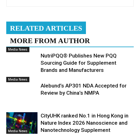
RELATED ARTICLES
MORE FROM AUTHOR
Media News
NutriPQQ® Publishes New PQQ
Sourcing Guide for Supplement
Brands and Manufacturers
Media News
Alebund’s AP301 NDA Accepted for
Review by China’s NMPA
CityUHK ranked No.1 in Hong Kong in
Nature Index 2026 Nanoscience and
Nanotechnology Supplement
Media News