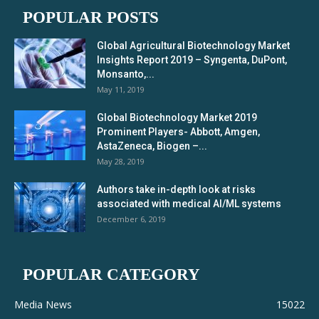
POPULAR POSTS
Global Agricultural Biotechnology Market
Insights Report 2019 – Syngenta, DuPont,
Monsanto,...
May 11, 2019
Global Biotechnology Market 2019
Prominent Players- Abbott, Amgen,
AstaZeneca, Biogen –...
May 28, 2019
Authors take in-depth look at risks
associated with medical AI/ML systems
December 6, 2019
POPULAR CATEGORY
Media News
15022