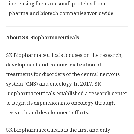
increasing focus on small proteins from
pharma and biotech companies worldwide.
About SK Biopharmaceuticals
SK Biopharmaceuticals focuses on the research,
development and commercialization of
treatments for disorders of the central nervous
system (CNS) and oncology. In 2017, SK
Biopharmaceuticals established a research center
to begin its expansion into oncology through
research and development efforts.
SK Biopharmaceuticals is the first and only