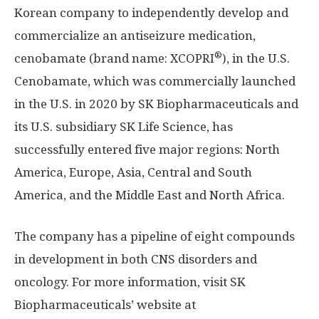
Korean company to independently develop and
commercialize an antiseizure medication,
®
cenobamate (brand name: XCOPRI
), in the U.S.
Cenobamate, which was commercially launched
in the U.S. in 2020 by SK Biopharmaceuticals and
its U.S. subsidiary SK Life Science, has
successfully entered five major regions:
North
America
,
Europe
,
Asia
, Central and
South
America
, and the
Middle East
and
North Africa
.
The company has a pipeline of eight compounds
in development in both CNS disorders and
oncology. For more information, visit SK
Biopharmaceuticals’ website at