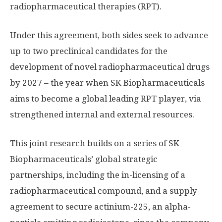
radiopharmaceutical therapies (RPT).
Under this agreement, both sides seek to advance
up to two preclinical candidates for the
development of novel radiopharmaceutical drugs
by 2027 – the year when SK Biopharmaceuticals
aims to become a global leading RPT player, via
strengthened internal and external resources.
This joint research builds on a series of SK
Biopharmaceuticals’ global strategic
partnerships, including the in-licensing of a
radiopharmaceutical compound, and a supply
agreement to secure actinium-225, an alpha-