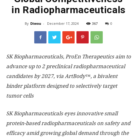
in Radiopharmaceuticals
By
Diwou
-
December 17, 2024
367
0
SK Biopharmaceuticals, ProEn Therapeutics aim to
advance up to 2 preclinical radiopharmaceutical
candidates by 2027, via ArtBody™, a bivalent
binder platform designed to selectively target
tumor cells
SK Biopharmaceuticals eyes innovative small
protein-based radiopharmaceuticals on safety and
efficacy amid growing global demand through the