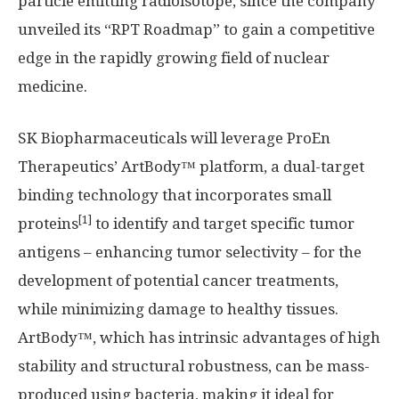
particle emitting radioisotope, since the company
unveiled its “RPT Roadmap” to gain a competitive
edge in the rapidly growing field of nuclear
medicine.
SK Biopharmaceuticals will leverage ProEn
Therapeutics’ ArtBody™ platform, a dual-target
binding technology that incorporates small
[1]
proteins
to identify and target specific tumor
antigens – enhancing tumor selectivity – for the
development of potential cancer treatments,
while minimizing damage to healthy tissues.
ArtBody™, which has intrinsic advantages of high
stability and structural robustness, can be mass-
produced using bacteria, making it ideal for