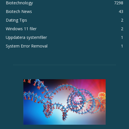
Biotechnology
7298
Biotech News
43
Dating Tips
2
Windows 11 filer
2
Uppdatera systemfiler
1
System Error Removal
1