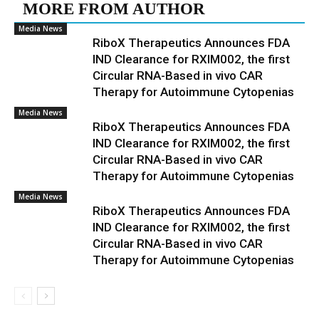
MORE FROM AUTHOR
Media News
RiboX Therapeutics Announces FDA
IND Clearance for RXIM002, the first
Circular RNA-Based in vivo CAR
Therapy for Autoimmune Cytopenias
Media News
RiboX Therapeutics Announces FDA
IND Clearance for RXIM002, the first
Circular RNA-Based in vivo CAR
Therapy for Autoimmune Cytopenias
Media News
RiboX Therapeutics Announces FDA
IND Clearance for RXIM002, the first
Circular RNA-Based in vivo CAR
Therapy for Autoimmune Cytopenias