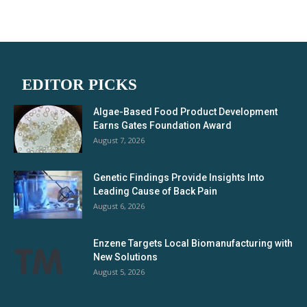
EDITOR PICKS
Algae-Based Food Product Development
Earns Gates Foundation Award
August 7, 2026
Genetic Findings Provide Insights Into
Leading Cause of Back Pain
August 6, 2026
Enzene Targets Local Biomanufacturing with
New Solutions
August 5, 2026