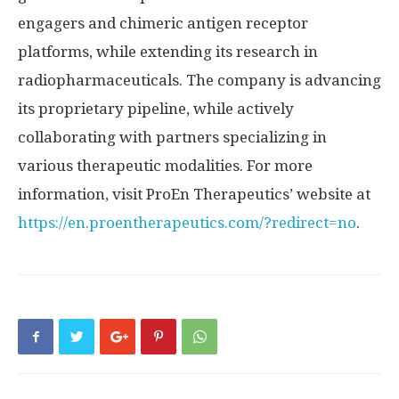
engagers and chimeric antigen receptor
platforms, while extending its research in
radiopharmaceuticals. The company is advancing
its proprietary pipeline, while actively
collaborating with partners specializing in
various therapeutic modalities. For more
information, visit ProEn Therapeutics’ website at
https://en.proentherapeutics.com/?redirect=no
.