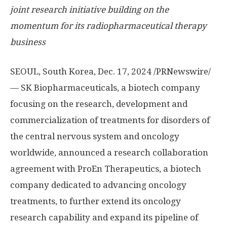
joint research initiative building on the
momentum for its radiopharmaceutical therapy
business
SEOUL, South Korea
, Dec. 17, 2024 /PRNewswire/
— SK Biopharmaceuticals, a biotech company
focusing on the research, development and
commercialization of treatments for disorders of
the central nervous system and oncology
worldwide, announced a research collaboration
agreement with ProEn Therapeutics, a biotech
company dedicated to advancing oncology
treatments, to further extend its oncology
research capability and expand its pipeline of