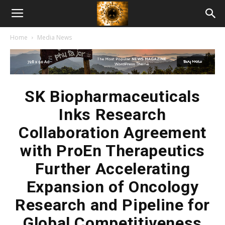
American
Home
Media News
Biotech
News
SK Biopharmaceuticals
Inks Research
Collaboration Agreement
with ProEn Therapeutics
Further Accelerating
Expansion of Oncology
Research and Pipeline for
Global Competitiveness