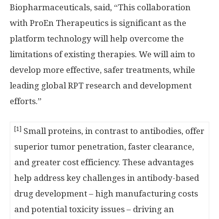
Biopharmaceuticals, said, “This collaboration
with ProEn Therapeutics is significant as the
platform technology will help overcome the
limitations of existing therapies. We will aim to
develop more effective, safer treatments, while
leading global RPT research and development
efforts.”
[1]
Small proteins, in contrast to antibodies, offer
superior tumor penetration, faster clearance,
and greater cost efficiency. These advantages
help address key challenges in antibody-based
drug development – high manufacturing costs
and potential toxicity issues – driving an