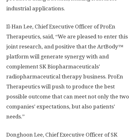
industrial applications.
Il-
Han Lee
, Chief Executive Officer of ProEn
Therapeutics, said, “We are pleased to enter this
joint research, and positive that the ArtBody™
platform will generate synergy with and
complement SK Biopharmaceuticals’
radiopharmaceutical therapy business. ProEn
Therapeutics will push to produce the best
possible outcome that can meet not only the two
companies’ expectations, but also patients’
needs.”
Donghoon Lee
, Chief Executive Officer of SK