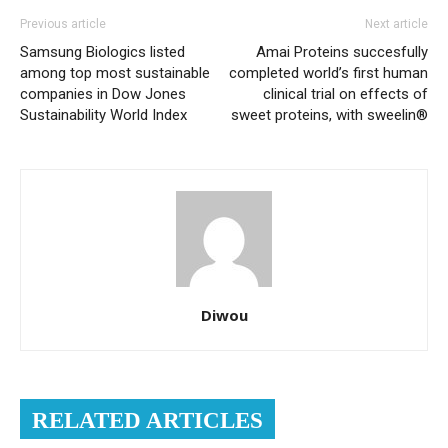
Previous article
Next article
Samsung Biologics listed
Amai Proteins succesfully
among top most sustainable
completed world’s first human
companies in Dow Jones
clinical trial on effects of
Sustainability World Index
sweet proteins, with sweelin®
Diwou
RELATED ARTICLES