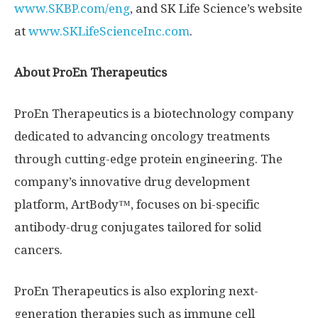
www.SKBP.com/eng
, and SK Life Science’s website
at
www.SKLifeScienceInc.com
.
About ProEn Therapeutics
ProEn Therapeutics is a biotechnology company
dedicated to advancing oncology treatments
through cutting-edge protein engineering. The
company’s innovative drug development
platform,
ArtBody™
, focuses on bi-specific
antibody-drug conjugates tailored for solid
cancers.
ProEn Therapeutics is also exploring next-
generation therapies such as immune cell