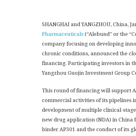
SHANGHAI
and YANGZHOU,
China
,
Ja
Pharmaceuticals
(“Alebund” or the “
company focusing on developing innova
chronic conditions, announced the clo
financing.
Participating investors in 
Yangzhou Guojin Investment Group Co.
This round of financing will support
commercial activities of its pipelines 
development of multiple clinical-stag
new drug application (NDA) in
China
f
binder AP301 and the conduct of its gl