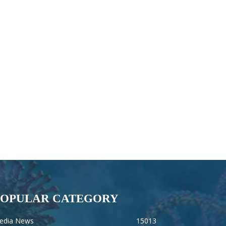
POPULAR CATEGORY
edia News
15013