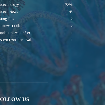
iotechnology
7296
iotech News
43
ting Tips
2
ndows 11 filer
2
pdatera systemfiler
1
ystem Error Removal
1
FOLLOW US