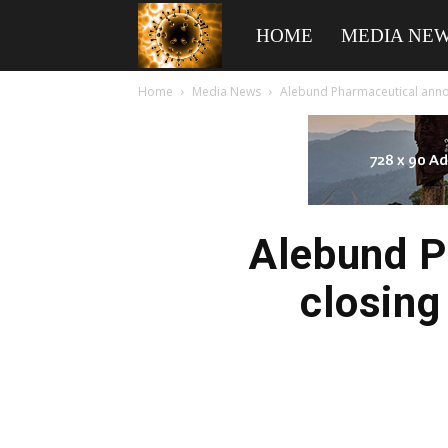
American
HOME
MEDIA NE
Home
Media News
Alebund Pharmaceutical announ
Biotech
News
Alebund P
closing