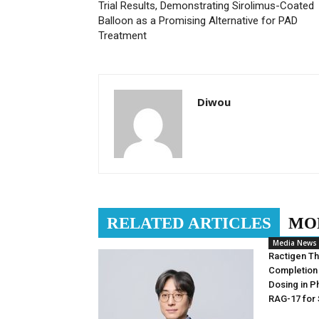
Trial Results, Demonstrating Sirolimus-Coated
Balloon as a Promising Alternative for PAD
Treatment
Diwou
RELATED ARTICLES
MO
Media News
Ractigen T
Completion 
Dosing in Ph
RAG-17 for