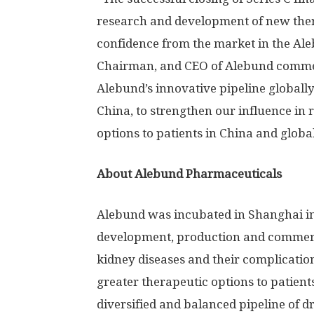
research and development of new ther
confidence from the market in the Ale
Chairman, and CEO of Alebund commen
Alebund’s innovative pipeline globall
China
, to strengthen our influence in 
options to patients in
China
and global
About Alebund Pharmaceuticals
Alebund was incubated in
Shanghai
in
development, production and commerci
kidney diseases and their complication
greater therapeutic options to patient
diversified and balanced pipeline of d