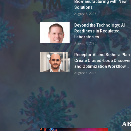
Biomanufacturing with New
Solutions
August 5, 2026
Beyond the Technology: AI
Readiness in Regulated
Laboratories
August 4, 2026
Receptor.AI and Sethera Plan 
Create Closed-Loop Discover
and Optimization Workflow...
August 3, 2026
AB