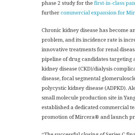
phase 2 study for the
first-in-class p
further
commercial expansion for Mi
Chronic kidney disease has become an 
problem, and its incidence rate is inc
innovative treatments for renal diseas
pipeline of drug candidates targeting 
kidney disease (CKD)/dialysis complic
disease, focal segmental glomerulosc
polycystic kidney disease (ADPKD). Al
small molecule production site in Yang
established a dedicated commercial t
promotion of Mircera® and launch prep
“The successful closing of Series C fi