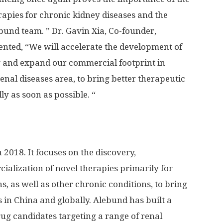
apies for chronic kidney diseases and the
bund team. ” Dr.
Gavin Xia
, Co-founder,
ted, “We will accelerate the development of
y and expand our commercial footprint in
renal diseases area, to bring better therapeutic
ly as soon as possible. “
 2018. It focuses on the discovery,
alization of novel therapies primarily for
s, as well as other chronic conditions, to bring
s in
China
and globally. Alebund has built a
rug candidates targeting a range of renal