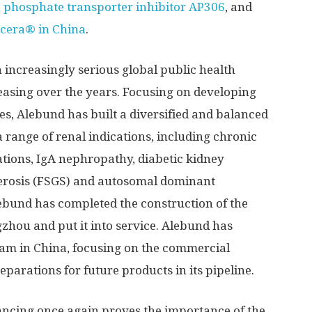
an phosphate transporter inhibitor AP306
, and
rcera® in
China
.
increasingly serious global public health
reasing over the years. Focusing on developing
es, Alebund has built a diversified and balanced
a range of renal indications, including chronic
ations, IgA nephropathy, diabetic kidney
lerosis (FSGS) and autosomal dominant
ebund has completed the construction of the
zhou and put it into service. Alebund has
eam in
China
, focusing on the commercial
arations for future products in its pipeline.
nancing once again proves the importance of the