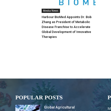
Media News
Harbour BioMed Appoints Dr. Bob
Zhang as President of Metabolic
Disease Franchise to Accelerate
Global Development of Innovative
Therapies
POPULAR POSTS
Global Agricultural
M