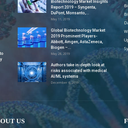
Biotechnology Market Insights
B
Report 2019 – Syngenta,
DuPont, Monsanto,...
B
May 11, 2019
Da
Global Biotechnology Market
Wi
2019 Prominent Players-
Up
Abbott, Amgen, AstaZeneca,
Biogen –...
S
to
May 28, 2019
y
Authors take in-depth look at
risks associated with medical
AI/ML systems
December 6, 2019
OUT US