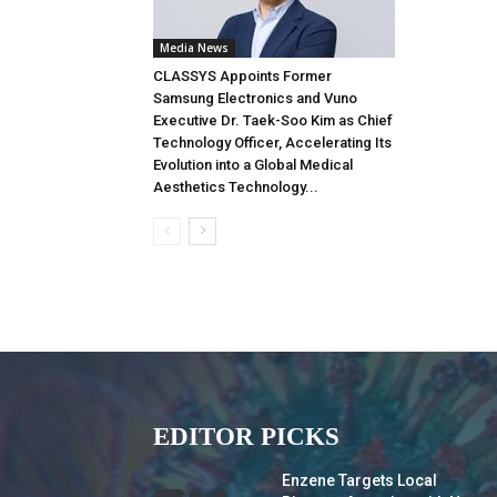
Media News
CLASSYS Appoints Former
Samsung Electronics and Vuno
Executive Dr. Taek-Soo Kim as Chief
Technology Officer, Accelerating Its
Evolution into a Global Medical
Aesthetics Technology...
EDITOR PICKS
Enzene Targets Local