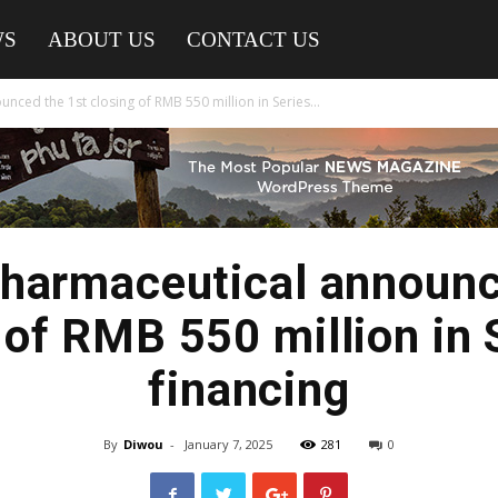
WS
ABOUT US
CONTACT US
ced the 1st closing of RMB 550 million in Series...
harmaceutical announc
 of RMB 550 million in 
financing
By
Diwou
-
January 7, 2025
281
0