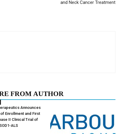
and Neck Cancer Treatment
RE FROM AUTHOR
herapeutics Announces
of Enrollment and First
ase II Clinical Trial of
 SOD1-ALS