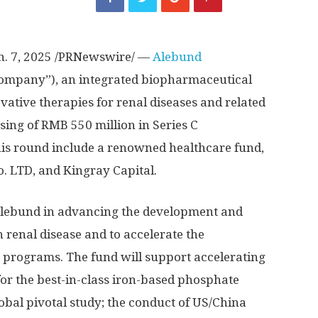
n. 7, 2025
/PRNewswire/ —
Alebund
Company”), an integrated biopharmaceutical
tive therapies for renal diseases and related
sing of
RMB 550 million
in Series C
this round include a renowned healthcare fund,
 LTD, and Kingray Capital.
 Alebund in advancing the development and
in renal disease and to accelerate the
e programs. The fund will support accelerating
or the best-in-class iron-based phosphate
obal pivotal study; the conduct of US/
China