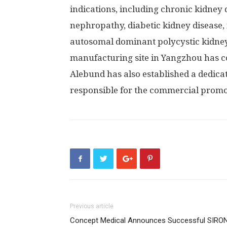
indications, including chronic kidney 
nephropathy, diabetic kidney disease,
autosomal dominant polycystic kidney
manufacturing site in Yangzhou has c
Alebund has also established a dedic
responsible for the commercial promot
Previous article
Concept Medical Announces Successful SIRO