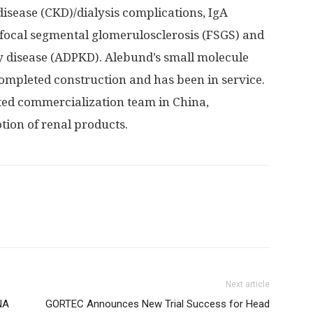
disease (CKD)/dialysis complications, IgA
 focal segmental glomerulosclerosis (FSGS) and
 disease (ADPKD). Alebund’s small molecule
ompleted construction and has been in service.
ated commercialization team in
China
,
ion of renal products.
Next article
NA
GORTEC Announces New Trial Success for Head