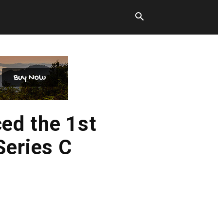
ed the 1st
Series C