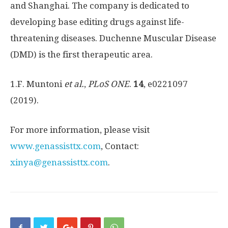
and
Shanghai
. The company is dedicated to
developing base editing drugs against life-
threatening diseases. Duchenne Muscular Disease
(DMD) is the first therapeutic area.
1.F. Muntoni
et al.
,
PLoS ONE
.
14
, e0221097
(2019).
For more information, please visit
www.genassisttx.com
, Contact:
xinya@genassisttx.com
.