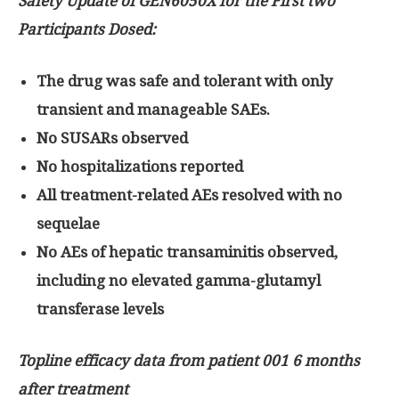
Safety Update of GEN6050X for the First two
Participants Dosed:
The drug was safe and tolerant with only
transient and manageable SAEs.
No SUSARs observed
No hospitalizations reported
All treatment-related AEs resolved with no
sequelae
No AEs of hepatic transaminitis observed,
including no elevated gamma-glutamyl
transferase levels
Topline efficacy data from patient 001 6 months
after treatment