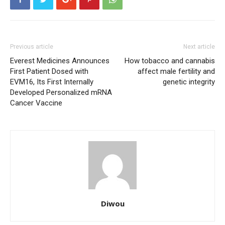
Previous article
Next article
Everest Medicines Announces
How tobacco and cannabis
First Patient Dosed with
affect male fertility and
EVM16, Its First Internally
genetic integrity
Developed Personalized mRNA
Cancer Vaccine
Diwou