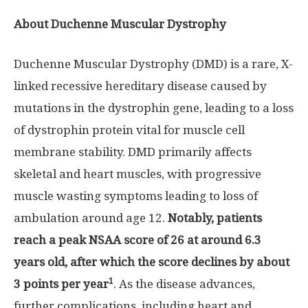
About Duchenne Muscular Dystrophy
Duchenne Muscular Dystrophy (DMD) is a rare, X-
linked recessive hereditary disease caused by
mutations in the dystrophin gene, leading to a loss
of dystrophin protein vital for muscle cell
membrane stability. DMD primarily affects
skeletal and heart muscles, with progressive
muscle wasting symptoms leading to loss of
ambulation around age 12.
Notably, patients
reach a peak NSAA score of 26 at around 6.3
years old, after which the score declines by about
1
3 points per year
. As the disease advances,
further complications, including heart and