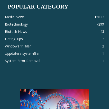
POPULAR CATEGORY
Media News
15022
Biotechnology
7299
Biotech News
43
Dating Tips
2
Windows 11 filer
2
Uppdatera systemfiler
1
System Error Removal
1