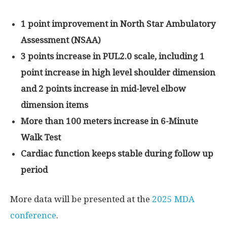
1 point improvement in North Star Ambulatory
Assessment (NSAA)
3 points increase in PUL2.0 scale, including 1
point
increase in high
level shoulder dimension
and 2 points increase in mid-level elbow
dimension
items
More than 100 meters increase in 6-Minute
Walk Test
Cardiac function keeps stable during follow up
period
More data will be presented at the
2025 MDA
conference
.