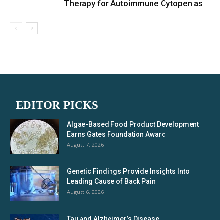
Therapy for Autoimmune Cytopenias
EDITOR PICKS
Algae-Based Food Product Development
Earns Gates Foundation Award
August 7, 2026
Genetic Findings Provide Insights Into
Leading Cause of Back Pain
August 6, 2026
Tau and Alzheimer’s Disease