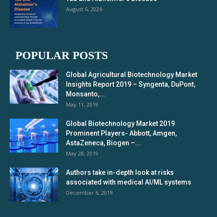
August 6, 2026
POPULAR POSTS
Global Agricultural Biotechnology Market
Insights Report 2019 – Syngenta, DuPont,
Monsanto,...
May 11, 2019
Global Biotechnology Market 2019
Prominent Players- Abbott, Amgen,
AstaZeneca, Biogen –...
May 28, 2019
Authors take in-depth look at risks
associated with medical AI/ML systems
December 6, 2019