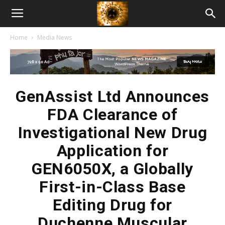
American
Home
Media News
Biotech
News
GenAssist Ltd Announces
FDA Clearance of
Investigational New Drug
Application for
GEN6050X, a Globally
First-in-Class Base
Editing Drug for
Duchenne Muscular