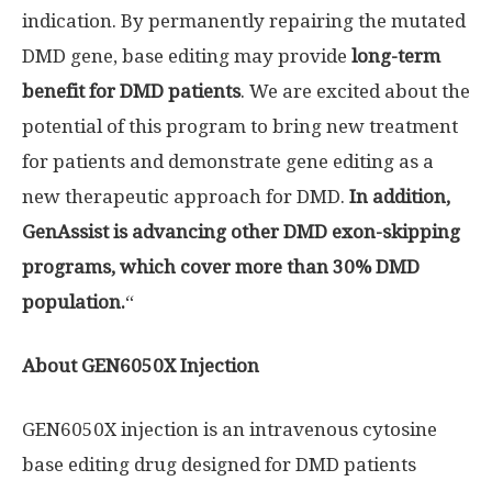
indication. By permanently repairing the mutated
DMD gene, base editing may provide
long-term
benefit for DMD patients
. We are excited about the
potential of this program to bring new treatment
for patients and demonstrate gene editing as a
new therapeutic approach for DMD.
In addition,
GenAssist is advancing other DMD exon-skipping
programs, which cover more than 30% DMD
population.
“
About GEN6050X Injection
GEN6050X injection is an intravenous cytosine
base editing drug designed for DMD patients