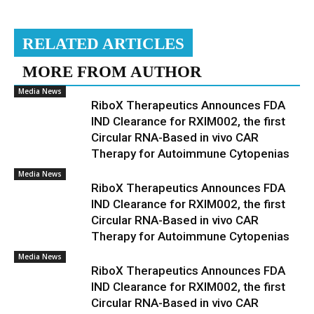
RELATED ARTICLES
MORE FROM AUTHOR
Media News
RiboX Therapeutics Announces FDA
IND Clearance for RXIM002, the first
Circular RNA-Based in vivo CAR
Therapy for Autoimmune Cytopenias
Media News
RiboX Therapeutics Announces FDA
IND Clearance for RXIM002, the first
Circular RNA-Based in vivo CAR
Therapy for Autoimmune Cytopenias
Media News
RiboX Therapeutics Announces FDA
IND Clearance for RXIM002, the first
Circular RNA-Based in vivo CAR