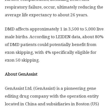
respiratory failure, occur, ultimately reducing the
average life expectancy to about 26 years.
DMD affects approximately 1 in 3,500 to 5,000 live
male births. According to LEIDEN data, about 80%
of DMD patients could potentially benefit from
exon skipping, with 4% specifically eligible for
exon 50 skipping.
About GenAssist
GenAssist Ltd. (GenAssist) is a pioneering gene
editing drug company with the operation entity
located in
China
and subsidiaries in
Boston
(US)