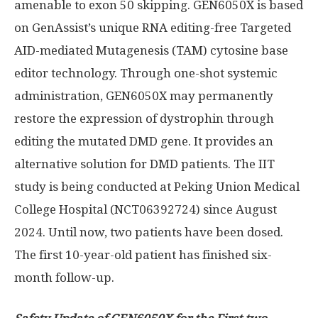
amenable to exon 50 skipping. GEN6050X is based
on GenAssist’s unique RNA editing-free Targeted
AID-mediated Mutagenesis (TAM) cytosine base
editor technology. Through one-shot systemic
administration, GEN6050X may permanently
restore the expression of dystrophin through
editing the mutated DMD gene. It provides an
alternative solution for DMD patients. The IIT
study is being conducted at Peking Union Medical
College Hospital (NCT06392724) since
August
2024
. Until now, two patients have been dosed.
The first 10-year-old patient has finished six-
month follow-up.