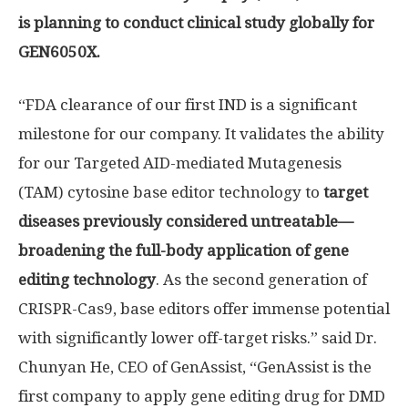
is planning to conduct clinical study globally for
GEN6050X.
“FDA clearance of our first IND is a significant
milestone for our company. It validates the ability
for our Targeted AID-mediated Mutagenesis
(TAM) cytosine base editor technology to
target
diseases previously considered untreatable—
broadening the full-body application of gene
editing technology
. As the second generation of
CRISPR-Cas9, base editors offer immense potential
with significantly lower off-target risks.” said Dr.
Chunyan He
, CEO of GenAssist, “GenAssist is the
first company to apply gene editing drug for DMD