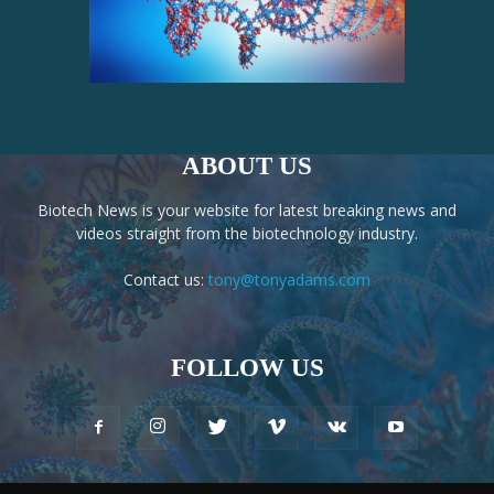
ABOUT US
Biotech News is your website for latest breaking news and
videos straight from the biotechnology industry.
Contact us:
tony@tonyadams.com
FOLLOW US