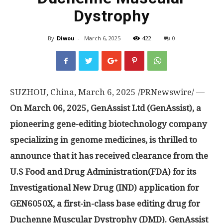
Dystrophy
By
Diwou
-
March 6, 2025
422
0
SUZHOU,
China
,
March 6, 2025
/PRNewswire/ —
On
March 06, 2025
, GenAssist Ltd (GenAssist), a
pioneering gene-editing biotechnology company
specializing in genome medicines, is thrilled to
announce that it has received
clearance
from the
U.S Food and Drug Administration(FDA) for its
Investigational New Drug (IND) application for
GEN6050X, a first-in-class base editing drug for
Duchenne Muscular Dystrophy (DMD). GenAssist