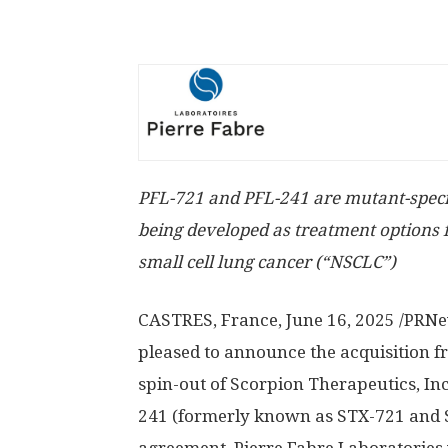
PFL-721 and PFL-241 are mutant-specifi
being developed as treatment options
small cell lung cancer (“NSCLC”)
CASTRES, France
,
June 16, 2025
/PRNew
pleased to announce the acquisition fr
spin-out of Scorpion Therapeutics, Inc
241 (formerly known as STX-721 and ST