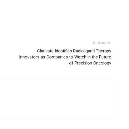
Next article
Clarivate Identifies Radioligand Therapy
Innovators as Companies to Watch in the Future
of Precision Oncology