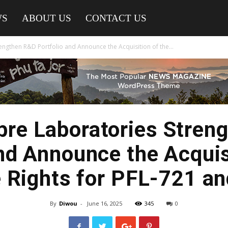
WS
ABOUT US
CONTACT US
engthen R&D Portfolio and Announce the Acquisition of the...
abre Laboratories Stren
nd Announce the Acquis
 Rights for PFL-721 a
By
Diwou
-
June 16, 2025
345
0