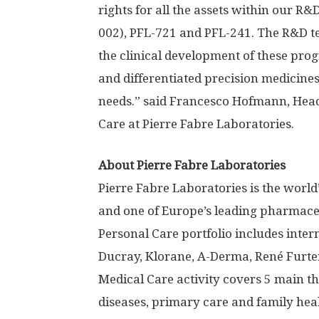
rights for all the assets within our R
002), PFL-721 and PFL-241. The R&D t
the clinical development of these pro
and differentiated precision medicines
needs.” said Francesco Hofmann, Hea
Care at Pierre Fabre Laboratories.
About Pierre Fabre Laboratories
Pierre Fabre Laboratories is the wor
and one of Europe’s leading pharmaceu
Personal Care portfolio includes inte
Ducray, Klorane, A-Derma, René Furte
Medical Care activity covers 5 main th
diseases, primary care and family heal