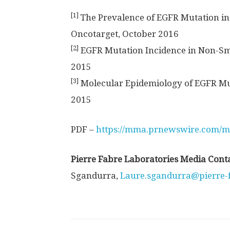
[1]
The Prevalence of EGFR Mutation in
Oncotarget, October 2016
[2]
EGFR Mutation Incidence in Non-Smal
2015
[3]
Molecular Epidemiology of EGFR Mu
2015
PDF –
https://mma.prnewswire.com/m
Pierre Fabre Laboratories Media Cont
Sgandurra,
Laure.sgandurra@pierre-