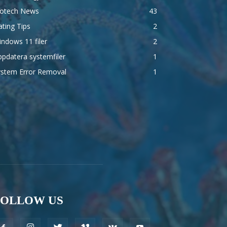
iotech News
43
ting Tips
2
ndows 11 filer
2
pdatera systemfiler
1
ystem Error Removal
1
FOLLOW US