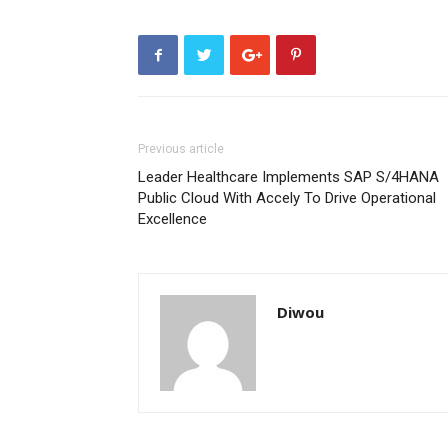
Previous article
Leader Healthcare Implements SAP S/4HANA
Public Cloud With Accely To Drive Operational
Excellence
Diwou