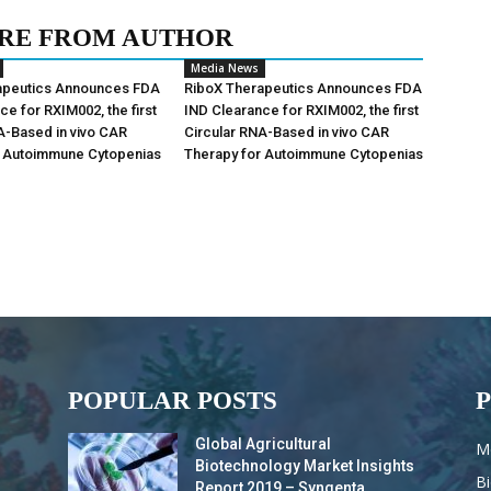
RE FROM AUTHOR
Media News
apeutics Announces FDA
RiboX Therapeutics Announces FDA
ce for RXIM002, the first
IND Clearance for RXIM002, the first
A-Based in vivo CAR
Circular RNA-Based in vivo CAR
r Autoimmune Cytopenias
Therapy for Autoimmune Cytopenias
POPULAR POSTS
Global Agricultural
M
Biotechnology Market Insights
B
Report 2019 – Syngenta,