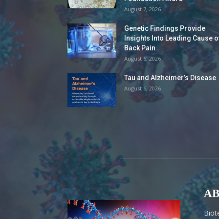
August 7, 2026
Genetic Findings Provide
Insights Into Leading Cause o
Back Pain
August 6, 2026
Tau and Alzheimer’s Disease
August 6, 2026
AB
Biot