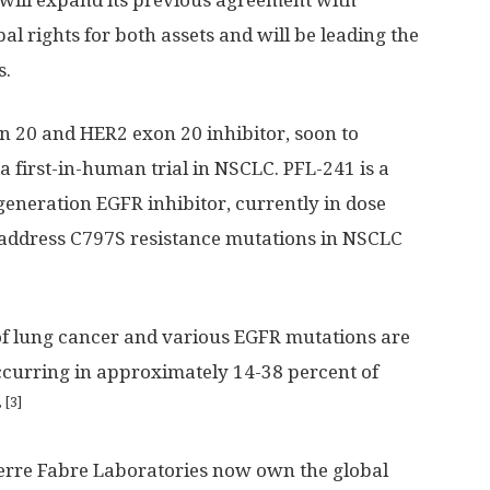
will expand its previous agreement with
al rights for both assets and will be leading the
s.
n 20 and HER2 exon 20 inhibitor, soon to
a first-in-human trial in NSCLC. PFL-241 is a
generation EGFR inhibitor, currently in dose
to address C797S resistance mutations in NSCLC
f lung cancer and various EGFR mutations are
ccurring in approximately 14-38 percent of
, [3]
ierre Fabre Laboratories now own the global