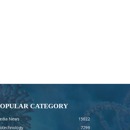
POPULAR CATEGORY
edia News
15022
iotechnology
7299