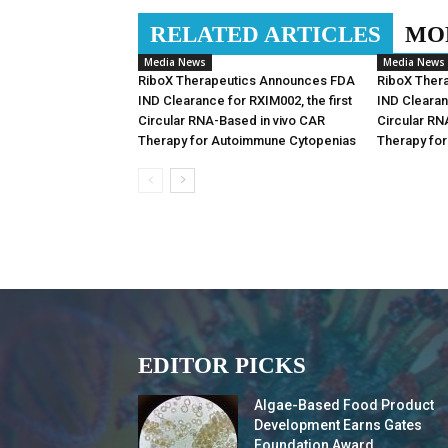
RELATED ARTICLES
MO
Media News
Media News
RiboX Therapeutics Announces FDA
RiboX Ther
IND Clearance for RXIM002, the first
IND Clearan
Circular RNA-Based in vivo CAR
Circular RN
Therapy for Autoimmune Cytopenias
Therapy fo
EDITOR PICKS
Algae-Based Food Product
Development Earns Gates
Foundation Award