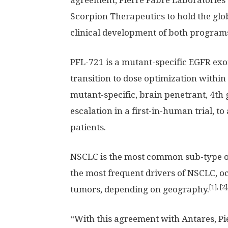
agreement, Pierre Fabre Laboratories 
Scorpion Therapeutics to hold the glob
clinical development of both program
PFL-721 is a mutant-specific EGFR exo
transition to dose optimization within 
mutant-specific, brain penetrant, 4th 
escalation in a first-in-human trial, 
patients.
NSCLC is the most common sub-type o
the most frequent drivers of NSCLC, o
[1], [2]
tumors, depending on geography.
“With this agreement with Antares, P