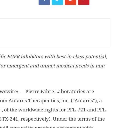
c EGFR inhibitors with best-in-class potential,
 for emergent and unmet medical needs in non-
swire/ — Pierre Fabre Laboratories are
om Antares Therapeutics, Inc. (“Antares”), a
., of the worldwide rights for PFL-721 and PFL-
X-241, respectively). Under the terms of the