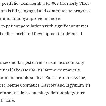
&D portfolio: exarafenib, PFL-002 (formerly VERT-
eam is fully engaged and committed to progress
grams, aiming at providing novel
 to patient populations with significant unmet
d of Research and Development for Medical
ld’s second-largest dermo-cosmetics company
tical laboratories. Its Dermo-cosmetics &
rnational brands such as Eau Thermale Avène,
rer, Même Cosmetics, Darrow and Elgydium. Its
erapeutic fields: oncology, dermatology, rare
th care.