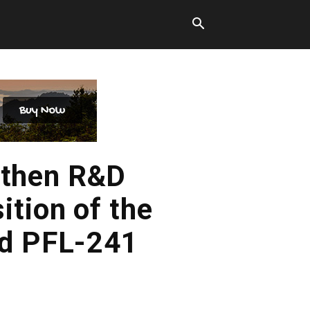
gthen R&D
ition of the
nd PFL-241