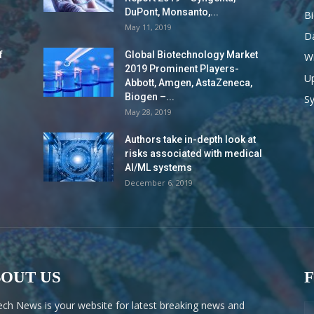
DuPont, Monsanto,...
B
May 11, 2019
Da
f
Global Biotechnology Market
Wi
2019 Prominent Players-
Up
Abbott, Amgen, AstaZeneca,
Biogen –...
S
May 28, 2019
Authors take in-depth look at
risks associated with medical
AI/ML systems
December 6, 2019
OUT US
ech News is your website for latest breaking news and