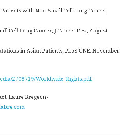
 Patients with Non-Small Cell Lung Cancer,
l Cell Lung Cancer, J Cancer Res., August
tations in Asian Patients, PLoS ONE, November
edia/2708719/Worldwide_Rights.pdf
act:
Laure Bregeon-
fabre.com