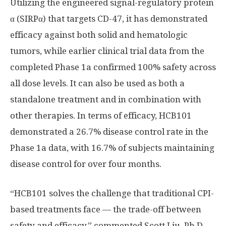
Utilizing the engineered signal-regulatory protein
α (SIRPα) that targets CD-47, it has demonstrated
efficacy against both solid and hematologic
tumors, while earlier clinical trial data from the
completed Phase 1a confirmed 100% safety across
all dose levels. It can also be used as both a
standalone treatment and in combination with
other therapies. In terms of efficacy, HCB101
demonstrated a 26.7% disease control rate in the
Phase 1a data, with 16.7% of subjects maintaining
disease control for over four months.
“HCB101 solves the challenge that traditional CPI-
based treatments face — the trade-off between
safety and efficacy,” commented
Scott Liu
, Ph.D.,