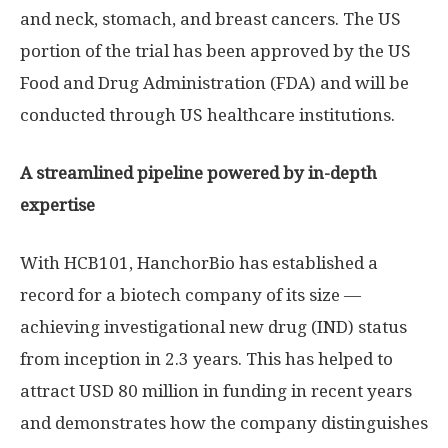
and neck, stomach, and breast cancers. The US
portion of the trial has been approved by the US
Food and Drug Administration (FDA) and will be
conducted through US healthcare institutions.
A streamlined pipeline powered by in-depth
expertise
With HCB101, HanchorBio has established a
record for a biotech company of its size —
achieving investigational new drug (IND) status
from inception in 2.3 years. This has helped to
attract
USD 80 million
in funding in recent years
and demonstrates how the company distinguishes