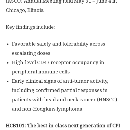
(ASCO) Annual Meeting held
May 31
–
June 4
in
Chicago, Illinois
.
Key findings include:
Favorable safety and tolerability across
escalating doses
High-level CD47 receptor occupancy in
peripheral immune cells
Early clinical signs of anti-tumor activity,
including confirmed partial responses in
patients with head and neck cancer (HNSCC)
and non-
Hodgkins
lymphoma
HCB101: The best-in-class next generation of CPI