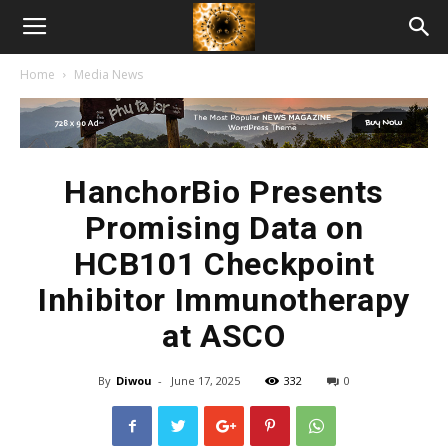
American
Home
Media News
Biotech
News
HanchorBio Presents
Promising Data on
HCB101 Checkpoint
Inhibitor Immunotherapy
at ASCO
By
Diwou
-
June 17, 2025
332
0