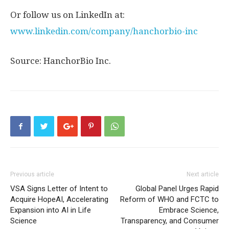
Or follow us on LinkedIn at:
www.linkedin.com/company/hanchorbio-inc
Source: HanchorBio Inc.
Previous article
Next article
VSA Signs Letter of Intent to
Global Panel Urges Rapid
Acquire HopeAI, Accelerating
Reform of WHO and FCTC to
Expansion into AI in Life
Embrace Science,
Science
Transparency, and Consumer