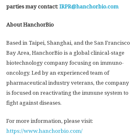
parties may contact:
IRPR@hanchorbio.com
About HanchorBio
Based in
Taipei
,
Shanghai
, and the
San Francisco
Bay Area
, HanchorBio is a global clinical-stage
biotechnology company focusing on immuno-
oncology. Led by an experienced team of
pharmaceutical industry veterans, the company
is focused on reactivating the immune system to
fight against diseases.
For more information, please visit:
https://www.hanchorbio.com/