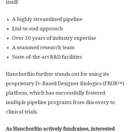
itself:
A highly streamlined pipeline
End-to-end approach
Over 30 years of industry expertise
A seasoned research team
State-of-the-art R&D facilities
HanchorBio further stands out for using its
proprietary Fc-Based Designer Biologics (FBDB™)
platform, which has successfully fostered
multiple pipeline programs from discovery to
clinical trials.
As HanchorBio actively fundraises, interested