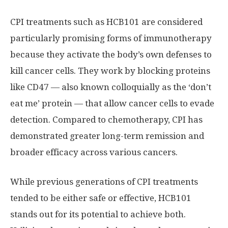
CPI treatments such as HCB101 are considered
particularly promising forms of immunotherapy
because they activate the body’s own defenses to
kill cancer cells. They work by blocking proteins
like CD47 — also known colloquially as the ‘don’t
eat me’ protein — that allow cancer cells to evade
detection. Compared to chemotherapy, CPI has
demonstrated greater long-term remission and
broader efficacy across various cancers.
While previous generations of CPI treatments
tended to be either safe or effective, HCB101
stands out for its potential to achieve both.