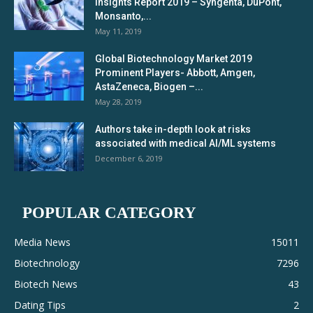
Insights Report 2019 – Syngenta, DuPont,
Monsanto,...
May 11, 2019
Global Biotechnology Market 2019
Prominent Players- Abbott, Amgen,
AstaZeneca, Biogen –...
May 28, 2019
Authors take in-depth look at risks
associated with medical AI/ML systems
December 6, 2019
POPULAR CATEGORY
Media News
15011
Biotechnology
7296
Biotech News
43
Dating Tips
2