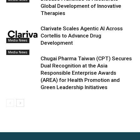
Global Development of Innovative
Therapies
Clarivate Scales Agentic AI Across
Cortellis to Advance Drug
Media News
Development
Media News
Chugai Pharma Taiwan (CPT) Secures
Dual Recognition at the Asia
Responsible Enterprise Awards
(AREA) for Health Promotion and
Green Leadership Initiatives