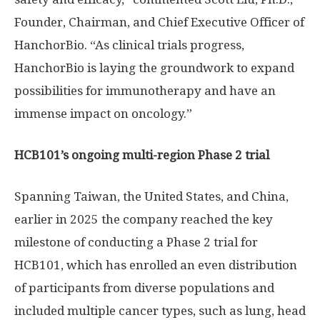
Founder, Chairman, and Chief Executive Officer of
HanchorBio. “As clinical trials progress,
HanchorBio is laying the groundwork to expand
possibilities for immunotherapy and have an
immense impact on oncology.”
HCB101’s ongoing multi-region Phase 2 trial
Spanning
Taiwan
,
the United States
, and
China
,
earlier in 2025 the company reached the key
milestone of conducting a Phase 2 trial for
HCB101, which has enrolled an even distribution
of participants from diverse populations and
included multiple cancer types, such as lung, head