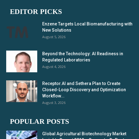
EDITOR PICKS
Enzene Targets Local Biomanufacturing with
New Solutions
August 5, 2026
Beyond the Technology: AI Readiness in
Regulated Laboratories
August 4, 2026
Receptor.AI and Sethera Plan to Create
Closed-Loop Discovery and Optimization
Workflow...
August 3, 2026
POPULAR POSTS
Global Agricultural Biotechnology Market