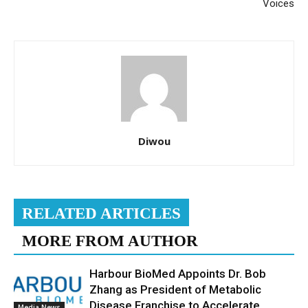
Voices
Diwou
RELATED ARTICLES
MORE FROM AUTHOR
Harbour BioMed Appoints Dr. Bob
Zhang as President of Metabolic
Disease Franchise to Accelerate
Media News