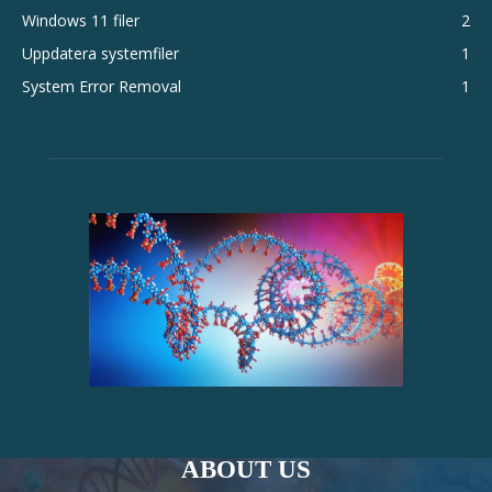
Windows 11 filer
2
Uppdatera systemfiler
1
System Error Removal
1
ABOUT US