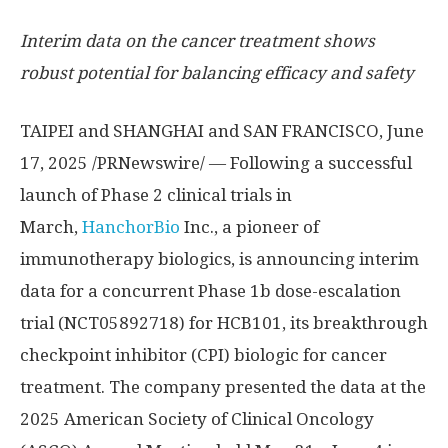
Interim data on the cancer treatment shows
robust potential for balancing efficacy and safety
TAIPEI
and
SHANGHAI
and
SAN FRANCISCO
,
June
17, 2025
/PRNewswire/ — Following a successful
launch of Phase 2 clinical trials in
March,
HanchorBio
Inc., a pioneer of
immunotherapy biologics, is announcing interim
data for a concurrent Phase
1b
dose-escalation
trial (NCT05892718) for HCB101, its breakthrough
checkpoint inhibitor (CPI) biologic for cancer
treatment. The company presented the data at the
2025 American Society of Clinical Oncology