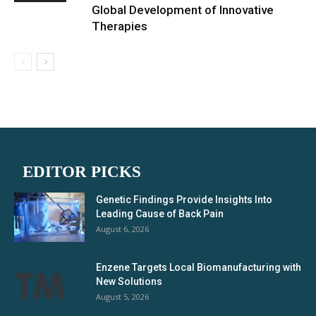
Global Development of Innovative
Therapies
EDITOR PICKS
Genetic Findings Provide Insights Into
Leading Cause of Back Pain
August 6, 2026
Enzene Targets Local Biomanufacturing with
New Solutions
August 5, 2026