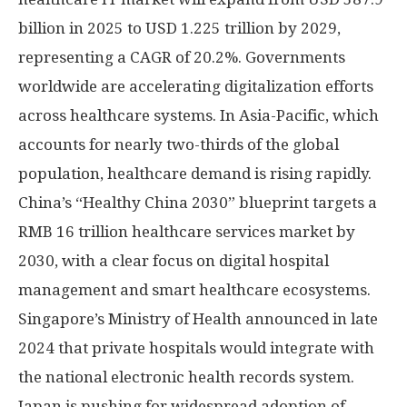
billion
in 2025 to
USD 1.225 trillion
by 2029,
representing a CAGR of 20.2%. Governments
worldwide are accelerating digitalization efforts
across healthcare systems. In
Asia-Pacific
, which
accounts for nearly two-thirds of the global
population, healthcare demand is rising rapidly.
China’s
“Healthy China 2030” blueprint targets a
RMB 16 trillion
healthcare services market by
2030, with a clear focus on digital hospital
management and smart healthcare ecosystems.
Singapore’s
Ministry of Health announced in late
2024 that private hospitals would integrate with
the national electronic health records system.
Japan
is pushing for widespread adoption of