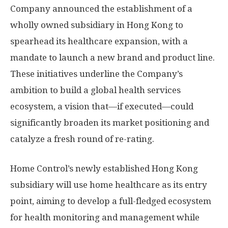
Company announced the establishment of a
wholly owned subsidiary in
Hong Kong
to
spearhead its healthcare expansion, with a
mandate to launch a new brand and product line.
These initiatives underline the Company’s
ambition to build a global health services
ecosystem, a vision that—if executed—could
significantly broaden its market positioning and
catalyze a fresh round of re-rating.
Home Control’s newly established
Hong Kong
subsidiary will use home healthcare as its entry
point, aiming to develop a full-fledged ecosystem
for health monitoring and management while