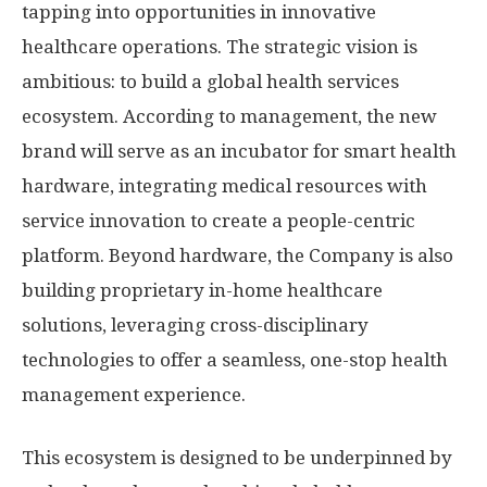
tapping into opportunities in innovative
healthcare operations. The strategic vision is
ambitious: to build a global health services
ecosystem. According to management, the new
brand will serve as an incubator for smart health
hardware, integrating medical resources with
service innovation to create a people-centric
platform. Beyond hardware, the Company is also
building proprietary in-home healthcare
solutions, leveraging cross-disciplinary
technologies to offer a seamless, one-stop health
management experience.
This ecosystem is designed to be underpinned by