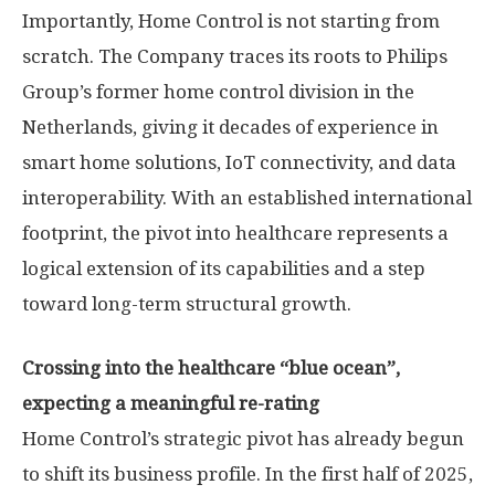
Importantly, Home Control is not starting from
scratch. The Company traces its roots to Philips
Group’s former home control division in
the
Netherlands
, giving it decades of experience in
smart home solutions, IoT connectivity, and data
interoperability. With an established international
footprint, the pivot into healthcare represents a
logical extension of its capabilities and a step
toward long-term structural growth.
Crossing into the healthcare “blue ocean”
,
expecting a meaningful re-rating
Home Control’s strategic pivot has already begun
to shift its business profile. In the first half of 2025,