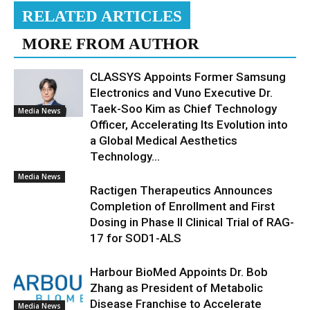
RELATED ARTICLES
MORE FROM AUTHOR
CLASSYS Appoints Former Samsung
Electronics and Vuno Executive Dr.
Taek-Soo Kim as Chief Technology
Media News
Officer, Accelerating Its Evolution into
a Global Medical Aesthetics
Technology...
Media News
Ractigen Therapeutics Announces
Completion of Enrollment and First
Dosing in Phase II Clinical Trial of RAG-
17 for SOD1-ALS
Harbour BioMed Appoints Dr. Bob
Zhang as President of Metabolic
Disease Franchise to Accelerate
Media News