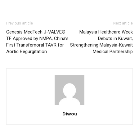
Previous article
Next article
Genesis MedTech J-VALVE®
Malaysia Healthcare Week
TF Approved by NMPA, China’s
Debuts in Kuwait,
First Transfemoral TAVR for
Strengthening Malaysia-Kuwait
Aortic Regurgitation
Medical Partnership
Diwou