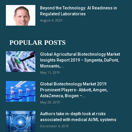
Beyond the Technology: AI Readiness in
Regulated Laboratories
August 4, 2026
POPULAR POSTS
Global Agricultural Biotechnology Market
Insights Report 2019 – Syngenta, DuPont,
Monsanto,...
May 11, 2019
Global Biotechnology Market 2019
Prominent Players- Abbott, Amgen,
AstaZeneca, Biogen –...
May 28, 2019
Authors take in-depth look at risks
associated with medical AI/ML systems
December 6, 2019