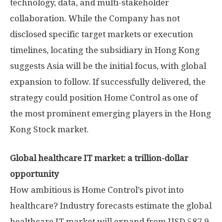
technology, data, and multi-stakeholder
collaboration. While the Company has not
disclosed specific target markets or execution
timelines, locating the subsidiary in
Hong Kong
suggests
Asia
will be the initial focus, with global
expansion to follow. If successfully delivered, the
strategy could position Home Control as one of
the most prominent emerging players in the Hong
Kong Stock market.
Global healthcare IT market: a trillion-dollar
opportunity
How ambitious is Home Control’s pivot into
healthcare? Industry forecasts estimate the global
healthcare IT market will expand from
USD 587.9