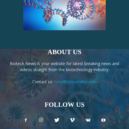
ABOUT US
Biotech News is your website for latest breaking news and
videos straight from the biotechnology industry.
Contact us:
tony@tonyadams.com
FOLLOW US