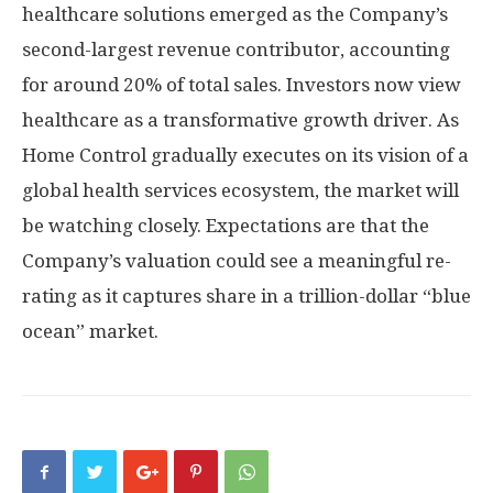
healthcare solutions emerged as the Company’s
second-largest revenue contributor, accounting
for around 20% of total sales. Investors now view
healthcare as a transformative growth driver. As
Home Control gradually executes on its vision of a
global health services ecosystem, the market will
be watching closely. Expectations are that the
Company’s valuation could see a meaningful re-
rating as it captures share in a trillion-dollar “blue
ocean” market.