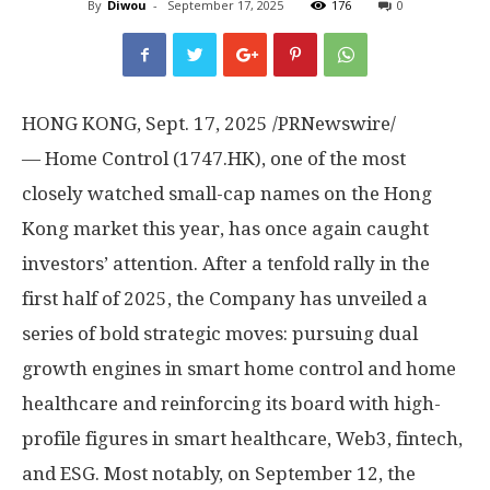
By
Diwou
-
September 17, 2025
176
0
HONG KONG
,
Sept. 17, 2025
/PRNewswire/
— Home Control (1747.HK), one of the most
closely watched small-cap names on the
Hong
Kong
market this year, has once again caught
investors’ attention. After a tenfold rally in the
first half of 2025, the Company has unveiled a
series of bold strategic moves: pursuing dual
growth engines in smart home control and home
healthcare and reinforcing its board with high-
profile figures in smart healthcare, Web3, fintech,
and ESG. Most notably, on
September 12
, the