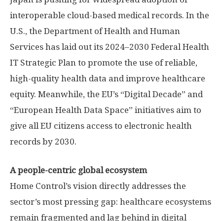
interoperable cloud-based medical records. In the
U.S., the Department of Health and Human
Services has laid out its 2024–2030 Federal Health
IT Strategic Plan to promote the use of reliable,
high-quality health data and improve healthcare
equity. Meanwhile, the EU’s “Digital Decade” and
“European Health Data Space” initiatives aim to
give all EU citizens access to electronic health
records by 2030.
A people-centric global ecosystem
Home Control’s vision directly addresses the
sector’s most pressing gap: healthcare ecosystems
remain fragmented and lag behind in digital