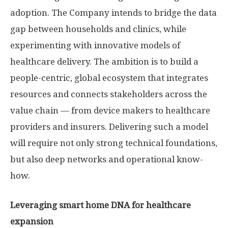
adoption. The Company intends to bridge the data
gap between households and clinics, while
experimenting with innovative models of
healthcare delivery. The ambition is to build a
people-centric, global ecosystem that integrates
resources and connects stakeholders across the
value chain — from device makers to healthcare
providers and insurers. Delivering such a model
will require not only strong technical foundations,
but also deep networks and operational know-
how.
Leveraging smart home DNA for healthcare
expansion