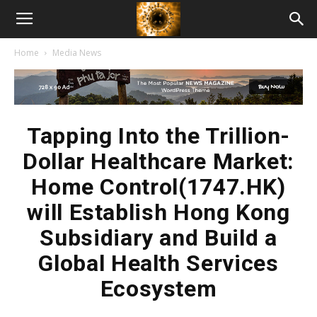
American
Home
Media News
Biotech
News
Tapping Into the Trillion-
Dollar Healthcare Market:
Home Control(1747.HK)
will Establish Hong Kong
Subsidiary and Build a
Global Health Services
Ecosystem