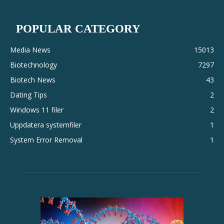
POPULAR CATEGORY
Media News
15013
Biotechnology
7297
Biotech News
43
Dating Tips
2
Windows 11 filer
2
Uppdatera systemfiler
1
System Error Removal
1