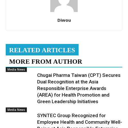
Diwou
RELATED ARTICLES
MORE FROM AUTHOR
Media News
Chugai Pharma Taiwan (CPT) Secures
Dual Recognition at the Asia
Responsible Enterprise Awards
(AREA) for Health Promotion and
Green Leadership Initiatives
Media News
SYNTEC Group Recognized for
Employee Health and Community Well-