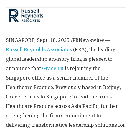
SINGAPORE
,
Sept. 18, 2025
/PRNewswire/ —
Russell Reynolds Associates
(RRA), the leading
global leadership advisory firm, is pleased to
announce that
Grace Lu
is rejoining the
Singapore
office as a senior member of the
Healthcare Practice. Previously based in
Beijing
,
Grace returns to
Singapore
to lead the firm’s
Healthcare Practice across
Asia Pacific
, further
strengthening the firm’s commitment to
delivering transformative leadership solutions for