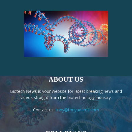
ABOUT US
Biotech News is your website for latest breaking news and
videos straight from the biotechnology industry.
Contact us:
tony@tonyadams.com