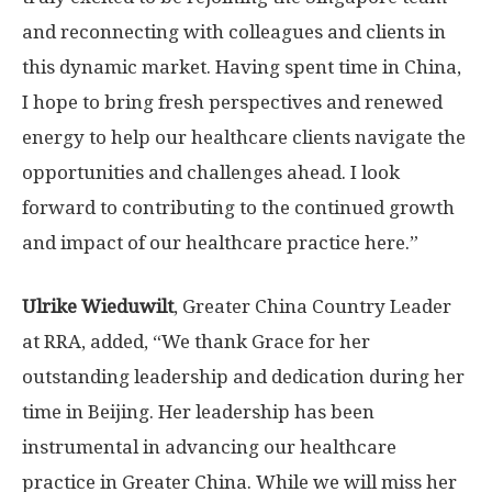
and reconnecting with colleagues and clients in
this dynamic market. Having spent time in
China
,
I hope to bring fresh perspectives and renewed
energy to help our healthcare clients navigate the
opportunities and challenges ahead. I look
forward to contributing to the continued growth
and impact of our healthcare practice here.”
Ulrike Wieduwilt
, Greater China Country Leader
at RRA, added, “We thank Grace for her
outstanding leadership and dedication during her
time in
Beijing
. Her leadership has been
instrumental in advancing our healthcare
practice in
Greater China
. While we will miss her