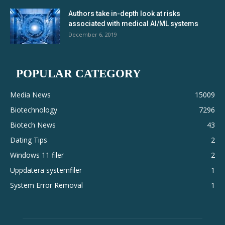
Authors take in-depth look at risks
associated with medical AI/ML systems
December 6, 2019
POPULAR CATEGORY
Media News
15009
Biotechnology
7296
Biotech News
43
Dating Tips
2
Windows 11 filer
2
Uppdatera systemfiler
1
System Error Removal
1