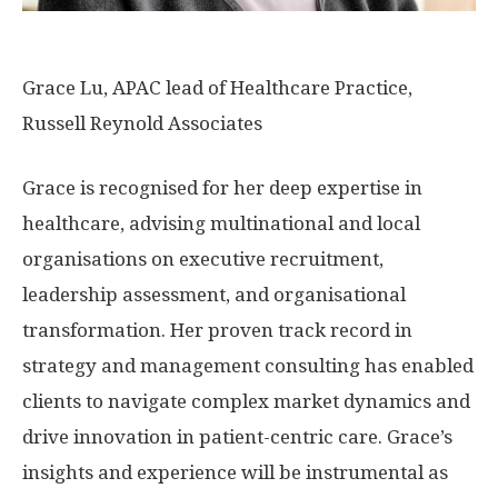
Grace Lu, APAC lead of Healthcare Practice,
Russell Reynold Associates
Grace is recognised for her deep expertise in
healthcare, advising multinational and local
organisations on executive recruitment,
leadership assessment, and organisational
transformation. Her proven track record in
strategy and management consulting has enabled
clients to navigate complex market dynamics and
drive innovation in patient-centric care. Grace’s
insights and experience will be instrumental as