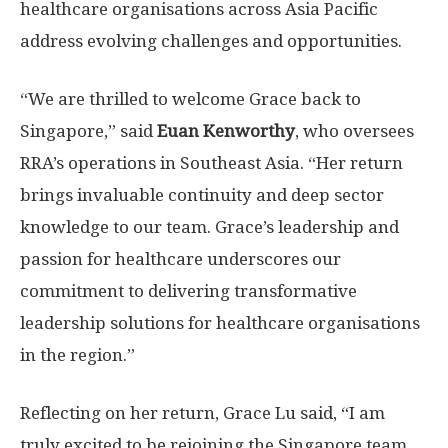
healthcare organisations across
Asia Pacific
address evolving challenges and opportunities.
“We are thrilled to welcome Grace back to
Singapore
,” said
Euan Kenworthy
, who oversees
RRA’s operations in
Southeast Asia
. “Her return
brings invaluable continuity and deep sector
knowledge to our team. Grace’s leadership and
passion for healthcare underscores our
commitment to delivering transformative
leadership solutions for healthcare organisations
in the region.”
Reflecting on her return,
Grace Lu
said, “I am
truly excited to be rejoining the
Singapore
team