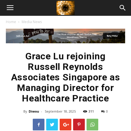
American
Home
Media News
Biotech
News
Grace Lu rejoining
Russell Reynolds
Associates Singapore as
Managing Director for
Healthcare Practice
By
Diwou
-
September 18, 2025
311
0