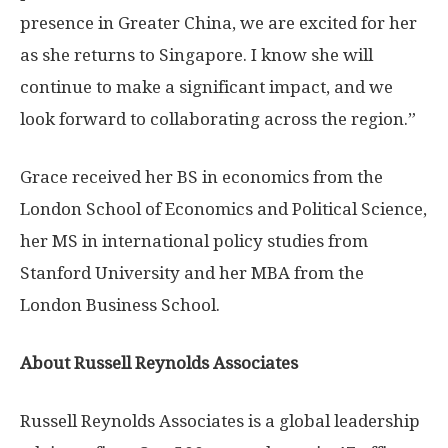
presence in
Greater China
, we are excited for her
as she returns to
Singapore
. I know she will
continue to make a significant impact, and we
look forward to collaborating across the region.”
Grace received her BS in economics from the
London School of Economics and Political Science
,
her MS in international policy studies from
Stanford University
and her MBA from the
London Business School
.
About Russell Reynolds Associates
Russell Reynolds Associates is a global leadership