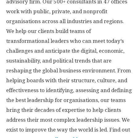
advisory firm. Our 500+ consultants in 47 offices
work with public, private, and nonprofit
organisations across all industries and regions.
We help our clients build teams of
transformational leaders who can meet today’s
challenges and anticipate the digital, economic,
sustainability, and political trends that are
reshaping the global business environment. From
helping boards with their structure, culture, and
effectiveness to identifying, assessing and defining
the best leadership for organisations, our teams
bring their decades of expertise to help clients
address their most complex leadership issues. We
exist to improve the way the world is led. Find out