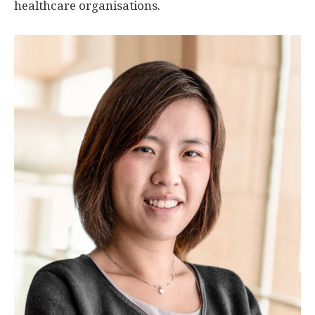
healthcare organisations.