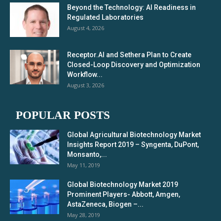
Beyond the Technology: AI Readiness in
Regulated Laboratories
August 4, 2026
Receptor.AI and Sethera Plan to Create
Closed-Loop Discovery and Optimization
Workflow...
August 3, 2026
POPULAR POSTS
Global Agricultural Biotechnology Market
Insights Report 2019 – Syngenta, DuPont,
Monsanto,...
May 11, 2019
Global Biotechnology Market 2019
Prominent Players- Abbott, Amgen,
AstaZeneca, Biogen –...
May 28, 2019