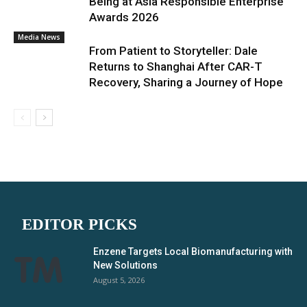
Being at Asia Responsible Enterprise
Awards 2026
Media News
From Patient to Storyteller: Dale
Returns to Shanghai After CAR-T
Recovery, Sharing a Journey of Hope
EDITOR PICKS
Enzene Targets Local Biomanufacturing with
New Solutions
August 5, 2026