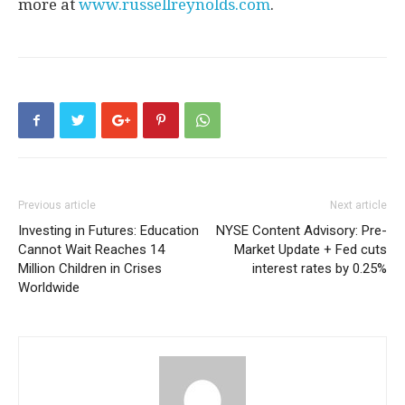
more at
www.russellreynolds.com
.
Previous article
Next article
Investing in Futures: Education
NYSE Content Advisory: Pre-
Cannot Wait Reaches 14
Market Update + Fed cuts
Million Children in Crises
interest rates by 0.25%
Worldwide