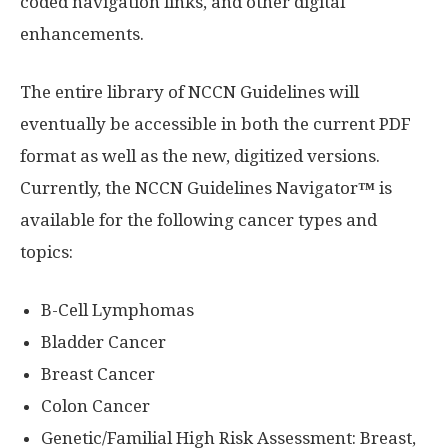
coded navigation links, and other digital
enhancements.
The entire library of NCCN Guidelines will
eventually be accessible in both the current PDF
format as well as the new, digitized versions.
Currently, the NCCN Guidelines Navigator
™
is
available for the following cancer types and
topics:
B-Cell Lymphomas
Bladder Cancer
Breast Cancer
Colon Cancer
Genetic/Familial High Risk Assessment: Breast,