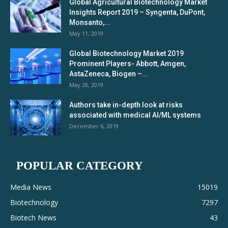
Global Agricultural Biotechnology Market
Insights Report 2019 – Syngenta, DuPont,
Monsanto,...
May 11, 2019
Global Biotechnology Market 2019
Prominent Players- Abbott, Amgen,
AstaZeneca, Biogen –...
May 28, 2019
Authors take in-depth look at risks
associated with medical AI/ML systems
December 6, 2019
POPULAR CATEGORY
Media News
15019
Biotechnology
7297
Biotech News
43