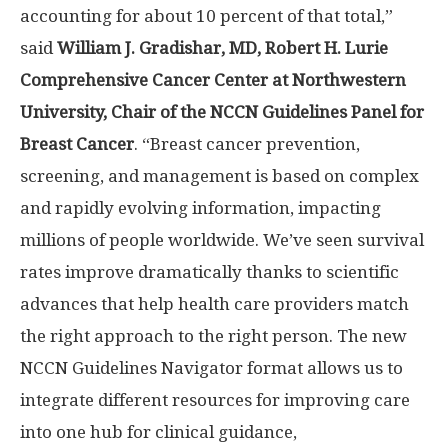
accounting for about 10 percent of that total,”
said
William J. Gradishar
, MD, Robert H. Lurie
Comprehensive Cancer Center at
Northwestern
University
, Chair of the NCCN Guidelines Panel for
Breast Cancer
. “Breast cancer prevention,
screening, and management is based on complex
and rapidly evolving information, impacting
millions of people worldwide. We’ve seen survival
rates improve dramatically thanks to scientific
advances that help health care providers match
the right approach to the right person. The new
NCCN Guidelines Navigator format allows us to
integrate different resources for improving care
into one hub for clinical guidance,