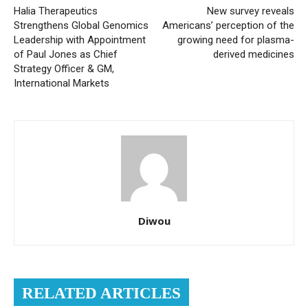
Halia Therapeutics
New survey reveals
Strengthens Global Genomics
Americans’ perception of the
Leadership with Appointment
growing need for plasma-
of Paul Jones as Chief
derived medicines
Strategy Officer & GM,
International Markets
Diwou
RELATED ARTICLES