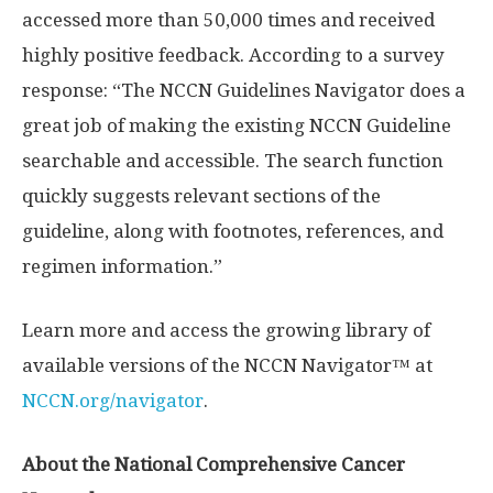
accessed more than 50,000 times and received
highly positive feedback. According to a survey
response: “The NCCN Guidelines Navigator does a
great job of making the existing NCCN Guideline
searchable and accessible. The search function
quickly suggests relevant sections of the
guideline, along with footnotes, references, and
regimen information.”
Learn more and access the growing library of
available versions of the NCCN Navigator™ at
NCCN.org/navigator
.
About the National Comprehensive Cancer