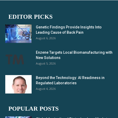
EDITOR PICKS
Genetic Findings Provide Insights Into
Leading Cause of Back Pain
August 6, 2026
Enzene Targets Local Biomanufacturing with
New Solutions
August 5, 2026
Beyond the Technology: AI Readiness in
Regulated Laboratories
August 4, 2026
POPULAR POSTS