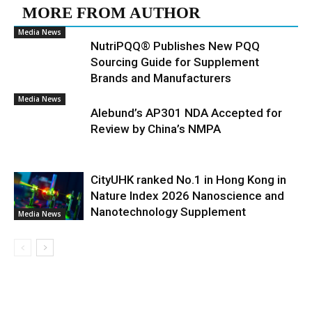
MORE FROM AUTHOR
Media News
NutriPQQ® Publishes New PQQ
Sourcing Guide for Supplement
Brands and Manufacturers
Media News
Alebund’s AP301 NDA Accepted for
Review by China’s NMPA
CityUHK ranked No.1 in Hong Kong in
Nature Index 2026 Nanoscience and
Nanotechnology Supplement
Media News