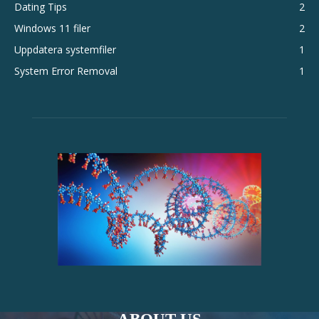
Dating Tips
2
Windows 11 filer
2
Uppdatera systemfiler
1
System Error Removal
1