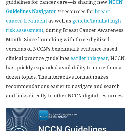
guidelines for cancer care—is sharing new
NCCN
Guidelines Navigator
™
resources for
breast
cancer treatment
as well as
genetic/familial high-
risk assessment
, during Breast Cancer Awareness
Month. Since launching with three digitized
versions of NCCN’s benchmark evidence-based
clinical practice guidelines
earlier this year
, NCCN
has quickly expanded availability to more than a
dozen topics. The interactive format makes
recommendations easier to navigate and search
and links directly to other NCCN digital resources.