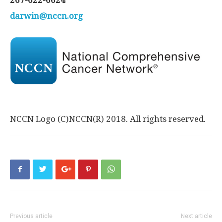
267-622-6624
darwin@nccn.org
NCCN Logo (C)NCCN(R) 2018. All rights reserved.
Previous article
Next article