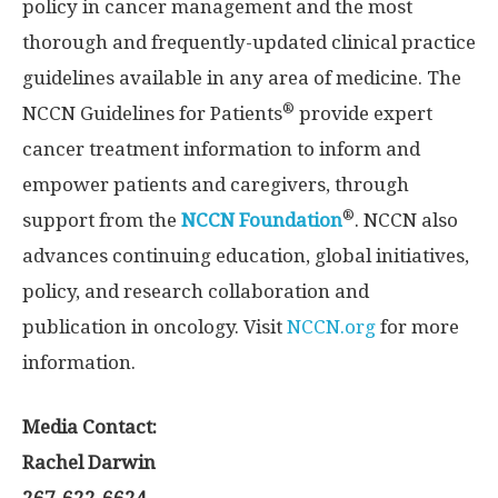
policy in cancer management and the most
thorough and frequently-updated clinical practice
guidelines available in any area of medicine. The
®
NCCN Guidelines for Patients
provide expert
cancer treatment information to inform and
empower patients and caregivers, through
®
support from the
NCCN Foundation
. NCCN also
advances continuing education, global initiatives,
policy, and research collaboration and
publication in oncology. Visit
NCCN.org
for more
information.
Media Contact:
Rachel Darwin