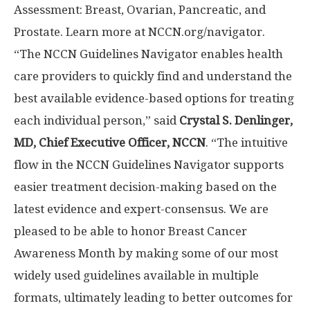
Assessment: Breast, Ovarian, Pancreatic, and
Prostate. Learn more at NCCN.org/navigator.
“The NCCN Guidelines Navigator enables health
care providers to quickly find and understand the
best available evidence-based options for treating
each individual person,” said
Crystal S. Denlinger
,
MD, Chief Executive Officer, NCCN
. “The intuitive
flow in the NCCN Guidelines Navigator supports
easier treatment decision-making based on the
latest evidence and expert-consensus. We are
pleased to be able to honor Breast Cancer
Awareness Month by making some of our most
widely used guidelines available in multiple
formats, ultimately leading to better outcomes for