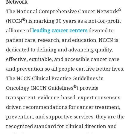
Network
®
The National Comprehensive Cancer Network
®
(NCCN
) is marking 30 years as a not-for-profit
alliance of
leading cancer centers
devoted to
patient care, research, and education. NCCN is
dedicated to defining and advancing quality,
effective, equitable, and accessible cancer care
and prevention so all people can live better lives.
The NCCN Clinical Practice Guidelines in
®
Oncology (NCCN Guidelines
) provide
transparent, evidence-based, expert consensus-
driven recommendations for cancer treatment,
prevention, and supportive services; they are the
recognized standard for clinical direction and