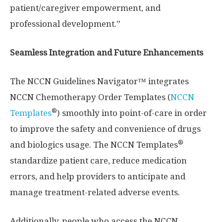
patient/caregiver empowerment, and
professional development.”
Seamless Integration and Future Enhancements
The NCCN Guidelines Navigator™ integrates
NCCN Chemotherapy Order Templates (
NCCN
®
Templates
) smoothly into point-of-care in order
to improve the safety and convenience of drugs
®
and biologics usage. The NCCN Templates
standardize patient care, reduce medication
errors, and help providers to anticipate and
manage treatment-related adverse events.
Additionally, people who access the NCCN