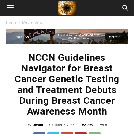
American
Home
Media News
Biotech
News
NCCN Guidelines
Navigator for Breast
Cancer Genetic Testing
and Treatment Debuts
During Breast Cancer
Awareness Month
By
Diwou
-
October 6, 2025
295
0