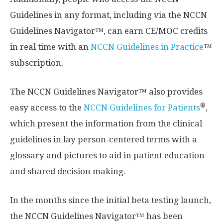
Guidelines in any format, including via the NCCN
Guidelines Navigator™, can earn CE/MOC credits
in real time with an
NCCN Guidelines in Practice
™
subscription.
The NCCN Guidelines Navigator™ also provides
®
easy access to the
NCCN Guidelines for Patients
,
which present the information from the clinical
guidelines in lay person-centered terms with a
glossary and pictures to aid in patient education
and shared decision making.
In the months since the initial beta testing launch,
the NCCN Guidelines Navigator™ has been