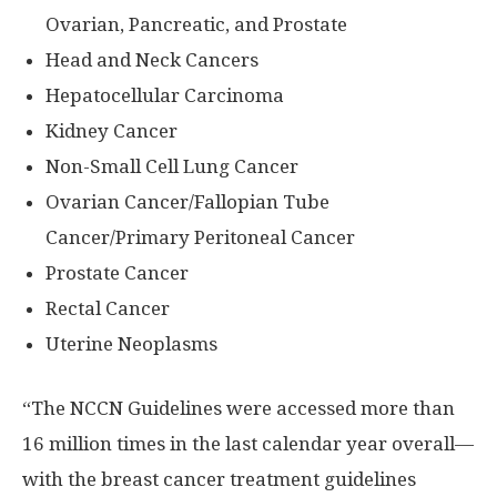
Ovarian, Pancreatic, and Prostate
Head and Neck Cancers
Hepatocellular Carcinoma
Kidney Cancer
Non-Small Cell Lung Cancer
Ovarian Cancer/Fallopian Tube
Cancer/Primary Peritoneal Cancer
Prostate Cancer
Rectal Cancer
Uterine Neoplasms
“The NCCN Guidelines were accessed more than
16 million times in the last calendar year overall—
with the breast cancer treatment guidelines