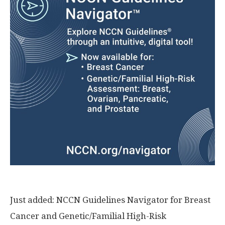
Just added: NCCN Guidelines Navigator for Breast
Cancer and Genetic/Familial High-Risk