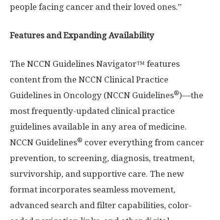
people facing cancer and their loved ones.”
Features and Expanding Availability
The NCCN Guidelines Navigator™ features
content from the NCCN Clinical Practice
®
Guidelines in Oncology (NCCN Guidelines
)—the
most frequently-updated clinical practice
guidelines available in any area of medicine.
®
NCCN Guidelines
cover everything from cancer
prevention, to screening, diagnosis, treatment,
survivorship, and supportive care. The new
format incorporates seamless movement,
advanced search and filter capabilities, color-