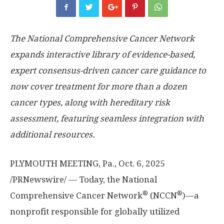
The National Comprehensive Cancer Network
expands interactive library of evidence-based,
expert consensus-driven cancer care guidance to
now cover treatment for more than a dozen
cancer types, along with hereditary risk
assessment, featuring seamless integration with
additional resources.
PLYMOUTH MEETING, Pa.
,
Oct. 6, 2025
/PRNewswire/ — Today, the National
®
®
Comprehensive Cancer Network
(NCCN
)—a
nonprofit responsible for globally utilized