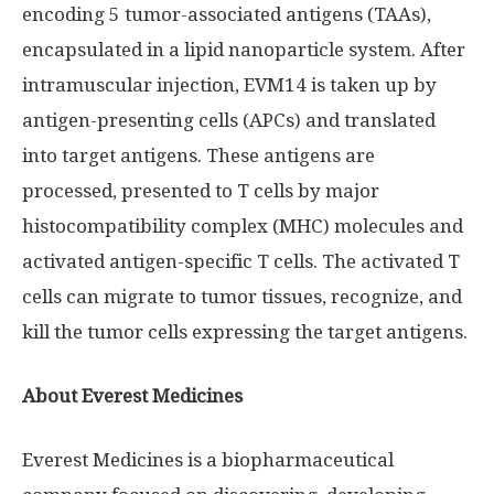
encoding 5 tumor-associated antigens (TAAs),
encapsulated in a lipid nanoparticle system. After
intramuscular injection, EVM14 is taken up by
antigen-presenting cells (APCs) and translated
into target antigens. These antigens are
processed, presented to T cells by major
histocompatibility complex (MHC) molecules and
activated antigen-specific T cells. The activated T
cells can migrate to tumor tissues, recognize, and
kill the tumor cells expressing the target antigens.
About Everest Medicines
Everest Medicines is a biopharmaceutical