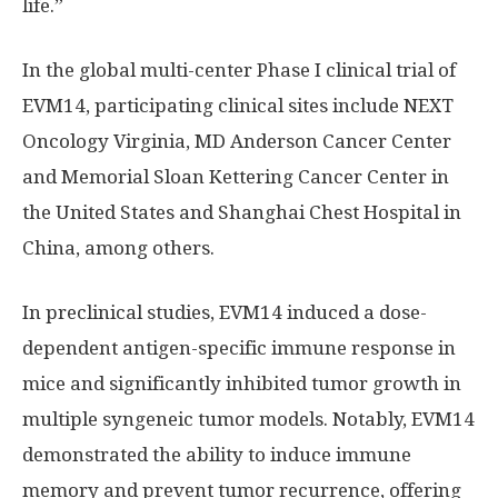
life.”
In the global multi-center Phase I clinical trial of
EVM14, participating clinical sites include NEXT
Oncology Virginia, MD Anderson Cancer Center
and Memorial Sloan Kettering Cancer Center in
the United States
and Shanghai Chest Hospital in
China
, among others.
In preclinical studies, EVM14 induced a dose-
dependent antigen-specific immune response in
mice and significantly inhibited tumor growth in
multiple syngeneic tumor models. Notably, EVM14
demonstrated the ability to induce immune
memory and prevent tumor recurrence, offering