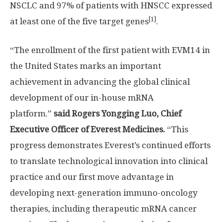
NSCLC and 97% of patients with HNSCC expressed
[
1]
at least one of the five target genes
.
“The enrollment of the first patient with EVM14 in
the United States
marks an important
achievement in advancing the global clinical
development of our in-house mRNA
platform.”
said Rogers Yongging Luo, Chief
Executive Officer of Everest Medicines.
“This
progress demonstrates Everest’s continued efforts
to translate technological innovation into clinical
practice and our first move advantage in
developing next-generation immuno-oncology
therapies, including therapeutic mRNA cancer