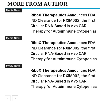
MORE FROM AUTHOR
Media News
RiboX Therapeutics Announces FDA
IND Clearance for RXIM002, the first
Circular RNA-Based in vivo CAR
Therapy for Autoimmune Cytopenias
Media News
RiboX Therapeutics Announces FDA
IND Clearance for RXIM002, the first
Circular RNA-Based in vivo CAR
Therapy for Autoimmune Cytopenias
Media News
RiboX Therapeutics Announces FDA
IND Clearance for RXIM002, the first
Circular RNA-Based in vivo CAR
Therapy for Autoimmune Cytopenias