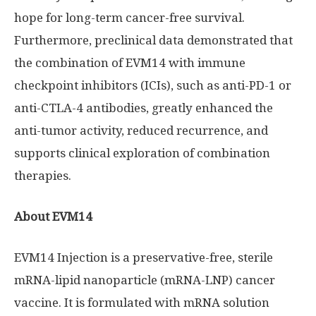
hope for long-term cancer-free survival.
Furthermore, preclinical data demonstrated that
the combination of EVM14 with immune
checkpoint inhibitors (ICIs), such as anti-PD-1 or
anti-CTLA-4 antibodies, greatly enhanced the
anti-tumor activity, reduced recurrence, and
supports clinical exploration of combination
therapies.
About EVM14
EVM14 Injection is a preservative-free, sterile
mRNA-lipid nanoparticle (mRNA-LNP) cancer
vaccine. It is formulated with mRNA solution