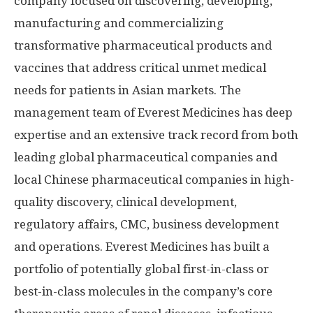
company focused on discovering, developing,
manufacturing and commercializing
transformative pharmaceutical products and
vaccines that address critical unmet medical
needs for patients in Asian markets. The
management team of Everest Medicines has deep
expertise and an extensive track record from both
leading global pharmaceutical companies and
local Chinese pharmaceutical companies in high-
quality discovery, clinical development,
regulatory affairs, CMC, business development
and operations. Everest Medicines has built a
portfolio of potentially global first-in-class or
best-in-class molecules in the company’s core