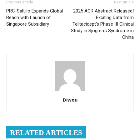
Previous article
Next article
PRC-Saltillo Expands Global
2025 ACR Abstract Released!
Reach with Launch of
Exciting Data from
Singapore Subsidiary
Telitacicept’s Phase III Clinical
Study in Sjögren’s Syndrome in
China
Diwou
RELATED ARTICLES