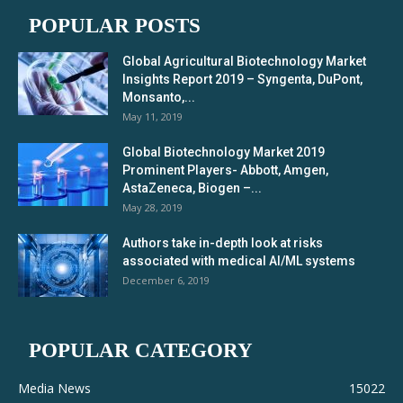
POPULAR POSTS
Global Agricultural Biotechnology Market
Insights Report 2019 – Syngenta, DuPont,
Monsanto,...
May 11, 2019
Global Biotechnology Market 2019
Prominent Players- Abbott, Amgen,
AstaZeneca, Biogen –...
May 28, 2019
Authors take in-depth look at risks
associated with medical AI/ML systems
December 6, 2019
POPULAR CATEGORY
Media News
15022