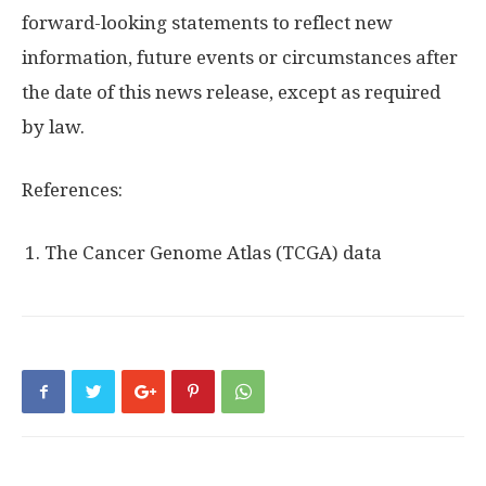
forward-looking statements to reflect new
information, future events or circumstances after
the date of this news release, except as required
by law.
References:
The Cancer Genome Atlas (TCGA) data