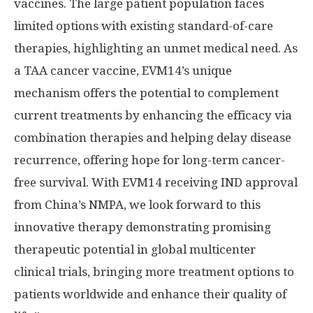
vaccines. The large patient population faces
limited options with existing standard-of-care
therapies, highlighting an unmet medical need. As
a TAA cancer vaccine, EVM14’s unique
mechanism offers the potential to complement
current treatments by enhancing the efficacy via
combination therapies and helping delay disease
recurrence, offering hope for long-term cancer-
free survival. With EVM14 receiving IND approval
from
China’s
NMPA, we look forward to this
innovative therapy demonstrating promising
therapeutic potential in global multicenter
clinical trials, bringing more treatment options to
patients worldwide and enhance their quality of