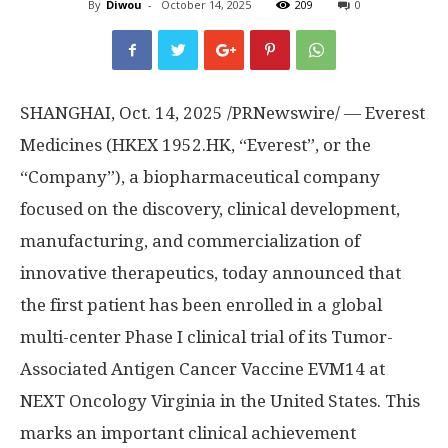
By
Diwou
-
October 14, 2025
209
0
SHANGHAI
,
Oct. 14, 2025
/PRNewswire/ — Everest
Medicines (HKEX 1952.HK, “Everest”, or the
“Company”), a biopharmaceutical company
focused on the discovery, clinical development,
manufacturing, and commercialization of
innovative therapeutics, today announced that
the first patient has been enrolled in a global
multi-center Phase I clinical trial of its Tumor-
Associated Antigen Cancer Vaccine EVM14 at
NEXT Oncology Virginia in
the United States
. This
marks an important clinical achievement