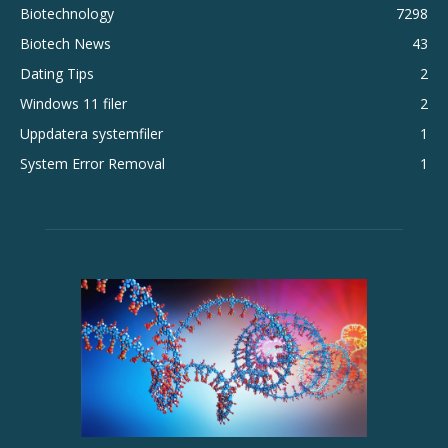
Biotechnology
7298
Biotech News
43
Dating Tips
2
Windows 11 filer
2
Uppdatera systemfiler
1
System Error Removal
1