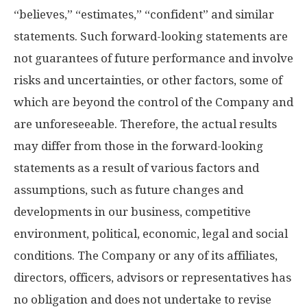
“believes,” “estimates,” “confident” and similar
statements. Such forward-looking statements are
not guarantees of future performance and involve
risks and uncertainties, or other factors, some of
which are beyond the control of the Company and
are unforeseeable. Therefore, the actual results
may differ from those in the forward-looking
statements as a result of various factors and
assumptions, such as future changes and
developments in our business, competitive
environment, political, economic, legal and social
conditions. The Company or any of its affiliates,
directors, officers, advisors or representatives has
no obligation and does not undertake to revise