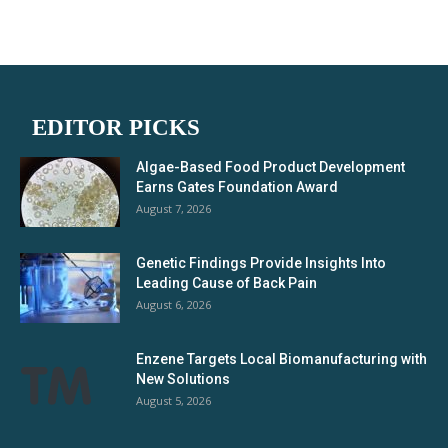
EDITOR PICKS
Algae-Based Food Product Development
Earns Gates Foundation Award
August 7, 2026
Genetic Findings Provide Insights Into
Leading Cause of Back Pain
August 6, 2026
Enzene Targets Local Biomanufacturing with
New Solutions
August 5, 2026