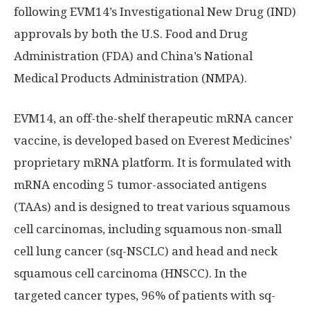
following EVM14’s Investigational New Drug (IND)
approvals by both the U.S. Food and Drug
Administration (FDA) and
China’s
National
Medical Products Administration (NMPA).
EVM14, an off-the-shelf therapeutic mRNA cancer
vaccine, is developed based on Everest Medicines’
proprietary mRNA platform. It is formulated with
mRNA encoding 5 tumor-associated antigens
(TAAs) and is designed to treat various squamous
cell carcinomas, including squamous non-small
cell lung cancer (sq-NSCLC) and head and neck
squamous cell carcinoma (HNSCC). In the
targeted cancer types, 96% of patients with sq-