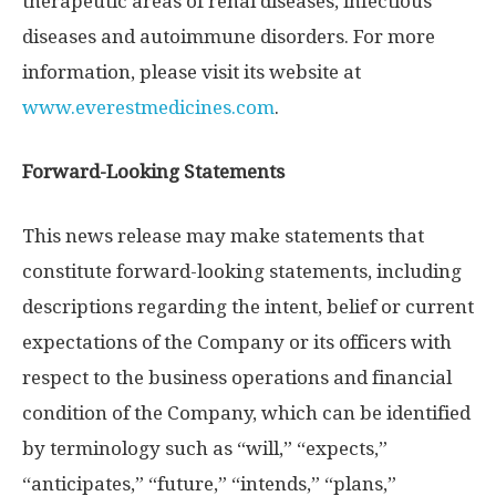
therapeutic areas of renal diseases, infectious
diseases and autoimmune disorders. For more
information, please visit its website at
www.everestmedicines.com
.
Forward-Looking Statements
This news release may make statements that
constitute forward-looking statements, including
descriptions regarding the intent, belief or current
expectations of the Company or its officers with
respect to the business operations and financial
condition of the Company, which can be identified
by terminology such as “will,” “expects,”
“anticipates,” “future,” “intends,” “plans,”