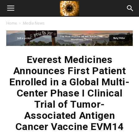
American
Home
Media News
Biotech
News
Everest Medicines
Announces First Patient
Enrolled in a Global Multi-
Center Phase I Clinical
Trial of Tumor-
Associated Antigen
Cancer Vaccine EVM14