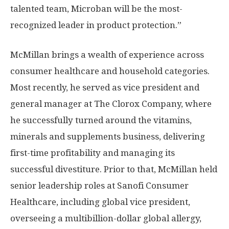
talented team, Microban will be the most-
recognized leader in product protection.”
McMillan brings a wealth of experience across
consumer healthcare and household categories.
Most recently, he served as vice president and
general manager at The Clorox Company, where
he successfully turned around the vitamins,
minerals and supplements business, delivering
first-time profitability and managing its
successful divestiture. Prior to that, McMillan held
senior leadership roles at Sanofi Consumer
Healthcare, including global vice president,
overseeing a multibillion-dollar global allergy,