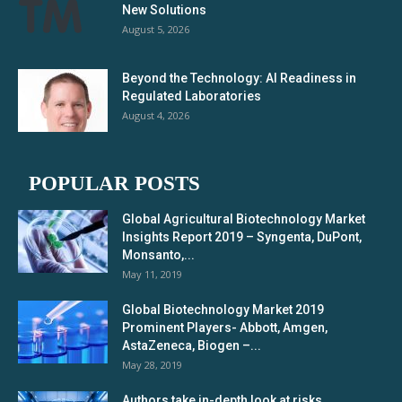
New Solutions
August 5, 2026
Beyond the Technology: AI Readiness in
Regulated Laboratories
August 4, 2026
POPULAR POSTS
Global Agricultural Biotechnology Market
Insights Report 2019 – Syngenta, DuPont,
Monsanto,...
May 11, 2019
Global Biotechnology Market 2019
Prominent Players- Abbott, Amgen,
AstaZeneca, Biogen –...
May 28, 2019
Authors take in-depth look at risks