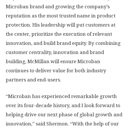
Microban brand and growing the company’s
reputation as the most trusted name in product
protection. His leadership will put customers at
the center, prioritize the execution of relevant
innovation, and build brand equity. By combining
customer centrality, innovation and brand
building, McMillan will ensure Microban
continues to deliver value for both industry
partners and end-users.
“Microban has experienced remarkable growth
over its four-decade history, and I look forward to
helping drive our next phase of global growth and
innovation,” said Shermon. “With the help of our