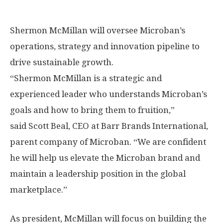
Shermon McMillan will oversee Microban’s
operations, strategy and innovation pipeline to
drive sustainable growth.
“
Shermon McMillan
is a strategic and
experienced leader who understands Microban’s
goals and how to bring them to fruition,”
said Scott Beal, CEO at Barr Brands International,
parent company of Microban. “We are confident
he will help us elevate the Microban brand and
maintain a leadership position in the global
marketplace.”
As president, McMillan will focus on building the