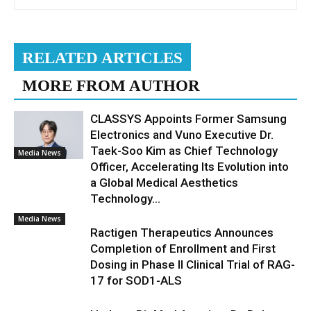
RELATED ARTICLES
MORE FROM AUTHOR
CLASSYS Appoints Former Samsung
Electronics and Vuno Executive Dr.
Taek-Soo Kim as Chief Technology
Media News
Officer, Accelerating Its Evolution into
a Global Medical Aesthetics
Technology...
Media News
Ractigen Therapeutics Announces
Completion of Enrollment and First
Dosing in Phase II Clinical Trial of RAG-
17 for SOD1-ALS