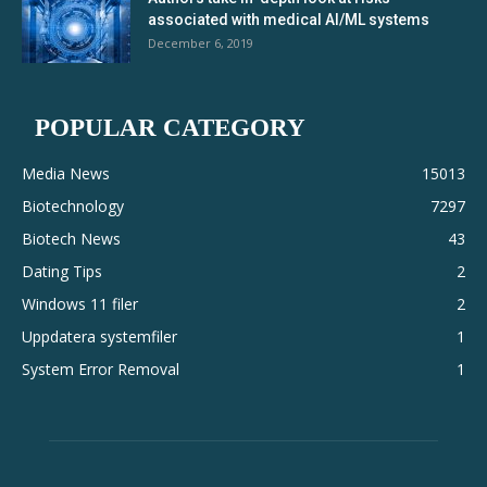
associated with medical AI/ML systems
December 6, 2019
POPULAR CATEGORY
Media News
15013
Biotechnology
7297
Biotech News
43
Dating Tips
2
Windows 11 filer
2
Uppdatera systemfiler
1
System Error Removal
1