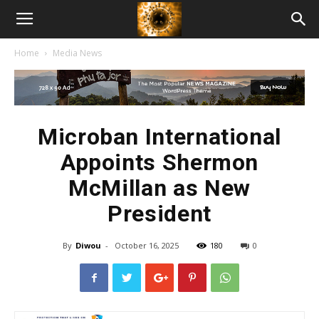
American
Home
Media News
Biotech
News
Microban International
Appoints Shermon
McMillan as New
President
By
Diwou
-
October 16, 2025
180
0