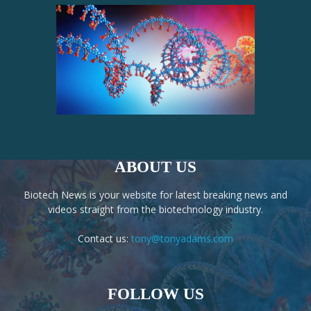
ABOUT US
Biotech News is your website for latest breaking news and
videos straight from the biotechnology industry.
Contact us:
tony@tonyadams.com
FOLLOW US