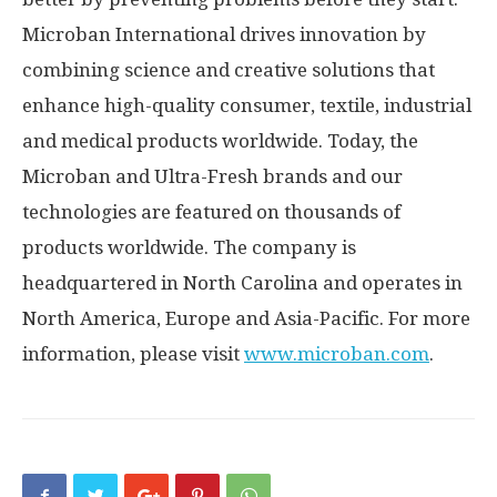
Microban International drives innovation by
combining science and creative solutions that
enhance high-quality consumer, textile, industrial
and medical products worldwide. Today, the
Microban and Ultra-Fresh brands and our
technologies are featured on thousands of
products worldwide. The company is
headquartered in
North Carolina
and operates in
North America
,
Europe
and
Asia-Pacific
. For more
information, please visit
www.microban.com
.