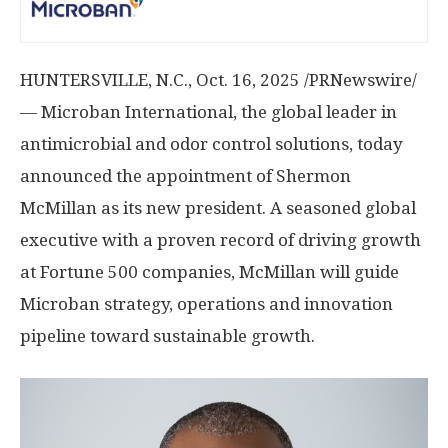
HUNTERSVILLE, N.C.
,
Oct. 16, 2025
/PRNewswire/
— Microban International, the global leader in
antimicrobial and odor control solutions, today
announced the appointment of
Shermon
McMillan
as its new president. A seasoned global
executive with a proven record of driving growth
at Fortune 500 companies, McMillan will guide
Microban strategy, operations and innovation
pipeline toward sustainable growth.