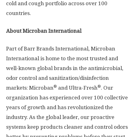
cold and cough portfolio across over 100
countries.
About Microban International
Part of Barr Brands International, Microban
International is home to the most trusted and
well-known global brands in the antimicrobial,
odor control and sanitization/disinfection
®
®
markets: Microban
and Ultra-Fresh
. Our
organization has experienced over 100 collective
years of growth and has revolutionized the
industry. As the global leader, our proactive
systems keep products cleaner and control odors
better by preventing problems before they start.