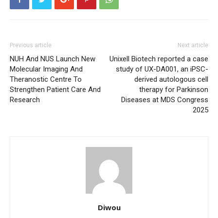
Previous article
Next article
NUH And NUS Launch New
Unixell Biotech reported a case
Molecular Imaging And
study of UX-DA001, an iPSC-
Theranostic Centre To
derived autologous cell
Strengthen Patient Care And
therapy for Parkinson
Research
Diseases at MDS Congress
2025
Diwou