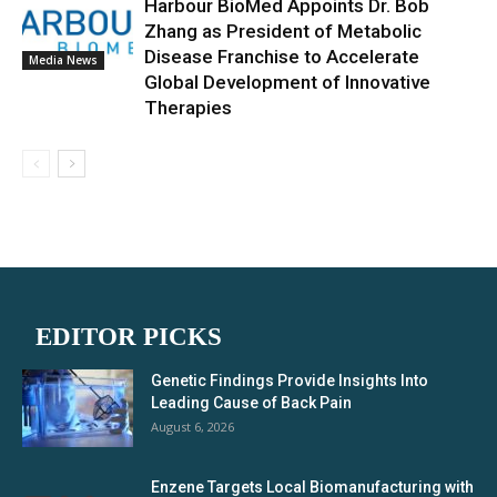
Harbour BioMed Appoints Dr. Bob
Zhang as President of Metabolic
Disease Franchise to Accelerate
Media News
Global Development of Innovative
Therapies
EDITOR PICKS
Genetic Findings Provide Insights Into
Leading Cause of Back Pain
August 6, 2026
Enzene Targets Local Biomanufacturing with