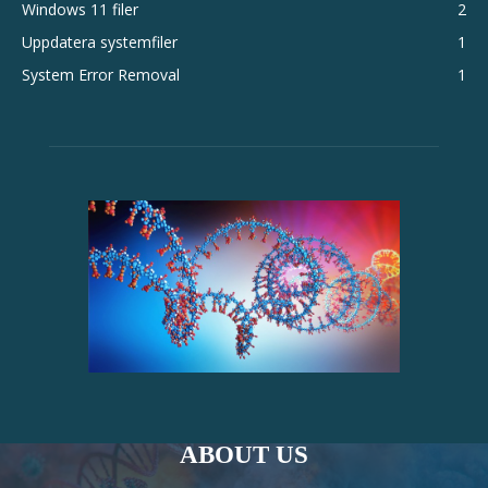
Windows 11 filer
2
Uppdatera systemfiler
1
System Error Removal
1
ABOUT US