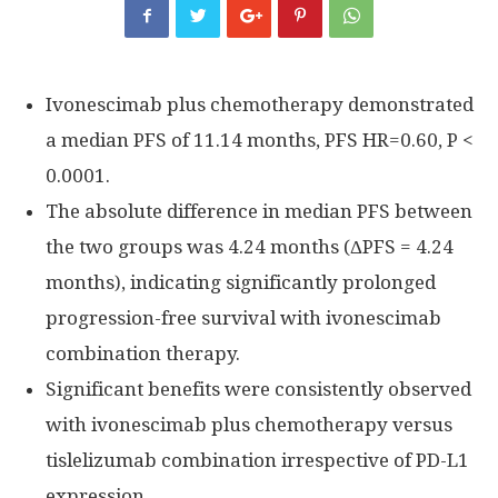
Ivonescimab plus chemotherapy demonstrated
a median PFS of 11.14 months, PFS HR=0.60, P <
0.0001.
The absolute difference in median PFS between
the two groups was 4.24 months (ΔPFS = 4.24
months), indicating significantly prolonged
progression-free survival with ivonescimab
combination therapy.
Significant benefits were consistently observed
with ivonescimab plus chemotherapy versus
tislelizumab combination irrespective of PD-L1
expression.