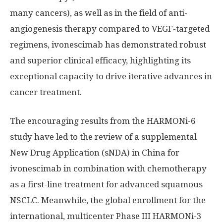
many cancers), as well as in the field of anti-
angiogenesis therapy compared to VEGF-targeted
regimens, ivonescimab has demonstrated robust
and superior clinical efficacy, highlighting its
exceptional capacity to drive iterative advances in
cancer treatment.
The encouraging results from the HARMONi-6
study have led to the review of a supplemental
New Drug Application (sNDA) in
China
for
ivonescimab in combination with chemotherapy
as a first-line treatment for advanced squamous
NSCLC. Meanwhile, the global enrollment for the
international, multicenter Phase III HARMONi-3