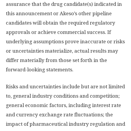
assurance that the drug candidate(s) indicated in
this announcement or Akeso’s other pipeline
candidates will obtain the required regulatory
approvals or achieve commercial success. If
underlying assumptions prove inaccurate or risks
or uncertainties materialize, actual results may
differ materially from those set forth in the
forward-looking statements.
Risks and uncertainties include but are not limited
to, general industry conditions and competition;
general economic factors, including interest rate
and currency exchange rate fluctuations; the
impact of pharmaceutical industry regulation and