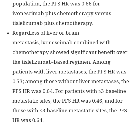
population, the PFS HR was 0.66 for
ivonescimab plus chemotherapy versus
tislelizumab plus chemotherapy.
Regardless of liver or brain
metastasis, ivonescimab combined with
chemotherapy showed significant benefit over
the tislelizumab-based regimen. Among
patients with liver metastases, the PFS HR was
0.53; among those without liver metastases, the
PFS HR was 0.64. For patients with ≥3 baseline
metastatic sites, the PFS HR was 0.46, and for
those with <3 baseline metastatic sites, the PFS
HR was 0.64.