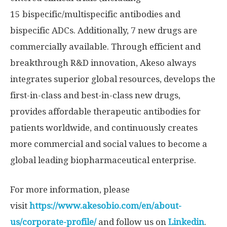
15 bispecific/multispecific antibodies and
bispecific ADCs. Additionally, 7 new drugs are
commercially available. Through efficient and
breakthrough R&D innovation, Akeso always
integrates superior global resources, develops the
first-in-class and best-in-class new drugs,
provides affordable therapeutic antibodies for
patients worldwide, and continuously creates
more commercial and social values to become a
global leading biopharmaceutical enterprise.
For more information, please
visit
https://www.akesobio.com/en/about-
us/corporate-profile/
and follow us on
Linkedin
.