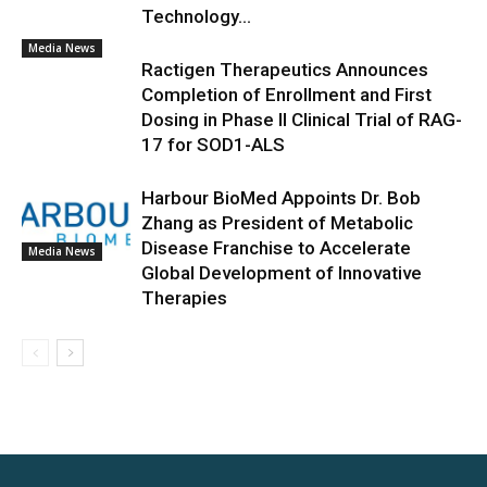
Technology...
Media News
Ractigen Therapeutics Announces
Completion of Enrollment and First
Dosing in Phase II Clinical Trial of RAG-
17 for SOD1-ALS
Harbour BioMed Appoints Dr. Bob
Zhang as President of Metabolic
Disease Franchise to Accelerate
Media News
Global Development of Innovative
Therapies