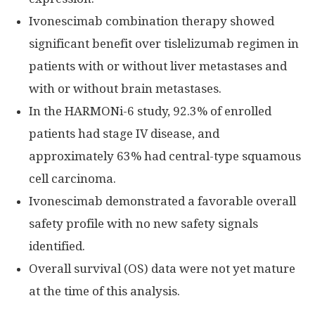
Ivonescimab combination therapy showed
significant benefit over tislelizumab regimen in
patients with or without liver metastases and
with or without brain metastases.
In the HARMONi-6 study, 92.3% of enrolled
patients had stage IV disease, and
approximately 63% had central-type squamous
cell carcinoma.
Ivonescimab demonstrated a favorable overall
safety profile with no new safety signals
identified.
Overall survival (OS) data were not yet mature
at the time of this analysis.