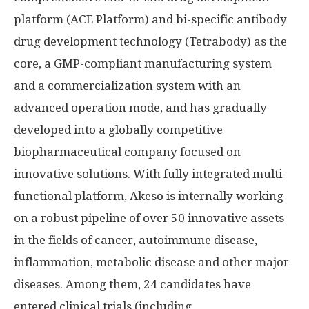
platform (ACE Platform) and bi-specific antibody
drug development technology (Tetrabody) as the
core, a GMP-compliant manufacturing system
and a commercialization system with an
advanced operation mode, and has gradually
developed into a globally competitive
biopharmaceutical company focused on
innovative solutions. With fully integrated multi-
functional platform, Akeso is internally working
on a robust pipeline of over 50 innovative assets
in the fields of cancer, autoimmune disease,
inflammation, metabolic disease and other major
diseases. Among them, 24 candidates have
entered clinical trials (including