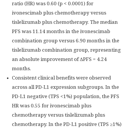
ratio (HR) was 0.60 (p < 0.0001) for
ivonescimab plus chemotherapy versus
tislelizumab plus chemotherapy. The median
PFS was 11.14 months in the ivonescimab
combination group versus 6.90 months in the
tislelizumab combination group, representing
an absolute improvement of ΔPFS = 4.24
months.
Consistent clinical benefits were observed
across all PD-L1 expression subgroups. In the
PD-L1 negative (TPS <1%) population, the PFS
HR was 0.55 for ivonescimab plus
chemotherapy versus tislelizumab plus
chemotherapy. In the PD-L1 positive (TPS ≥1%)