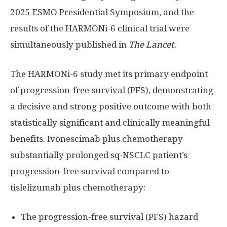
2025 ESMO Presidential Symposium, and the
results of the HARMONi-6 clinical trial were
simultaneously published in
The Lancet.
The HARMONi-6 study met its primary endpoint
of progression-free survival (PFS), demonstrating
a decisive and strong positive outcome with both
statistically significant and clinically meaningful
benefits. Ivonescimab plus chemotherapy
substantially prolonged sq-NSCLC patient’s
progression-free survival compared to
tislelizumab plus chemotherapy:
The progression-free survival (PFS) hazard