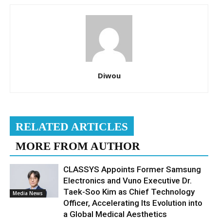
Diwou
RELATED ARTICLES
MORE FROM AUTHOR
CLASSYS Appoints Former Samsung
Electronics and Vuno Executive Dr.
Taek-Soo Kim as Chief Technology
Media News
Officer, Accelerating Its Evolution into
a Global Medical Aesthetics