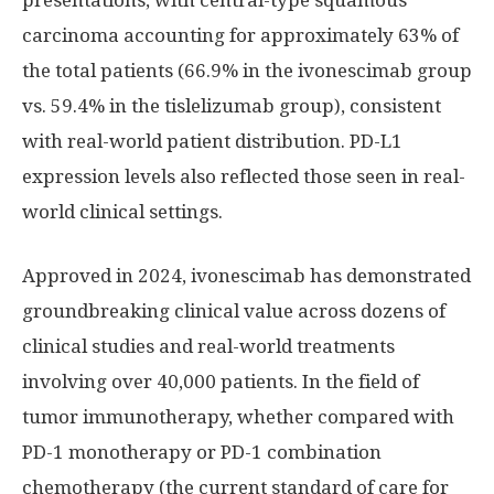
presentations, with central-type squamous
carcinoma accounting for approximately 63% of
the total patients (66.9% in the ivonescimab group
vs. 59.4% in the tislelizumab group), consistent
with real-world patient distribution. PD-L1
expression levels also reflected those seen in real-
world clinical settings.
Approved in 2024, ivonescimab has demonstrated
groundbreaking clinical value across dozens of
clinical studies and real-world treatments
involving over 40,000 patients. In the field of
tumor immunotherapy, whether compared with
PD-1 monotherapy or PD-1 combination
chemotherapy (the current standard of care for