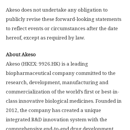
Akeso does not undertake any obligation to
publicly revise these forward-looking statements
to reflect events or circumstances after the date
hereof, except as required by law.
About Akeso
Akeso (HKEX: 9926.HK) is a leading
biopharmaceutical company committed to the
research, development, manufacturing and
commercialization of the world’s first or best-in-
class innovative biological medicines. Founded in
2012, the company has created a unique
integrated R&D innovation system with the
comprehensive end-to-end drug development