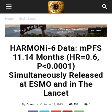
American
Home
Media News
Biotech
News
HARMONi-6 Data: mPFS
11.14 Months (HR=0.6,
P<0.0001)
Simultaneously Released
at ESMO and in The
Lancet
By
Diwou
-
October 19, 2025
199
0