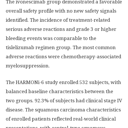
The ivonescimab group demonstrated a favorable
overall safety profile with no new safety signals
identified. The incidence of treatment-related
serious adverse reactions and grade 3 or higher
bleeding events was comparable to the
tislelizumab regimen group. The most common
adverse reactions were chemotherapy-associated
myelosuppression.
The HARMONi-6 study enrolled 532 subjects, with
balanced baseline characteristics between the
two groups. 92.3% of subjects had clinical stage IV
disease. The squamous carcinoma characteristics
of enrolled patients reflected real-world clinical