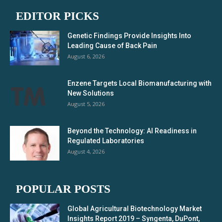
EDITOR PICKS
Genetic Findings Provide Insights Into
Leading Cause of Back Pain
August 6, 2026
Enzene Targets Local Biomanufacturing with
New Solutions
August 5, 2026
Beyond the Technology: AI Readiness in
Regulated Laboratories
August 4, 2026
POPULAR POSTS
Global Agricultural Biotechnology Market
Insights Report 2019 – Syngenta, DuPont,