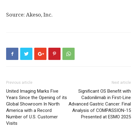
Source: Akeso, Inc.
Previous article
Next article
United Imaging Marks Five
Significant OS Benefit with
Years Since the Opening of its
Cadonilimab in First-Line
Global Showroom In North
Advanced Gastric Cancer: Final
America with a Record
Analysis of COMPASSION-15
Number of U.S. Customer
Presented at ESMO 2025
Visits