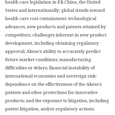
health care legislation in P.R.China, the United
States and internationally; global trends toward
health care cost containment; technological
advances, new products and patents attained by
competitors; challenges inherent in new product
development, including obtaining regulatory
approval; Akeso’s ability to accurately predict
future market conditions; manufacturing
difficulties or delays; financial instability of
international economies and sovereign risk;
dependence on the effectiveness of the Akeso’s
patents and other protections for innovative
products; and the exposure to litigation, including
patent litigation, and/or regulatory actions.