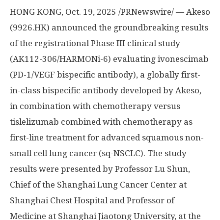
HONG KONG
,
Oct. 19, 2025
/PRNewswire/ — Akeso
(9926.HK) announced the groundbreaking results
of the registrational Phase III clinical study
(AK112-306/HARMONi-6) evaluating ivonescimab
(PD-1/VEGF bispecific antibody), a globally first-
in-class bispecific antibody developed by Akeso,
in combination with chemotherapy versus
tislelizumab combined with chemotherapy as
first-line treatment for advanced squamous non-
small cell lung cancer (sq-NSCLC). The study
results were presented by Professor Lu Shun,
Chief of the Shanghai Lung Cancer Center at
Shanghai Chest Hospital and Professor of
Medicine at Shanghai Jiaotong University, at the