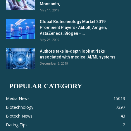
Monsanto,...
May 11, 2019
Global Biotechnology Market 2019
Prominent Players- Abbott, Amgen,
AstaZeneca, Biogen –...
May 28, 2019
Authors take in-depth look at risks
associated with medical AI/ML systems
December 6, 2019
POPULAR CATEGORY
Media News
15013
Biotechnology
7297
Biotech News
43
Dating Tips
2