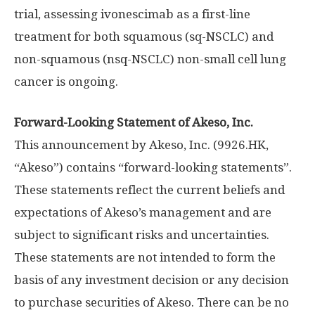
trial, assessing ivonescimab as a first-line
treatment for both squamous (sq-NSCLC) and
non-squamous (nsq-NSCLC) non-small cell lung
cancer is ongoing.
Forward-Looking Statement of Akeso, Inc.
This announcement by Akeso, Inc. (9926.HK,
“Akeso”) contains “forward-looking statements”.
These statements reflect the current beliefs and
expectations of Akeso’s management and are
subject to significant risks and uncertainties.
These statements are not intended to form the
basis of any investment decision or any decision
to purchase securities of Akeso. There can be no