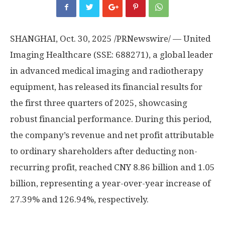
SHANGHAI
,
Oct. 30, 2025
/PRNewswire/ — United
Imaging Healthcare (SSE: 688271), a global leader
in advanced medical imaging and radiotherapy
equipment, has released its financial results for
the first three quarters of 2025, showcasing
robust financial performance. During this period,
the company’s revenue and net profit attributable
to ordinary shareholders after deducting non-
recurring profit, reached
CNY 8.86 billion
and 1.05
billion, representing a year-over-year increase of
27.39% and 126.94%, respectively.