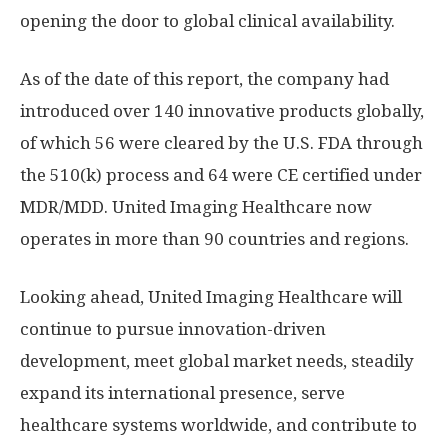
opening the door to global clinical availability.
As of the date of this report, the company had
introduced over 140 innovative products globally,
of which 56 were cleared by the U.S. FDA through
the 510(k) process and 64 were CE certified under
MDR/MDD. United Imaging Healthcare now
operates in more than 90 countries and regions.
Looking ahead, United Imaging Healthcare will
continue to pursue innovation-driven
development, meet global market needs, steadily
expand its international presence, serve
healthcare systems worldwide, and contribute to