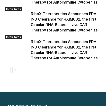
Therapy for Autoimmune Cytopenias
Media News
RiboX Therapeutics Announces FDA
IND Clearance for RXIM002, the first
Circular RNA-Based in vivo CAR
Therapy for Autoimmune Cytopenias
Media News
RiboX Therapeutics Announces FDA
IND Clearance for RXIM002, the first
Circular RNA-Based in vivo CAR
Therapy for Autoimmune Cytopenias