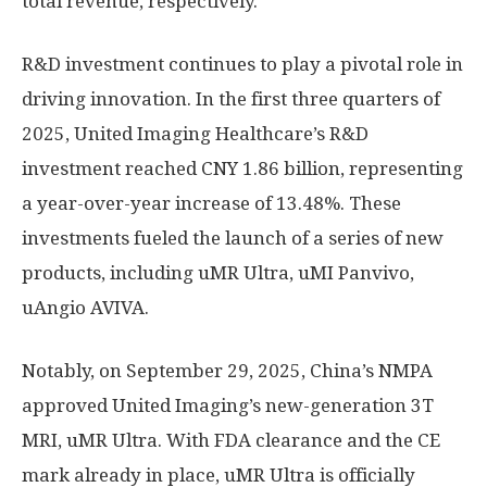
total revenue, respectively.
R&D investment continues to play a pivotal role in
driving innovation. In the first three quarters of
2025, United Imaging Healthcare’s R&D
investment reached
CNY 1.86 billion
, representing
a year-over-year increase of 13.48%. These
investments fueled the launch of a series of new
products, including uMR Ultra, uMI Panvivo,
uAngio AVIVA
.
Notably, on
September 29, 2025
,
China’s
NMPA
approved United Imaging’s new-generation 3T
MRI, uMR Ultra. With FDA clearance and the CE
mark already in place, uMR Ultra is officially