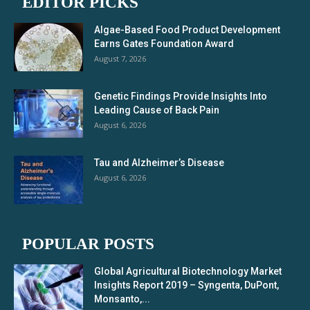
EDITOR PICKS
Algae-Based Food Product Development
Earns Gates Foundation Award
August 7, 2026
Genetic Findings Provide Insights Into
Leading Cause of Back Pain
August 6, 2026
Tau and Alzheimer’s Disease
August 6, 2026
POPULAR POSTS
Global Agricultural Biotechnology Market
Insights Report 2019 – Syngenta, DuPont,
Monsanto,...