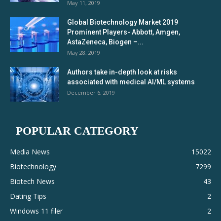
May 11, 2019
Global Biotechnology Market 2019
Prominent Players- Abbott, Amgen,
AstaZeneca, Biogen –...
May 28, 2019
Authors take in-depth look at risks
associated with medical AI/ML systems
December 6, 2019
POPULAR CATEGORY
Media News
15022
Biotechnology
7299
Biotech News
43
Dating Tips
2
Windows 11 filer
2