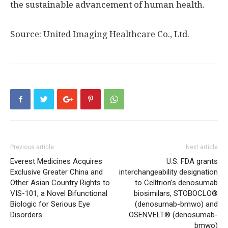
the sustainable advancement of human health.
Source: United Imaging Healthcare Co., Ltd.
Previous article
Next article
Everest Medicines Acquires
U.S. FDA grants
Exclusive Greater China and
interchangeability designation
Other Asian Country Rights to
to Celltrion’s denosumab
VIS-101, a Novel Bifunctional
biosimilars, STOBOCLO®
Biologic for Serious Eye
(denosumab-bmwo) and
Disorders
OSENVELT® (denosumab-
bmwo)