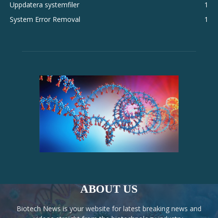
Uppdatera systemfiler
1
System Error Removal
1
ABOUT US
Biotech News is your website for latest breaking news and