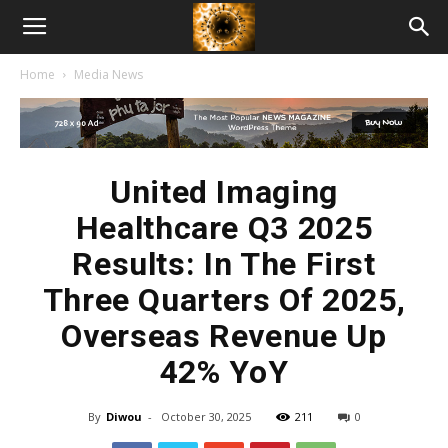
American
Home
Media News
Biotech
News
United Imaging
Healthcare Q3 2025
Results: In The First
Three Quarters Of 2025,
Overseas Revenue Up
42% YoY
By
Diwou
-
October 30, 2025
211
0