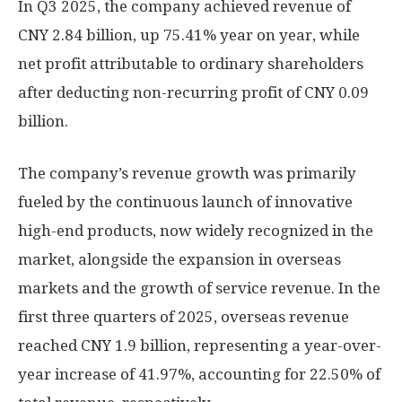
In Q3 2025, the company achieved revenue of
CNY 2.84 billion
, up 75.41% year on year, while
net profit attributable to ordinary shareholders
after deducting non-recurring profit of
CNY 0.09
billion
.
The company’s revenue growth was primarily
fueled by the continuous launch of innovative
high-end products, now widely recognized in the
market, alongside the expansion in overseas
markets and the growth of service revenue. In the
first three quarters of 2025, overseas revenue
reached
CNY 1.9 billion
, representing a year-over-
year increase of 41.97%, accounting for 22.50% of