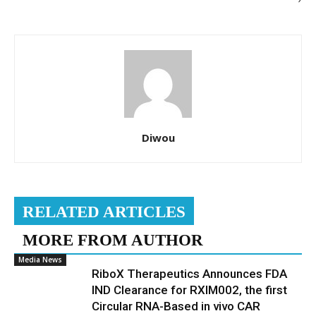
Diwou
RELATED ARTICLES
MORE FROM AUTHOR
Media News
RiboX Therapeutics Announces FDA
IND Clearance for RXIM002, the first
Circular RNA-Based in vivo CAR