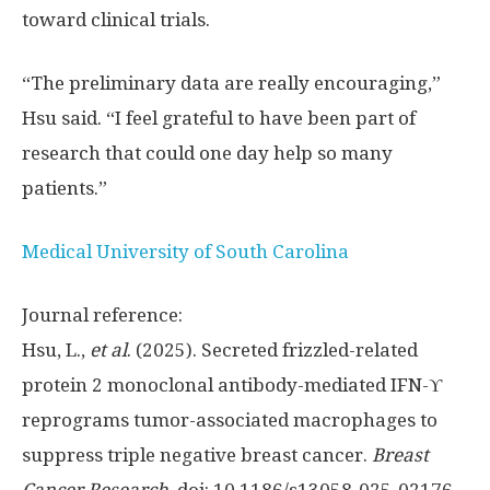
toward clinical trials.
“The preliminary data are really encouraging,”
Hsu said. “I feel grateful to have been part of
research that could one day help so many
patients.”
Medical University of South Carolina
Journal reference:
Hsu, L.,
et al
. (2025). Secreted frizzled-related
protein 2 monoclonal antibody-mediated IFN-ϒ
reprograms tumor-associated macrophages to
suppress triple negative breast cancer.
Breast
Cancer Research
. doi: 10.1186/s13058-025-02176-