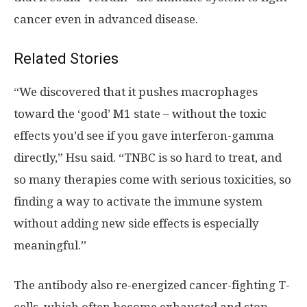
cancer even in advanced disease.
Related Stories
“We discovered that it pushes macrophages
toward the ‘good’ M1 state – without the toxic
effects you’d see if you gave interferon-gamma
directly,” Hsu said. “TNBC is so hard to treat, and
so many therapies come with serious toxicities, so
finding a way to activate the immune system
without adding new side effects is especially
meaningful.”
The antibody also re-energized cancer-fighting T-
cells, which often become exhausted and stop