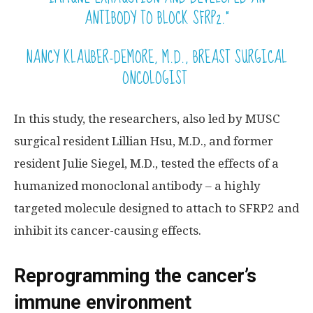
ANTIBODY TO BLOCK SFRP2.”
NANCY KLAUBER-DEMORE, M.D., BREAST SURGICAL
ONCOLOGIST
In this study, the researchers, also led by MUSC
surgical resident Lillian Hsu, M.D., and former
resident Julie Siegel, M.D., tested the effects of a
humanized monoclonal antibody – a highly
targeted molecule designed to attach to SFRP2 and
inhibit its cancer-causing effects.
Reprogramming the cancer’s
immune environment