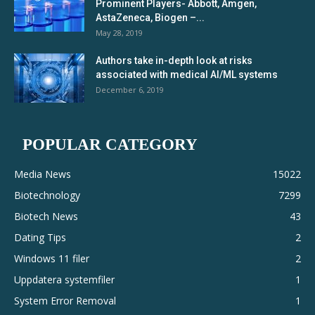
Prominent Players- Abbott, Amgen,
AstaZeneca, Biogen –...
May 28, 2019
Authors take in-depth look at risks
associated with medical AI/ML systems
December 6, 2019
POPULAR CATEGORY
Media News
15022
Biotechnology
7299
Biotech News
43
Dating Tips
2
Windows 11 filer
2
Uppdatera systemfiler
1
System Error Removal
1