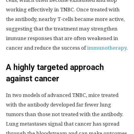
working effectively in TNBC. Once treated with
the antibody, nearby T-cells became more active,
suggesting that the treatment may strengthen
immune responses that are often weakened in
cancer and reduce the success of
immunotherapy
.
A highly targeted approach
against cancer
In two models of advanced TNBC, mice treated
with the antibody developed far fewer lung
tumors than those not treated with the antibody.
Lung metastases signal that cancer has spread
through the bloodstream and can make outcomes