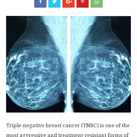
Triple-negative breast cancer (TNBC) is one of the
most aggressive and treatment-resistant forms of