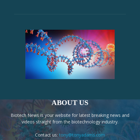
ABOUT US
Biotech News is your website for latest breaking news and
videos straight from the biotechnology industry.
Contact us:
tony@tonyadams.com