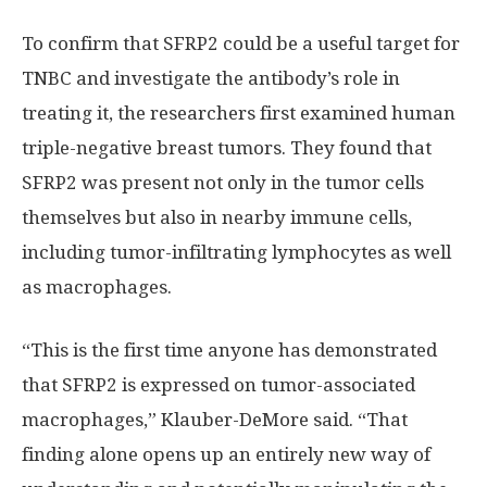
To confirm that SFRP2 could be a useful target for
TNBC and investigate the antibody’s role in
treating it, the researchers first examined human
triple-negative breast tumors. They found that
SFRP2 was present not only in the tumor cells
themselves but also in nearby immune cells,
including tumor-infiltrating lymphocytes as well
as macrophages.
“This is the first time anyone has demonstrated
that SFRP2 is expressed on tumor-associated
macrophages,” Klauber-DeMore said. “That
finding alone opens up an entirely new way of