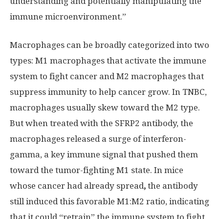
understanding and potentially manipulating the
immune microenvironment.”
Macrophages can be broadly categorized into two
types: M1 macrophages that activate the immune
system to fight cancer and M2 macrophages that
suppress immunity to help cancer grow. In TNBC,
macrophages usually skew toward the M2 type.
But when treated with the SFRP2 antibody, the
macrophages released a surge of interferon-
gamma, a key immune signal that pushed them
toward the tumor-fighting M1 state. In mice
whose cancer had already spread
,
the antibody
still induced this favorable M1:M2 ratio, indicating
that it could “retrain” the immune system to fight