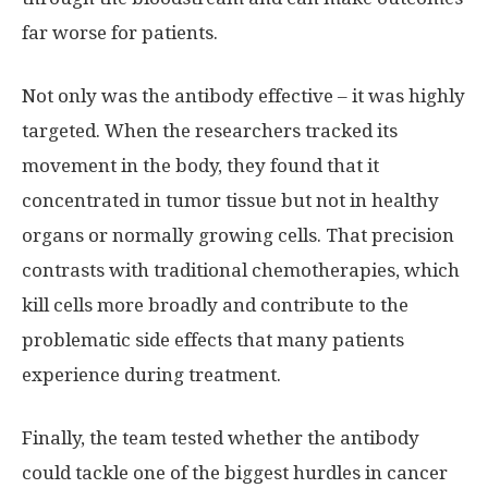
far worse for patients.
Not only was the antibody effective – it was highly
targeted. When the researchers tracked its
movement in the body, they found that it
concentrated in tumor tissue but not in healthy
organs or normally growing cells. That precision
contrasts with traditional chemotherapies, which
kill cells more broadly and contribute to the
problematic side effects that many patients
experience during treatment.
Finally, the team tested whether the antibody
could tackle one of the biggest hurdles in cancer