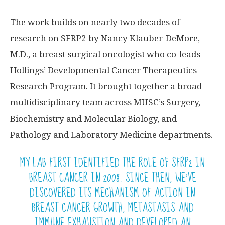
The work builds on nearly two decades of
research on SFRP2 by Nancy Klauber-DeMore,
M.D., a breast surgical oncologist who co-leads
Hollings’ Developmental Cancer Therapeutics
Research Program. It brought together a broad
multidisciplinary team across MUSC’s Surgery,
Biochemistry and Molecular Biology, and
Pathology and Laboratory Medicine departments.
MY LAB FIRST IDENTIFIED THE ROLE OF SFRP2 IN
BREAST CANCER IN 2008. SINCE THEN, WE’VE
DISCOVERED ITS MECHANISM OF ACTION IN
BREAST CANCER GROWTH,
METASTASIS
AND
IMMUNE EXHAUSTION AND DEVELOPED AN