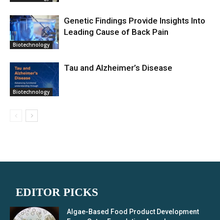
Genetic Findings Provide Insights Into
Leading Cause of Back Pain
Biotechnology
Tau and Alzheimer’s Disease
Biotechnology
EDITOR PICKS
Algae-Based Food Product Development