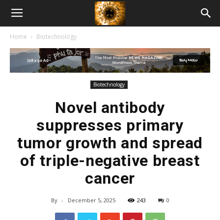
American
Home
Biotechnology
Biotech
News
Biotechnology
Novel antibody
suppresses primary
tumor growth and spread
of triple-negative breast
cancer
By
-
December 5, 2025
243
0