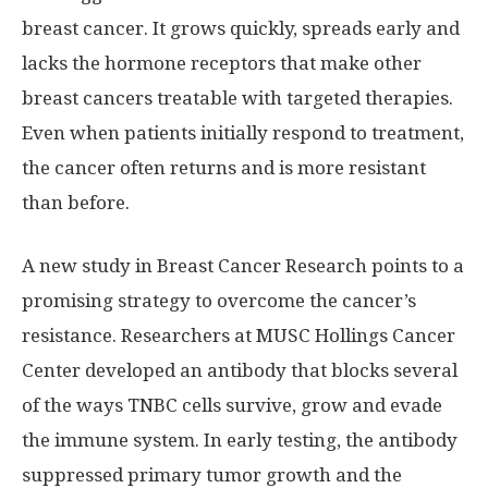
breast cancer. It grows quickly, spreads early and
lacks the hormone receptors that make other
breast cancers treatable with targeted therapies.
Even when patients initially respond to treatment,
the cancer often returns and is more resistant
than before.
A new study in Breast Cancer Research points to a
promising strategy to overcome the cancer’s
resistance. Researchers at MUSC Hollings Cancer
Center developed an antibody that blocks several
of the ways TNBC cells survive, grow and evade
the immune system. In early testing, the antibody
suppressed primary tumor growth and the