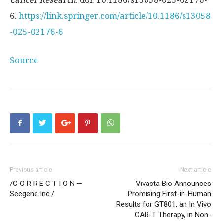
6.
https://link.springer.com/article/10.1186/s13058
-025-02176-6
Source
Previous article
Next article
/C O R R E C T I O N —
Vivacta Bio Announces
Seegene Inc./
Promising First-in-Human
Results for GT801, an In Vivo
CAR-T Therapy, in Non-