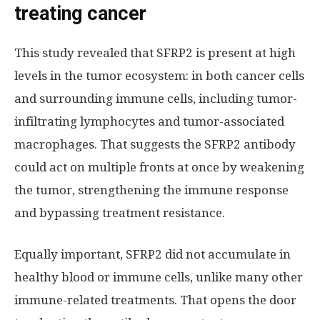
treating cancer
This study revealed that SFRP2 is present at high
levels in the tumor ecosystem: in both cancer cells
and surrounding immune cells, including tumor-
infiltrating lymphocytes and tumor-associated
macrophages. That suggests the SFRP2 antibody
could act on multiple fronts at once by weakening
the tumor, strengthening the immune response
and bypassing treatment resistance.
Equally important, SFRP2 did not accumulate in
healthy blood or immune cells, unlike many other
immune-related treatments. That opens the door