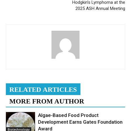
Hodgkin’s Lymphoma at the
2025 ASH Annual Meeting
RELATED ARTICLES
MORE FROM AUTHOR
Algae-Based Food Product
Development Earns Gates Foundation
Award
Biotechnology