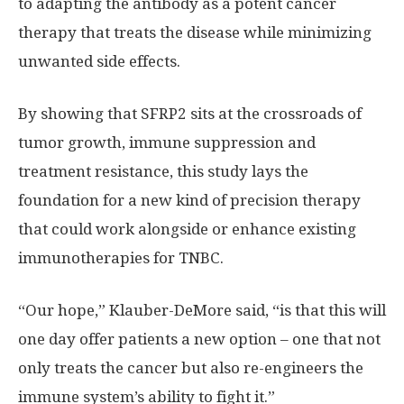
to adapting the antibody as a potent cancer
therapy that treats the disease while minimizing
unwanted side effects.
By showing that SFRP2 sits at the crossroads of
tumor growth, immune suppression and
treatment resistance, this study lays the
foundation for a new kind of precision therapy
that could work alongside or enhance existing
immunotherapies for TNBC.
“Our hope,” Klauber-DeMore said, “is that this will
one day offer patients a new option – one that not
only treats the cancer but also re-engineers the
immune system’s ability to fight it.”