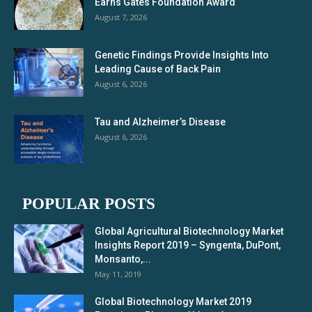
Earns Gates Foundation Award
August 7, 2026
Genetic Findings Provide Insights Into
Leading Cause of Back Pain
August 6, 2026
Tau and Alzheimer’s Disease
August 6, 2026
POPULAR POSTS
Global Agricultural Biotechnology Market
Insights Report 2019 – Syngenta, DuPont,
Monsanto,...
May 11, 2019
Global Biotechnology Market 2019