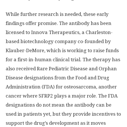
While further research is needed, these early
findings offer promise. The antibody has been
licensed to Innova Therapeutics, a Charleston-
based biotechnology company co-founded by
Klauber-DeMore, which is working to raise funds
for a first-in-human clinical trial. The therapy has
also received Rare Pediatric Disease and Orphan
Disease designations from the Food and Drug
Administration (FDA) for osteosarcoma, another
cancer where SFRP2 plays a major role. The FDA
designations do not mean the antibody can be
used in patients yet, but they provide incentives to
support the drug’s development as it moves