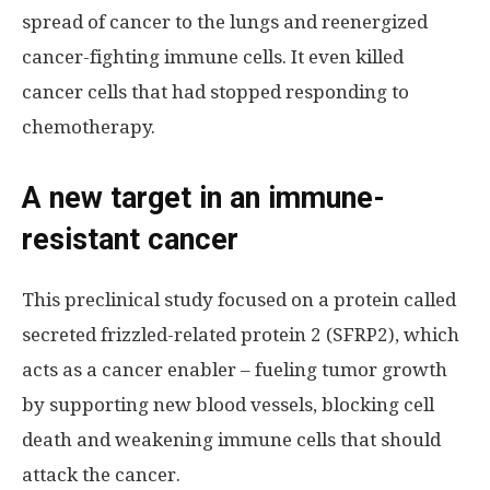
spread of cancer to the lungs and reenergized
cancer-fighting immune cells. It even killed
cancer cells that had stopped responding to
chemotherapy.
A new target in an immune-
resistant cancer
This preclinical study focused on a protein called
secreted frizzled-related protein 2 (SFRP2), which
acts as a cancer enabler – fueling tumor growth
by supporting new blood vessels, blocking cell
death and weakening immune cells that should
attack the cancer.