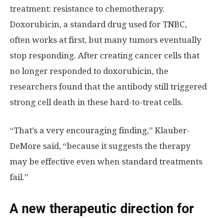
treatment: resistance to chemotherapy.
Doxorubicin, a standard drug used for TNBC,
often works at first, but many tumors eventually
stop responding. After creating cancer cells that
no longer responded to doxorubicin, the
researchers found that the antibody still triggered
strong cell death in these hard-to-treat cells.
“That’s a very encouraging finding,” Klauber-
DeMore said, “because it suggests the therapy
may be effective even when standard treatments
fail.”
A new therapeutic direction for