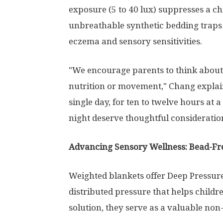
exposure (5 to 40 lux) suppresses a ch
unbreathable synthetic bedding traps 
eczema and sensory sensitivities.
"We encourage parents to think about
nutrition or movement," Chang explain
single day, for ten to twelve hours at 
night deserve thoughtful consideratio
Advancing Sensory Wellness: Bead-Fr
Weighted blankets offer Deep Pressur
distributed pressure that helps childr
solution, they serve as a valuable non