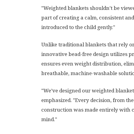
"Weighted blankets shouldn’t be viewe
part of creating a calm, consistent a
introduced to the child gently."
Unlike traditional blankets that rely 
innovative bead-free design utilizes p
ensures even weight distribution, elim
breathable, machine-washable soluti
"We’ve designed our weighted blankets
emphasized. "Every decision, from the
construction was made entirely with c
mind."