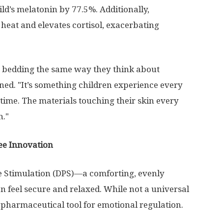
ild’s melatonin by 77.5%. Additionally,
heat and elevates cortisol, exacerbating
 bedding the same way they think about
ed. "It’s something children experience every
a time. The materials touching their skin every
n."
ee Innovation
e Stimulation (DPS)—a comforting, evenly
en feel secure and relaxed. While not a universal
-pharmaceutical tool for emotional regulation.