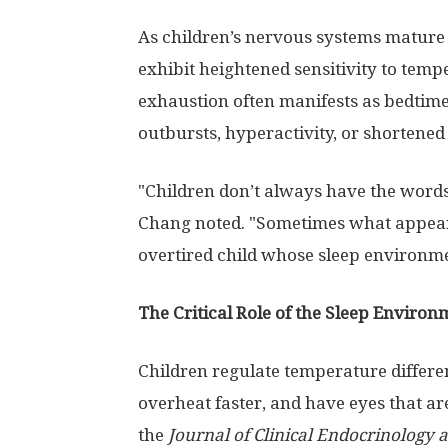
As children’s nervous systems mature 
exhibit heightened sensitivity to temp
exhaustion often manifests as bedtime
outbursts, hyperactivity, or shortened
"Children don’t always have the words
Chang noted. "Sometimes what appears
overtired child whose sleep environmen
The Critical Role of the Sleep Environ
Children regulate temperature differen
overheat faster, and have eyes that are
the
Journal of Clinical Endocrinology