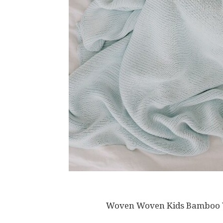
Woven Woven Kids Bamboo We