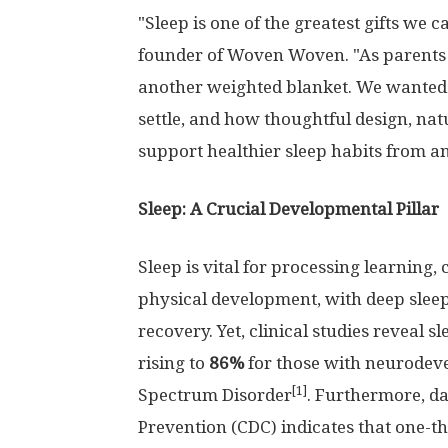
"Sleep is one of the greatest gifts we 
founder of Woven Woven. "As parents o
another weighted blanket. We wanted 
settle, and how thoughtful design, nat
support healthier sleep habits from an
Sleep: A Crucial Developmental Pillar
Sleep is vital for processing learning
physical development, with deep sle
recovery. Yet, clinical studies reveal sl
rising to
86%
for those with neurodev
[1]
Spectrum Disorder
. Furthermore, da
Prevention (CDC) indicates that one-thi