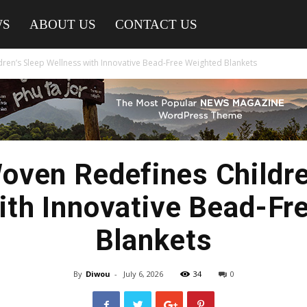
WS
ABOUT US
CONTACT US
en’s Sleep Wellness with Innovative Bead-Free Weighted Blankets
ven Redefines Childre
ith Innovative Bead-Fr
Blankets
By
Diwou
-
July 6, 2026
34
0