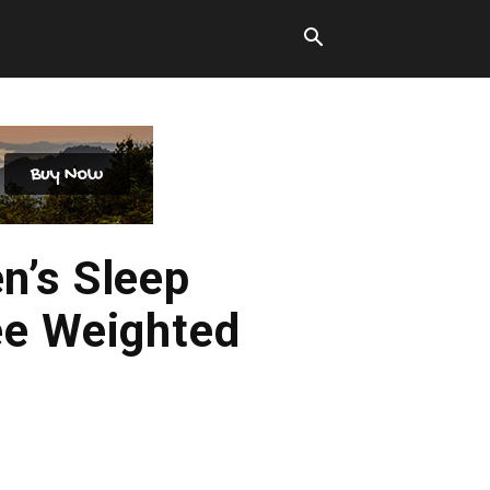
n’s Sleep
ee Weighted