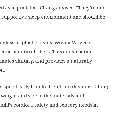
d as a quick fix," Chang advised. "They’re one
nd supportive sleep environment and should be
on glass or plastic beads, Woven Woven’s
remium natural fibers. This construction
inates shifting, and provides a naturally
on.
 specifically for children from day one," Chang
 weight and size to the materials and
hild’s comfort, safety and sensory needs in