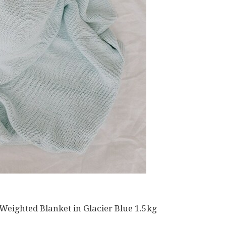
ighted Blanket in Glacier Blue 1.5kg