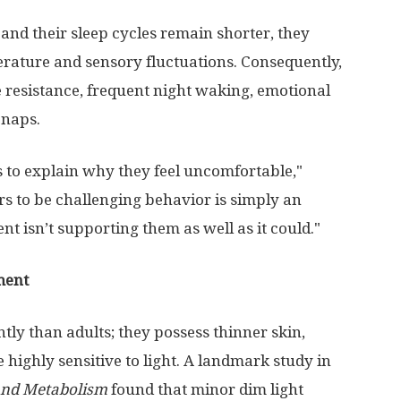
and their sleep cycles remain shorter, they
erature and sensory fluctuations. Consequently,
 resistance, frequent night waking, emotional
 naps.
 to explain why they feel uncomfortable,"
 to be challenging behavior is simply an
t isn’t supporting them as well as it could."
ment
tly than adults; they possess thinner skin,
 highly sensitive to light. A landmark study in
 and Metabolism
found that minor dim light