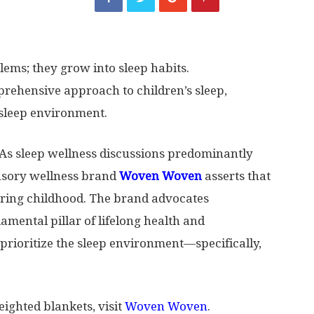
ems; they grow into sleep habits.
ehensive approach to children’s sleep,
 sleep environment.
s sleep wellness discussions predominantly
ensory wellness brand
Woven Woven
asserts that
during childhood. The brand advocates
amental pillar of lifelong health and
prioritize the sleep environment—specifically,
ighted blankets, visit
Woven Woven
.