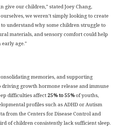
can give our children," stated Joey Chang,
urselves, we weren’t simply looking to create
to understand why some children struggle to
ural materials, and sensory comfort could help
 early age."
, consolidating memories, and supporting
ep driving growth hormone release and immune
eep difficulties affect
25% to 55%
of youths,
elopmental profiles such as ADHD or Autism
ta from the Centers for Disease Control and
rd of children consistently lack sufficient sleep.