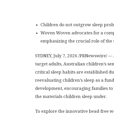
Children do not outgrow sleep probl
Woven Woven advocates for a compr
emphasizing the crucial role of the
SYDNEY
,
July 7, 2026
/PRNewswire/ — A
target adults, Australian children’s s
critical sleep habits are established 
reevaluating children’s sleep as a fund
development, encouraging families to 
the materials children sleep under.
To explore the innovative bead-free we