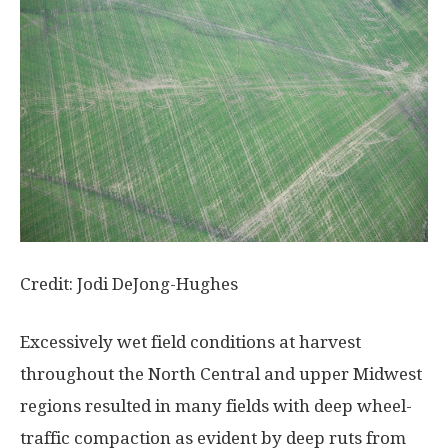
Credit: Jodi DeJong-Hughes
Excessively wet field conditions at harvest
throughout the North Central and upper Midwest
regions resulted in many fields with deep wheel-
traffic compaction as evident by deep ruts from