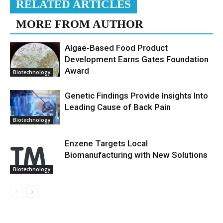
RELATED ARTICLES
MORE FROM AUTHOR
Algae-Based Food Product
Development Earns Gates Foundation
Award
Biotechnology
Genetic Findings Provide Insights Into
Leading Cause of Back Pain
Biotechnology
Enzene Targets Local
Biomanufacturing with New Solutions
Biotechnology