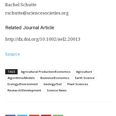
Rachel Schutte
rschutte@sciencesocieties.org
Related Journal Article
http://dx.
doi.
org/
10.
1002/
ael2.
20013
Source
TAGS
Agricultural Production/Economics
Agriculture
Algorithms/Models
Business/Economics
Earth Science
Ecology/Environment
Geology/Soil
Plant Sciences
Research/Development
Science News