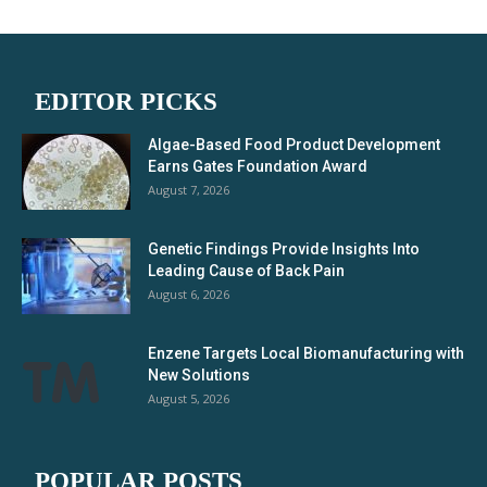
EDITOR PICKS
Algae-Based Food Product Development
Earns Gates Foundation Award
August 7, 2026
Genetic Findings Provide Insights Into
Leading Cause of Back Pain
August 6, 2026
Enzene Targets Local Biomanufacturing with
New Solutions
August 5, 2026
POPULAR POSTS