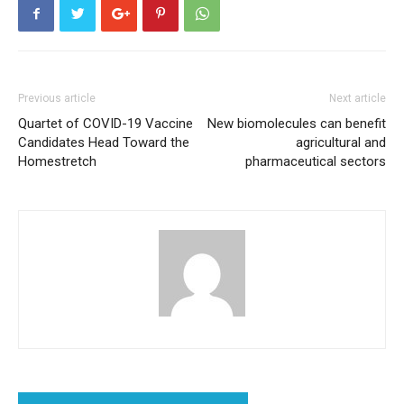
Previous article
Next article
Quartet of COVID-19 Vaccine
New biomolecules can benefit
Candidates Head Toward the
agricultural and
Homestretch
pharmaceutical sectors