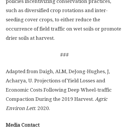
policies incentivizing conservation practices,
such as diversified crop rotations and inter-
seeding cover crops, to either reduce the
occurrence of field traffic on wet soils or promote
drier soils at harvest.
###
Adapted from Daigh, ALM, DeJong-Hughes, J,
Acharya, U. Projections of Yield Losses and
Economic Costs Following Deep Wheel-traffic
Compaction During the 2019 Harvest.
Agric
Environ Lett
. 2020.
Media Contact