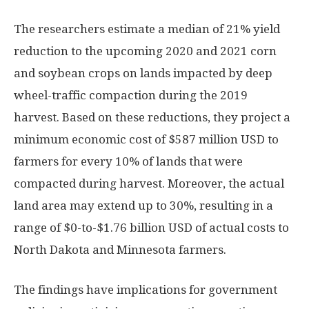
The researchers estimate a median of 21% yield
reduction to the upcoming 2020 and 2021 corn
and soybean crops on lands impacted by deep
wheel-traffic compaction during the 2019
harvest. Based on these reductions, they project a
minimum economic cost of $587 million USD to
farmers for every 10% of lands that were
compacted during harvest. Moreover, the actual
land area may extend up to 30%, resulting in a
range of $0-to-$1.76 billion USD of actual costs to
North Dakota and Minnesota farmers.
The findings have implications for government