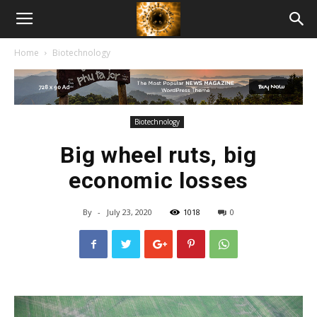
American
Home
Biotechnology
Biotech
News
Biotechnology
Big wheel ruts, big
economic losses
By
-
July 23, 2020
1018
0