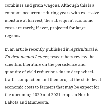
combines and grain wagons. Although this is a
common occurrence during years with excessive
moisture at harvest, the subsequent economic
costs are rarely, if ever, projected for large
regions.
In an article recently published in
Agricultural &
Environmental Letters
, researchers review the
scientific literature on the persistence and
quantity of yield reductions due to deep wheel-
traffic compaction and then project the state-level
economic costs to farmers that may be expect for
the upcoming 2020 and 2021 crops in North
Dakota and Minnesota.