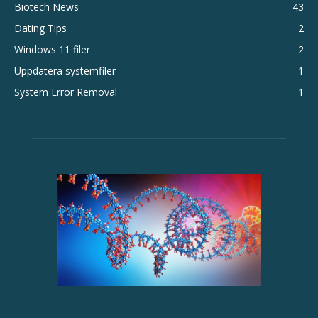
Biotech News
43
Dating Tips
2
Windows 11 filer
2
Uppdatera systemfiler
1
System Error Removal
1