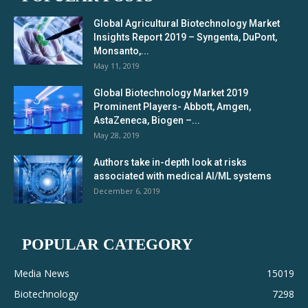
Global Agricultural Biotechnology Market
Insights Report 2019 – Syngenta, DuPont,
Monsanto,...
May 11, 2019
Global Biotechnology Market 2019
Prominent Players- Abbott, Amgen,
AstaZeneca, Biogen –...
May 28, 2019
Authors take in-depth look at risks
associated with medical AI/ML systems
December 6, 2019
POPULAR CATEGORY
Media News
15019
Biotechnology
7298