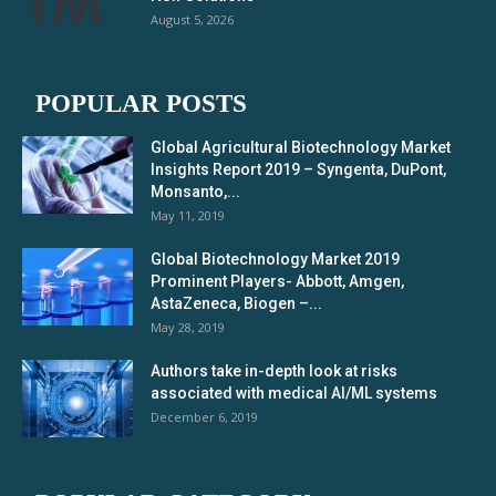
August 5, 2026
POPULAR POSTS
Global Agricultural Biotechnology Market
Insights Report 2019 – Syngenta, DuPont,
Monsanto,...
May 11, 2019
Global Biotechnology Market 2019
Prominent Players- Abbott, Amgen,
AstaZeneca, Biogen –...
May 28, 2019
Authors take in-depth look at risks
associated with medical AI/ML systems
December 6, 2019