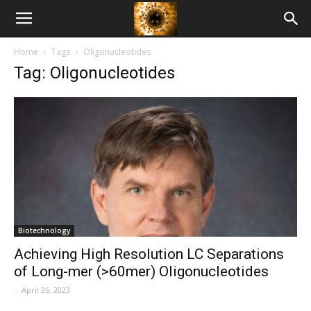
American
Home
Tags
Oligonucleotides
Biotech
Tag: Oligonucleotides
News
Biotechnology
Achieving High Resolution LC Separations
of Long-mer (>60mer) Oligonucleotides
-
April 26, 2023