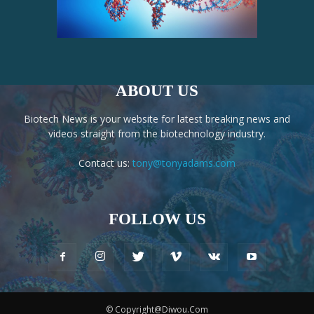
ABOUT US
Biotech News is your website for latest breaking news and
videos straight from the biotechnology industry.
Contact us:
tony@tonyadams.com
FOLLOW US
© Copyright@Diwou.Com