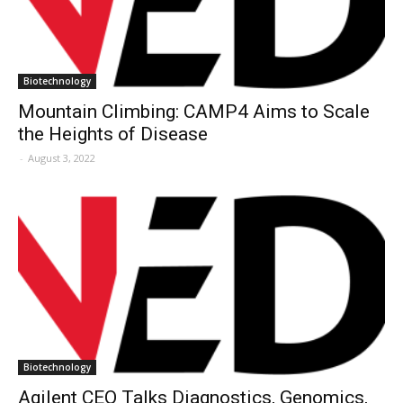
Biotechnology
Mountain Climbing: CAMP4 Aims to Scale
the Heights of Disease
-
August 3, 2022
Biotechnology
Agilent CEO Talks Diagnostics, Genomics,