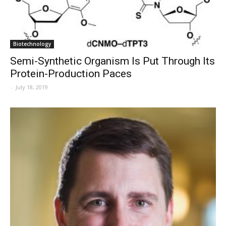
Biotechnology
Semi-Synthetic Organism Is Put Through Its
Protein-Production Paces
-
July 18, 2019