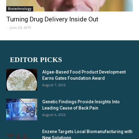
Biotechnology
Turning Drug Delivery Inside Out
-
June 24, 2019
EDITOR PICKS
Algae-Based Food Product Development
Earns Gates Foundation Award
August 7, 2026
Genetic Findings Provide Insights Into
Leading Cause of Back Pain
August 6, 2026
Enzene Targets Local Biomanufacturing with
New Solutions