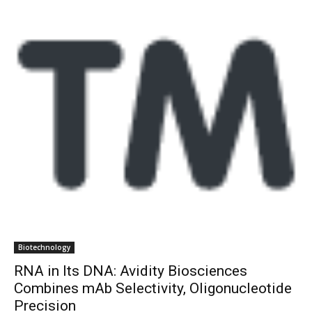
Biotechnology
RNA in Its DNA: Avidity Biosciences
Combines mAb Selectivity, Oligonucleotide
Precision