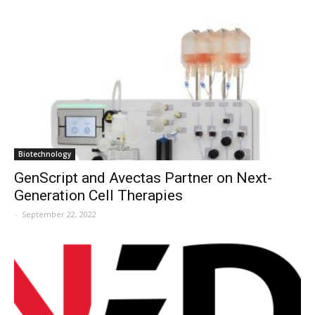
Biotechnology
GenScript and Avectas Partner on Next-
Generation Cell Therapies
-
September 22, 2022