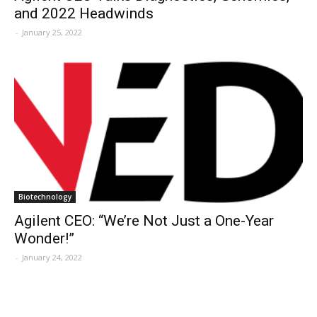
and 2022 Headwinds
-
January 25, 2022
Biotechnology
Agilent CEO: “We’re Not Just a One-Year
Wonder!”
-
January 24, 2022