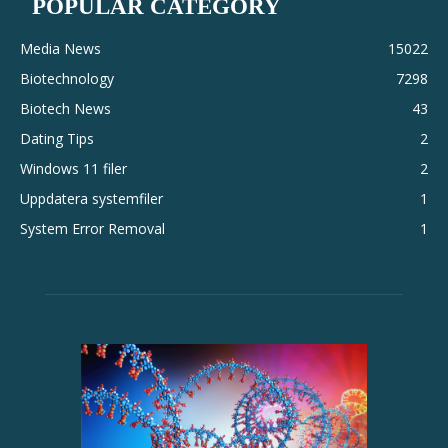
POPULAR CATEGORY
Media News
15022
Biotechnology
7298
Biotech News
43
Dating Tips
2
Windows 11 filer
2
Uppdatera systemfiler
1
System Error Removal
1