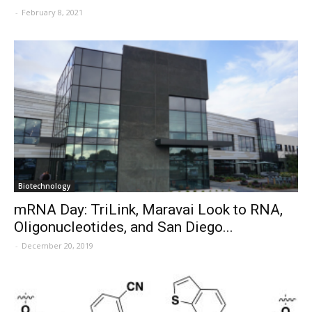
-
February 8, 2021
Biotechnology
mRNA Day: TriLink, Maravai Look to RNA,
Oligonucleotides, and San Diego...
-
December 20, 2019