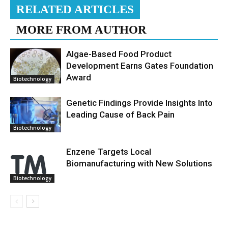
RELATED ARTICLES
MORE FROM AUTHOR
Algae-Based Food Product
Development Earns Gates Foundation
Award
Biotechnology
Genetic Findings Provide Insights Into
Leading Cause of Back Pain
Biotechnology
Enzene Targets Local
Biomanufacturing with New Solutions
Biotechnology