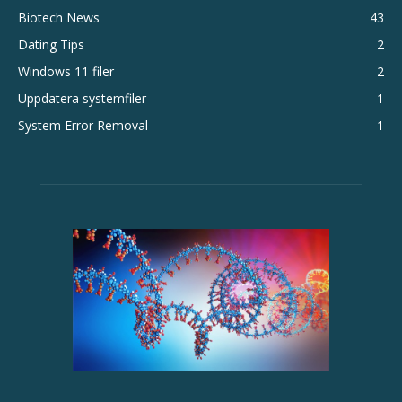
Biotech News
43
Dating Tips
2
Windows 11 filer
2
Uppdatera systemfiler
1
System Error Removal
1