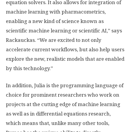
equation solvers. It also allows for integration of
machine learning with pharmacometrics,
enabling a new kind of science known as
scientific machine learning or scientific AI,” says
Rackauckas. “We are excited to not only
accelerate current workflows, but also help users
explore the new, realistic models that are enabled
by this technology.”
In addition, Julia is the programming language of
choice for prominent researchers who work on
projects at the cutting edge of machine learning
as well as in differential equations research,
which means that, unlike many other tools,