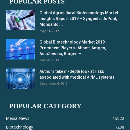
POPULAR POSTS
Global Agricultural Biotechnology Market
Insights Report 2019 – Syngenta, DuPont,
Monsanto,...
May 11, 2019
Global Biotechnology Market 2019
Prominent Players- Abbott, Amgen,
AstaZeneca, Biogen –...
May 28, 2019
Authors take in-depth look at risks
associated with medical AI/ML systems
December 6, 2019
POPULAR CATEGORY
Media News
15022
Biotechnology
7298