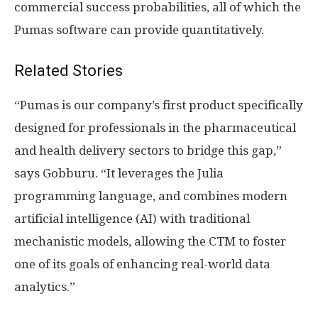
commercial success probabilities, all of which the
Pumas software can provide quantitatively.
Related Stories
“Pumas is our company’s first product specifically
designed for professionals in the pharmaceutical
and health delivery sectors to bridge this gap,”
says Gobburu. “It leverages the Julia
programming language, and combines modern
artificial intelligence (AI) with traditional
mechanistic models, allowing the CTM to foster
one of its goals of enhancing real-world data
analytics.”