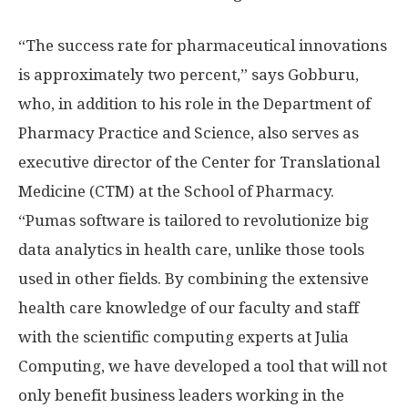
“The success rate for pharmaceutical innovations
is approximately two percent,” says Gobburu,
who, in addition to his role in the Department of
Pharmacy Practice and Science, also serves as
executive director of the Center for Translational
Medicine (CTM) at the School of Pharmacy.
“Pumas software is tailored to revolutionize big
data analytics in health care, unlike those tools
used in other fields. By combining the extensive
health care knowledge of our faculty and staff
with the scientific computing experts at Julia
Computing, we have developed a tool that will not
only benefit business leaders working in the