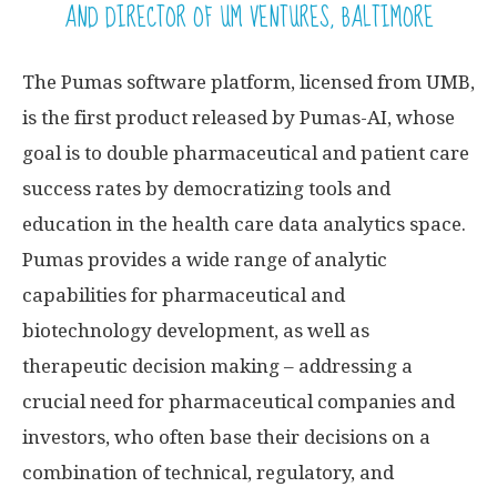
AND DIRECTOR OF UM VENTURES, BALTIMORE
The Pumas software platform, licensed from UMB,
is the first product released by Pumas-AI, whose
goal is to double pharmaceutical and patient care
success rates by democratizing tools and
education in the health care data analytics space.
Pumas provides a wide range of analytic
capabilities for pharmaceutical and
biotechnology development, as well as
therapeutic decision making – addressing a
crucial need for pharmaceutical companies and
investors, who often base their decisions on a
combination of technical, regulatory, and