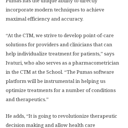
Pumas has the unique ability to directly
incorporate modern techniques to achieve
maximal efficiency and accuracy.
“At the CTM, we strive to develop point-of-care
solutions for providers and clinicians that can
help individualize treatment for patients,” says
Ivaturi, who also serves as a pharmacometrician
in the CTM at the School. “The Pumas software
platform will be instrumental in helping us
optimize treatments for a number of conditions
and therapeutics.”
He adds, “It is going to revolutionize therapeutic
decision making and allow health care