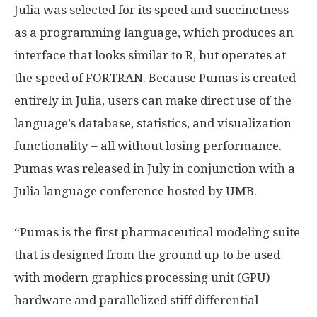
Julia was selected for its speed and succinctness
as a programming language, which produces an
interface that looks similar to R, but operates at
the speed of FORTRAN. Because Pumas is created
entirely in Julia, users can make direct use of the
language’s database, statistics, and visualization
functionality – all without losing performance.
Pumas was released in July in conjunction with a
Julia language conference hosted by UMB.
“Pumas is the first pharmaceutical modeling suite
that is designed from the ground up to be used
with modern graphics processing unit (GPU)
hardware and parallelized stiff differential