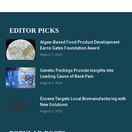
EDITOR PICKS
Algae-Based Food Product Development
Earns Gates Foundation Award
August 7, 2026
Genetic Findings Provide Insights Into
Leading Cause of Back Pain
August 6, 2026
Enzene Targets Local Biomanufacturing with
New Solutions
August 5, 2026