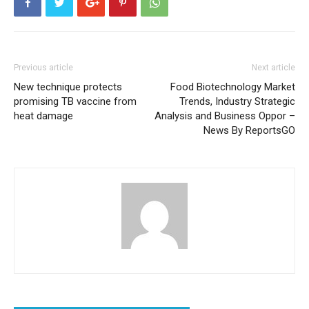
Previous article
Next article
New technique protects
Food Biotechnology Market
promising TB vaccine from
Trends, Industry Strategic
heat damage
Analysis and Business Oppor –
News By ReportsGO