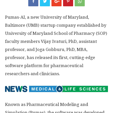
Pumas-AI, a new University of Maryland,
Baltimore (UMB) startup company established by
University of Maryland School of Pharmacy (SOP)
faculty members Vijay Ivaturi, PhD, assistant
professor, and Joga Gobburu, PhD, MBA,
professor, has released its first, cutting-edge
software platform for pharmaceutical
researchers and clinicians.
Known as Pharmaceutical Modeling and
Simulation (Pumas), the software was developed