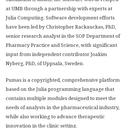
at UMB through a partnership with experts at
Julia Computing. Software development efforts
have been led by Christopher Rackauckas, PhD,
senior research analyst in the SOP Department of
Pharmacy Practice and Science, with significant
input from independent contributor Joakim
Nyberg, PhD, of Uppsala, Sweden.
Pumas is a copyrighted, comprehensive platform
based on the Julia programming language that
contains multiple modules designed to meet the
needs of analysts in the pharmaceutical industry,
while also working to advance therapeutic
innovation in the clinic setting.