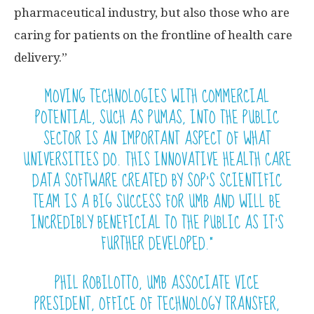
pharmaceutical industry, but also those who are
caring for patients on the frontline of health care
delivery.”
MOVING TECHNOLOGIES WITH COMMERCIAL
POTENTIAL, SUCH AS PUMAS, INTO THE PUBLIC
SECTOR IS AN IMPORTANT ASPECT OF WHAT
UNIVERSITIES DO. THIS INNOVATIVE HEALTH CARE
DATA SOFTWARE CREATED BY SOP’S SCIENTIFIC
TEAM IS A BIG SUCCESS FOR UMB AND WILL BE
INCREDIBLY BENEFICIAL TO THE PUBLIC AS IT’S
FURTHER DEVELOPED.”
PHIL ROBILOTTO, UMB ASSOCIATE VICE
PRESIDENT, OFFICE OF TECHNOLOGY TRANSFER,