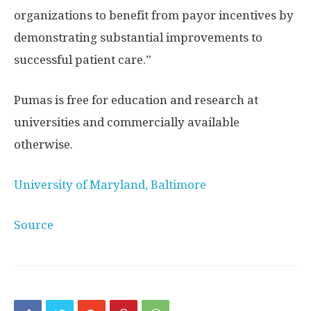
organizations to benefit from payor incentives by
demonstrating substantial improvements to
successful patient care.”
Pumas is free for education and research at
universities and commercially available
otherwise.
University of Maryland, Baltimore
Source