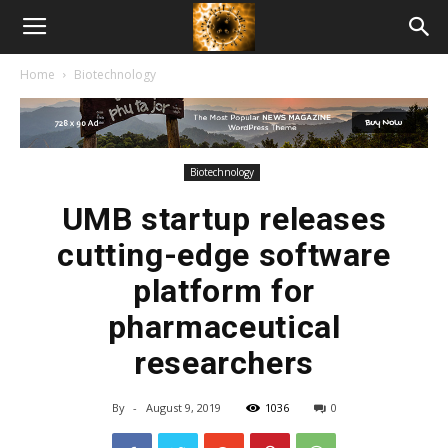
American
Home
Biotechnology
Biotech
News
Biotechnology
UMB startup releases
cutting-edge software
platform for
pharmaceutical
researchers
By
-
August 9, 2019
1036
0