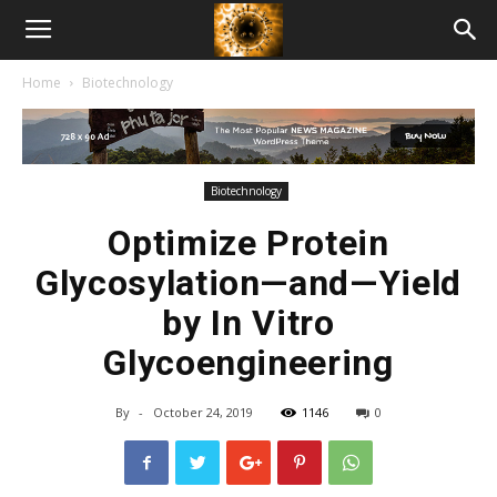
American
Home
Biotechnology
Biotech
News
Biotechnology
Optimize Protein
Glycosylation—and—Yield
by In Vitro
Glycoengineering
By
-
October 24, 2019
1146
0