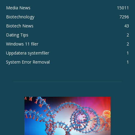
Media News
15011
Biotechnology
7296
Biotech News
43
Dating Tips
2
Windows 11 filer
2
Uppdatera systemfiler
1
System Error Removal
1