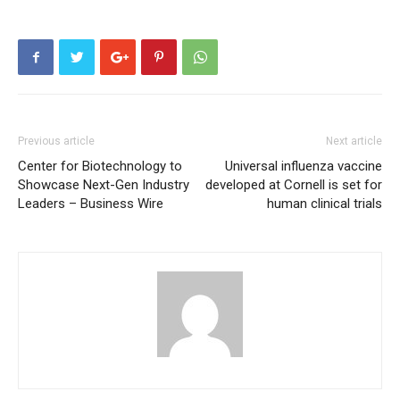
Previous article
Next article
Center for Biotechnology to
Universal influenza vaccine
Showcase Next-Gen Industry
developed at Cornell is set for
Leaders – Business Wire
human clinical trials