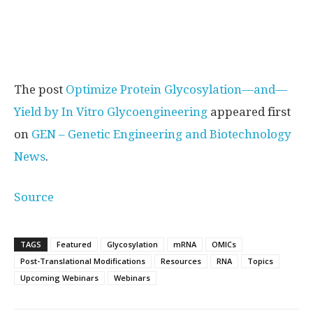
The post
Optimize Protein Glycosylation—and—
Yield by In Vitro Glycoengineering
appeared first
on
GEN – Genetic Engineering and Biotechnology
News
.
Source
TAGS
Featured
Glycosylation
mRNA
OMICs
Post-Translational Modifications
Resources
RNA
Topics
Upcoming Webinars
Webinars