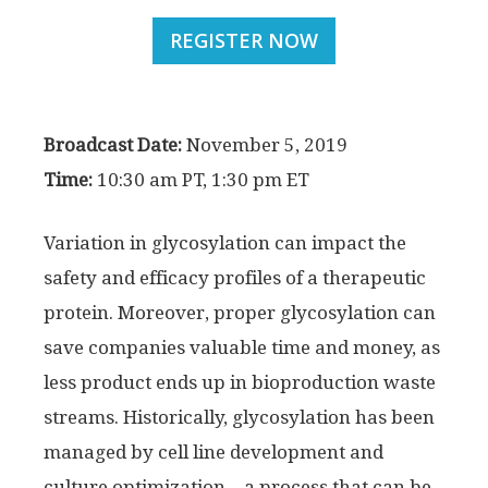
REGISTER NOW
Broadcast Date:
November 5, 2019
Time:
10:30 am PT, 1:30 pm ET
Variation in glycosylation can impact the
safety and efficacy profiles of a therapeutic
protein. Moreover, proper glycosylation can
save companies valuable time and money, as
less product ends up in bioproduction waste
streams. Historically, glycosylation has been
managed by cell line development and
culture optimization—a process that can be