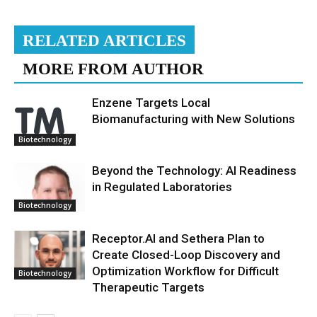
RELATED ARTICLES
MORE FROM AUTHOR
Enzene Targets Local
Biomanufacturing with New Solutions
Biotechnology
Beyond the Technology: AI Readiness
in Regulated Laboratories
Biotechnology
Receptor.AI and Sethera Plan to
Create Closed-Loop Discovery and
Optimization Workflow for Difficult
Biotechnology
Therapeutic Targets