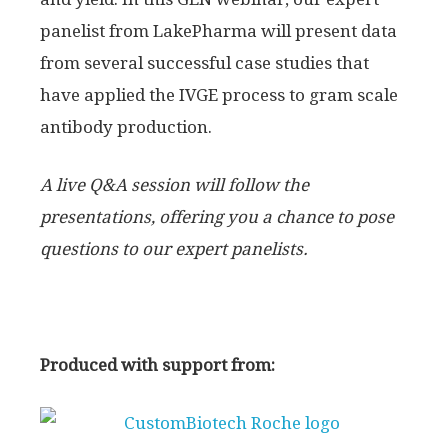
panelist from LakePharma will present data
from several successful case studies that
have applied the IVGE process to gram scale
antibody production.
A live Q&A session will follow the
presentations, offering you a chance to pose
questions to our expert panelists.
Produced with support from: