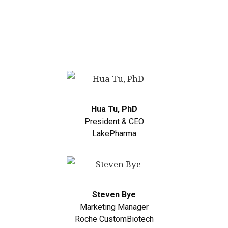
Hua Tu, PhD
President & CEO
LakePharma
Steven Bye
Marketing Manager
Roche CustomBiotech