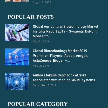
August 3, 2026
POPULAR POSTS
Global Agricultural Biotechnology Market
Insights Report 2019 – Syngenta, DuPont,
Monsanto,...
May 11, 2019
Global Biotechnology Market 2019
Prominent Players- Abbott, Amgen,
AstaZeneca, Biogen –...
May 28, 2019
Authors take in-depth look at risks
associated with medical AI/ML systems
December 6, 2019
POPULAR CATEGORY