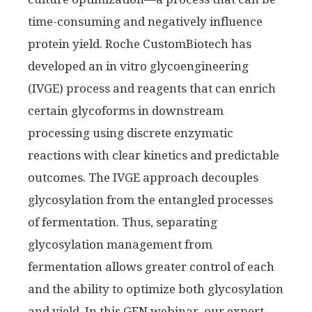
time-consuming and negatively influence
protein yield. Roche CustomBiotech has
developed an in vitro glycoengineering
(IVGE) process and reagents that can enrich
certain glycoforms in downstream
processing using discrete enzymatic
reactions with clear kinetics and predictable
outcomes. The IVGE approach decouples
glycosylation from the entangled processes
of fermentation. Thus, separating
glycosylation management from
fermentation allows greater control of each
and the ability to optimize both glycosylation
and yield. In this GEN webinar, our expert