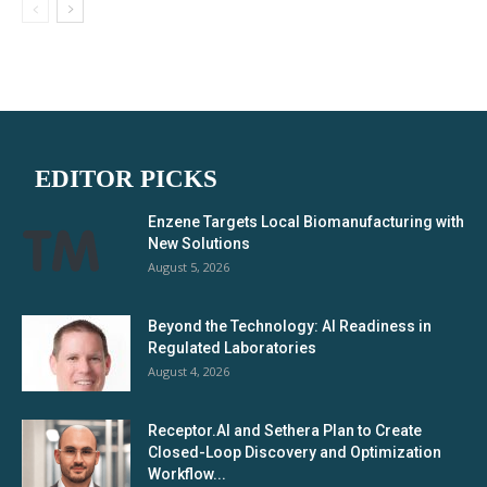
EDITOR PICKS
Enzene Targets Local Biomanufacturing with
New Solutions
August 5, 2026
Beyond the Technology: AI Readiness in
Regulated Laboratories
August 4, 2026
Receptor.AI and Sethera Plan to Create
Closed-Loop Discovery and Optimization
Workflow...